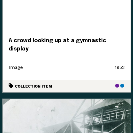
Enter the Digital Museum >
A crowd looking up at a gymnastic
display
Image
1952
COLLECTION ITEM