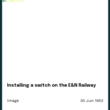
Installing a switch on the E&N Railway
Image
30 Jun 1953