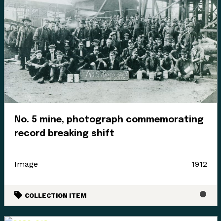
No. 5 mine, photograph commemorating
record breaking shift
Image
1912
COLLECTION ITEM