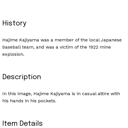
History
Hajime Kajiyama was a member of the local Japanese
baseball team, and was a victim of the 1922 mine
explosion.
Description
In this image, Hajime Kajiyama is in casual attire with
his hands in his pockets.
Item Details