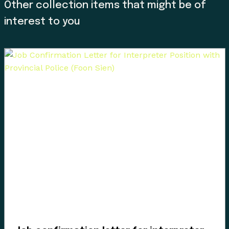
Other collection items that might be of
interest to you
Since time immemorial, Ancestors of the people called
K’ómoks today consisting of the Pentlatch, Ieeksan (eye-
ick-sun), Sasitla (sa-seet-la), Xa’xe (ha-hey) and
Sathloot (sath-loot) people have been the caretakers of
this land, which they called the “Land of Plenty.” This
Land of Plenty stretched from what is known today as
Kelsey Bay in the north, down to Hornby and Denman
Island in the south, and included the watershed and
estuary of the Puntledge River, also acknowledging that
these boundaries and place names are colonial
constructs.
The K’ómoks First Nation refer to the lands between
the bays of Comox and the Beaufort mountain range as
the path between, it was a travel and trade route to the
Alberni corridor and a connection to the indigenous