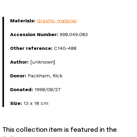
Materials:
Graphic material
Accession Number:
998.049.083
Other reference:
C140-488
Author:
[unknown]
Donor:
Packham, Rick
Donated:
1998/08/27
Size:
13 x 18 cm
This collection item is featured in the