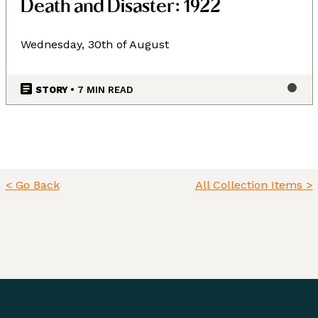
Death and Disaster: 1922
Wednesday, 30th of August
STORY
• 7 MIN READ
< Go Back
All Collection Items >
Land, Indigenous peoples,
settlers, and today’s
communities.