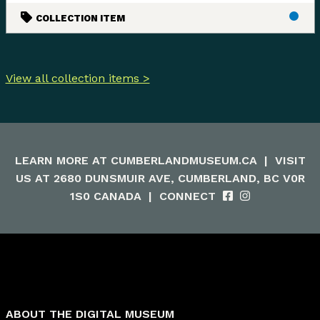
COLLECTION ITEM
View all collection items >
LEARN MORE AT
CUMBERLANDMUSEUM.CA
|
VISIT
US AT 2680 DUNSMUIR AVE, CUMBERLAND, BC V0R
1S0 CANADA
|
CONNECT
ABOUT THE DIGITAL MUSEUM