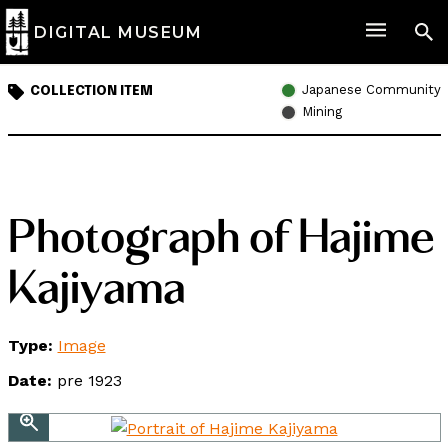
DIGITAL MUSEUM
Japanese Community
COLLECTION ITEM
Mining
Photograph of Hajime
Kajiyama
Type:
Image
Date:
pre 1923