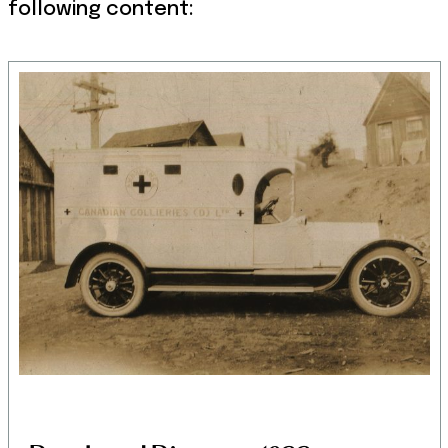
following content: