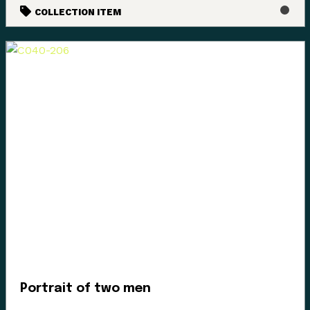
COLLECTION ITEM
Portrait of two men