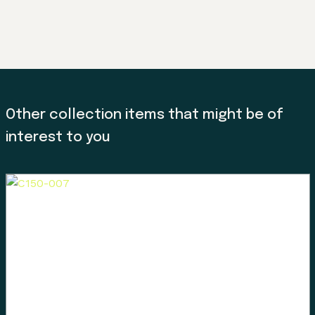
Other collection items that might be of
interest to you
Land, Indigenous peoples,
settlers, and today’s