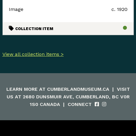
Image
c. 1920
COLLECTION ITEM
View all collection items >
LEARN MORE AT
CUMBERLANDMUSEUM.CA
|
VISIT
US AT 2680 DUNSMUIR AVE, CUMBERLAND, BC V0R
1S0 CANADA
|
CONNECT