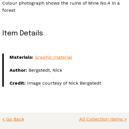
Colour photograph shows the ruins of Mine No.4 in a
forest
Item Details
Materials:
Graphic material
Author:
Bergstedt, Nick
Credit:
Image courtesy of Nick Bergstedt
< Go Back
All Collection Items >