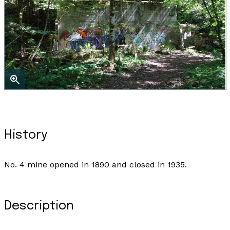
History
No. 4 mine opened in 1890 and closed in 1935.
Description