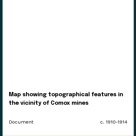
Enter the Digital Museum >
Map showing topographical features in
the vicinity of Comox mines
Document
c. 1910-1914