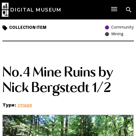
DIGITAL MUSEUM
Community
COLLECTION ITEM
Mining
No.4 Mine Ruins by
Nick Bergstedt 1/2
Type:
Image