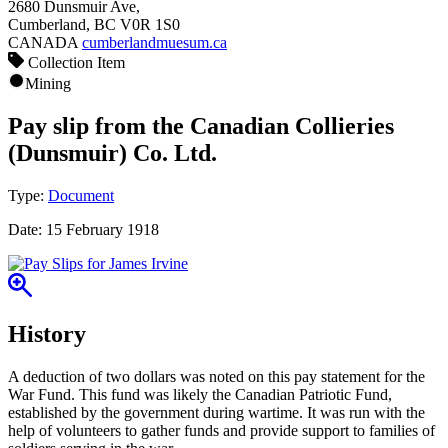
2680 Dunsmuir Ave,
Cumberland, BC V0R 1S0
CANADA
cumberlandmuesum.ca
Collection Item
Mining
Pay slip from the Canadian Collieries
(Dunsmuir) Co. Ltd.
Type:
Document
Date:
15 February 1918
History
A deduction of two dollars was noted on this pay statement for the
War Fund. This fund was likely the Canadian Patriotic Fund,
established by the government during wartime. It was run with the
help of volunteers to gather funds and provide support to families of