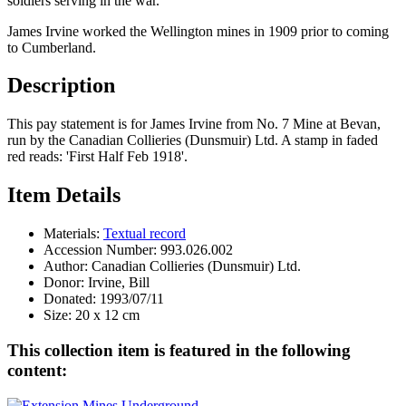
soldiers serving in the war.
James Irvine worked the Wellington mines in 1909 prior to coming
to Cumberland.
Description
This pay statement is for James Irvine from No. 7 Mine at Bevan,
run by the Canadian Collieries (Dunsmuir) Ltd. A stamp in faded
red reads: 'First Half Feb 1918'.
Item Details
Materials:
Textual record
Accession Number:
993.026.002
Author:
Canadian Collieries (Dunsmuir) Ltd.
Donor:
Irvine, Bill
Donated:
1993/07/11
Size:
20 x 12 cm
This collection item is featured in the following
content: