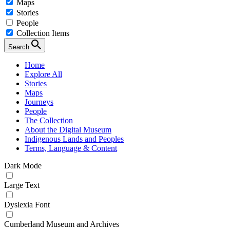
Maps
Stories
People
Collection Items
Search
Home
Explore All
Stories
Maps
Journeys
People
The Collection
About the Digital Museum
Indigenous Lands and Peoples
Terms, Language & Content
Dark Mode
Large Text
Dyslexia Font
Cumberland Museum and Archives