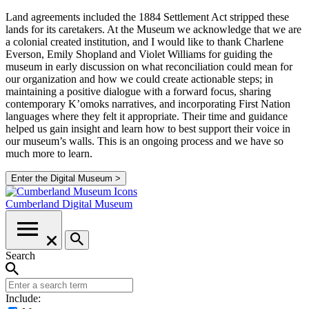
Land agreements included the 1884 Settlement Act stripped these
lands for its caretakers. At the Museum we acknowledge that we are
a colonial created institution, and I would like to thank Charlene
Everson, Emily Shopland and Violet Williams for guiding the
museum in early discussion on what reconciliation could mean for
our organization and how we could create actionable steps; in
maintaining a positive dialogue with a forward focus, sharing
contemporary K’omoks narratives, and incorporating First Nation
languages where they felt it appropriate. Their time and guidance
helped us gain insight and learn how to best support their voice in
our museum’s walls. This is an ongoing process and we have so
much more to learn.
Enter the Digital Museum >
Cumberland
Digital Museum
Search
Include: