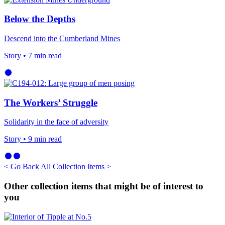
Below the Depths
Descend into the Cumberland Mines
Story
• 7 min read
The Workers’ Struggle
Solidarity in the face of adversity
Story
• 9 min read
< Go Back
All Collection Items >
Other collection items that might be of interest to
you