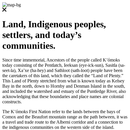
Land, Indigenous peoples,
settlers, and today’s
communities.
Since time immemorial, Ancestors of the people called K’ómoks
today consisting of the Pentlatch, Ieeksan (eye-ick-sun), Sasitla (sa-
seet-la), Xa’xe (ha-hey) and Sathloot (sath-loot) people have been
the caretakers of this land, which they called the “Land of Plenty.”
This Land of Plenty stretched from what is known today as Kelsey
Bay in the north, down to Hornby and Denman Island in the south,
and included the watershed and estuary of the Puntledge River, also
acknowledging that these boundaries and place names are colonial
constructs.
The K’ómoks First Nation refer to the lands between the bays of
Comox and the Beaufort mountain range as the path between, it was
a travel and trade route to the Alberni corridor and a connection to
the indigenous communities on the western side of the island.