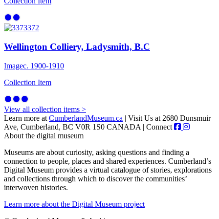
Collection Item
Wellington Colliery, Ladysmith, B.C
Image
c. 1900-1910
Collection Item
View all collection items >
Learn more at
CumberlandMuseum.ca
|
Visit Us at 2680 Dunsmuir
Ave, Cumberland, BC V0R 1S0 CANADA
|
Connect
About the digital museum
Museums are about curiosity, asking questions and finding a
connection to people, places and shared experiences. Cumberland’s
Digital Museum provides a virtual catalogue of stories, explorations
and collections through which to discover the communities’
interwoven histories.
Learn more about the Digital Museum project