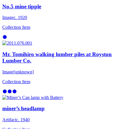
No.5 mine tipple
Image
c. 1920
Collection Item
Mr. Tomihiro walking lumber piles at Royston
Lumber Co.
Image
[unknown]
Collection Item
miner’s headlamp
Artifact
c. 1940