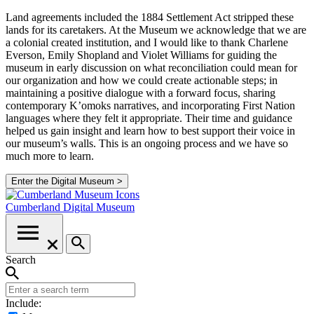
Land agreements included the 1884 Settlement Act stripped these
lands for its caretakers. At the Museum we acknowledge that we are
a colonial created institution, and I would like to thank Charlene
Everson, Emily Shopland and Violet Williams for guiding the
museum in early discussion on what reconciliation could mean for
our organization and how we could create actionable steps; in
maintaining a positive dialogue with a forward focus, sharing
contemporary K’omoks narratives, and incorporating First Nation
languages where they felt it appropriate. Their time and guidance
helped us gain insight and learn how to best support their voice in
our museum’s walls. This is an ongoing process and we have so
much more to learn.
Enter the Digital Museum >
Cumberland
Digital Museum
Search
Include: