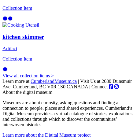
Collection Item
kitchen skimmer
Artifact
Collection Item
View all collection items >
Learn more at
CumberlandMuseum.ca
|
Visit Us at 2680 Dunsmuir
Ave, Cumberland, BC V0R 1S0 CANADA
|
Connect
About the digital museum
Museums are about curiosity, asking questions and finding a
connection to people, places and shared experiences. Cumberland’s
Digital Museum provides a virtual catalogue of stories, explorations
and collections through which to discover the communities’
interwoven histories.
Learn more about the Digital Museum project