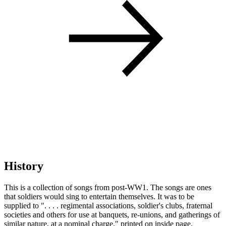
History
This is a collection of songs from post-WW1. The songs are ones
that soldiers would sing to entertain themselves. It was to be
supplied to ". . . . regimental associations, soldier's clubs, fraternal
societies and others for use at banquets, re-unions, and gatherings of
similar nature, at a nominal charge." printed on inside page.