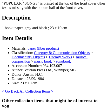
"POPULAR / SONGS" is printed at the top of the front cover other
text is missing with the bottom half of the front cover.
Description
1 book: paper, grey and black ; 23 x 10 cm.
Item Details
Materials:
paper (fiber product)
Classification:
Category 8: Communication Objects
>
Documentary Objects
>
Literary Works
>
musical
composition
>
music book
>
songbook
Accession Number:
984.103.007
Author:
Veteran Press Ltd., Winnipeg MB
Donor:
Austin, H.C.
Donated:
23/09/1984
Size:
23 x 10 cm
< Go Back
All Collection Items >
Other collection items that might be of interest to
you