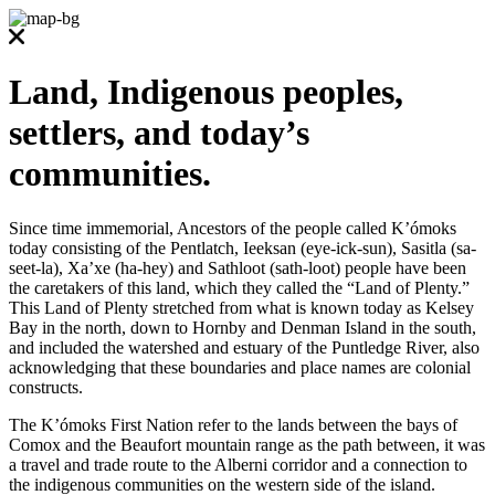
Land, Indigenous peoples,
settlers, and today’s
communities.
Since time immemorial, Ancestors of the people called K’ómoks
today consisting of the Pentlatch, Ieeksan (eye-ick-sun), Sasitla (sa-
seet-la), Xa’xe (ha-hey) and Sathloot (sath-loot) people have been
the caretakers of this land, which they called the “Land of Plenty.”
This Land of Plenty stretched from what is known today as Kelsey
Bay in the north, down to Hornby and Denman Island in the south,
and included the watershed and estuary of the Puntledge River, also
acknowledging that these boundaries and place names are colonial
constructs.
The K’ómoks First Nation refer to the lands between the bays of
Comox and the Beaufort mountain range as the path between, it was
a travel and trade route to the Alberni corridor and a connection to
the indigenous communities on the western side of the island.