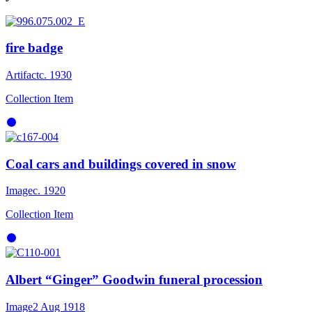
fire badge
Artifact
c. 1930
Collection Item
Coal cars and buildings covered in snow
Image
c. 1920
Collection Item
Albert “Ginger” Goodwin funeral procession
Image
2 Aug 1918