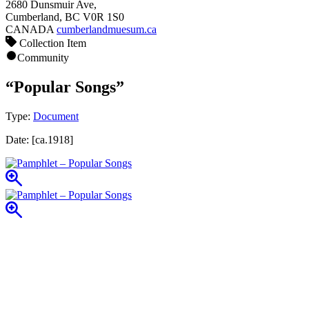
2680 Dunsmuir Ave,
Cumberland, BC V0R 1S0
CANADA
cumberlandmuesum.ca
Collection Item
Community
“Popular Songs”
Type:
Document
Date:
[ca.1918]