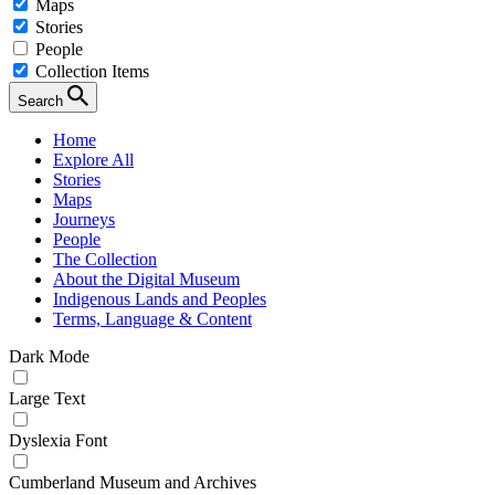
Maps
Stories
People
Collection Items
Search
Home
Explore All
Stories
Maps
Journeys
People
The Collection
About the Digital Museum
Indigenous Lands and Peoples
Terms, Language & Content
Dark Mode
Large Text
Dyslexia Font
Cumberland Museum and Archives