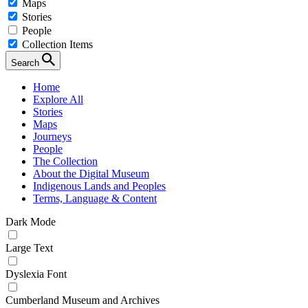
Maps
Stories
People
Collection Items
Search
Home
Explore All
Stories
Maps
Journeys
People
The Collection
About the Digital Museum
Indigenous Lands and Peoples
Terms, Language & Content
Dark Mode
Large Text
Dyslexia Font
Cumberland Museum and Archives