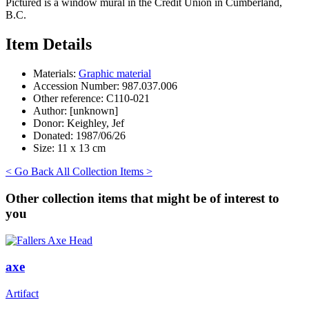
Pictured is a window mural in the Credit Union in Cumberland,
B.C.
Item Details
Materials:
Graphic material
Accession Number:
987.037.006
Other reference:
C110-021
Author:
[unknown]
Donor:
Keighley, Jef
Donated:
1987/06/26
Size:
11 x 13 cm
< Go Back
All Collection Items >
Other collection items that might be of interest to
you
axe
Artifact