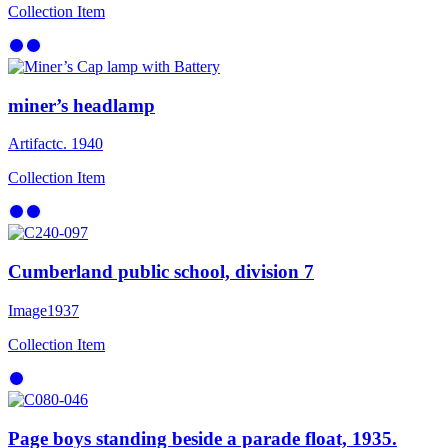
Collection Item
miner’s headlamp
Artifact
c. 1940
Collection Item
Cumberland public school, division 7
Image
1937
Collection Item
Page boys standing beside a parade float, 1935.