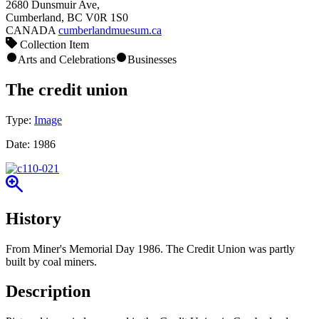
2680 Dunsmuir Ave,
Cumberland, BC V0R 1S0
CANADA
cumberlandmuesum.ca
Collection Item
Arts and Celebrations
Businesses
The credit union
Type:
Image
Date:
1986
History
From Miner's Memorial Day 1986. The Credit Union was partly
built by coal miners.
Description