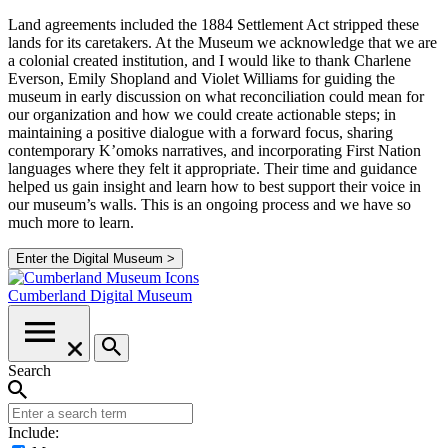
Land agreements included the 1884 Settlement Act stripped these
lands for its caretakers. At the Museum we acknowledge that we are
a colonial created institution, and I would like to thank Charlene
Everson, Emily Shopland and Violet Williams for guiding the
museum in early discussion on what reconciliation could mean for
our organization and how we could create actionable steps; in
maintaining a positive dialogue with a forward focus, sharing
contemporary K’omoks narratives, and incorporating First Nation
languages where they felt it appropriate. Their time and guidance
helped us gain insight and learn how to best support their voice in
our museum’s walls. This is an ongoing process and we have so
much more to learn.
Enter the Digital Museum >
Cumberland
Digital Museum
Search
Include: