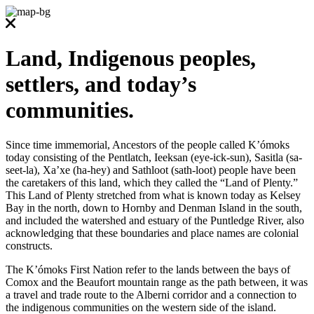
Land, Indigenous peoples,
settlers, and today’s
communities.
Since time immemorial, Ancestors of the people called K’ómoks
today consisting of the Pentlatch, Ieeksan (eye-ick-sun), Sasitla (sa-
seet-la), Xa’xe (ha-hey) and Sathloot (sath-loot) people have been
the caretakers of this land, which they called the “Land of Plenty.”
This Land of Plenty stretched from what is known today as Kelsey
Bay in the north, down to Hornby and Denman Island in the south,
and included the watershed and estuary of the Puntledge River, also
acknowledging that these boundaries and place names are colonial
constructs.
The K’ómoks First Nation refer to the lands between the bays of
Comox and the Beaufort mountain range as the path between, it was
a travel and trade route to the Alberni corridor and a connection to
the indigenous communities on the western side of the island.