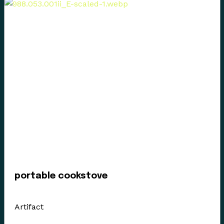
Emily Shopland and Violet Williams for guiding the
museum in early discussion on what reconciliation
could mean for our organization and how we could
create actionable steps; in maintaining a positive
dialogue with a forward focus, sharing contemporary
K’omoks narratives, and incorporating First Nation
languages where they felt it appropriate. Their time
and guidance helped us gain insight and learn how to
best support their voice in our museum’s walls. This is
an ongoing process and we have so much more to
learn.
portable cookstove
Enter the Digital Museum >
Artifact