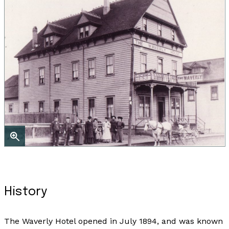
History
The Waverly Hotel opened in July 1894, and was known