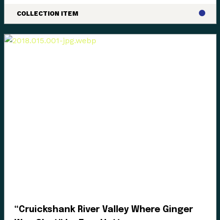
COLLECTION ITEM
“Cruickshank River Valley Where Ginger