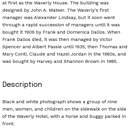
at first as the Waverly House. The building was
designed by John A. Mateer. The Waverly's first
manager was Alexander Lindsay, but it soon went
through a rapid succession of managers until it was
bought it 1909 by Frank and Domenica Dallos. When
Frank Dallos died, it was then managed by Victor
Spencer and Albert Passie until 1935, then Thomas and
Mary Conti, Claude and Hazel Jordan in the 1960s, and
was bought by Harvey and Shannon Brown in 1985.
Description
Black and white photograph shows a group of nine
men, women, and children on the sidewalk on the side
of the Waverly Hotel, with a horse and buggy parked in
front.