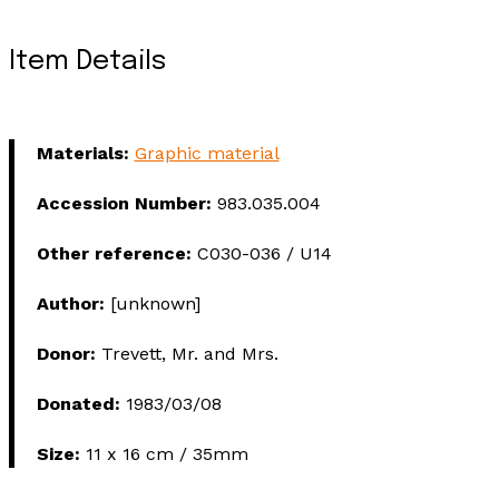
Item Details
Materials:
Graphic material
Accession Number:
983.035.004
Other reference:
C030-036 / U14
Author:
[unknown]
Donor:
Trevett, Mr. and Mrs.
Donated:
1983/03/08
Size:
11 x 16 cm / 35mm