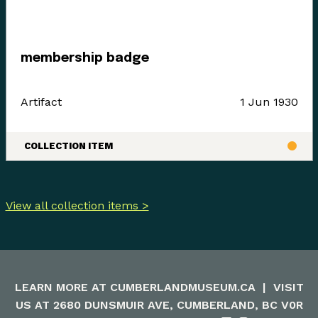
membership badge
Artifact
1 Jun 1930
COLLECTION ITEM
View all collection items >
LEARN MORE AT
CUMBERLANDMUSEUM.CA
|
VISIT
US AT 2680 DUNSMUIR AVE, CUMBERLAND, BC V0R