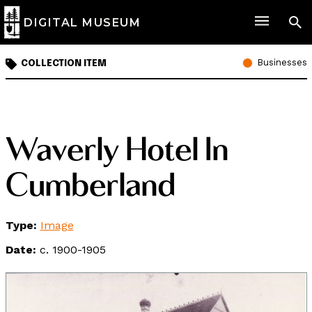
DIGITAL MUSEUM
Businesses
COLLECTION ITEM
Waverly Hotel In
Cumberland
Type:
Image
Date:
c. 1900-1905