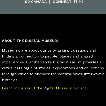
1S0 CANADA
|
CONNECT
ABOUT THE DIGITAL MUSEUM
Museums are about curiosity, asking questions and
finding a connection to people, places and shared
experiences. Cumberland’s Digital Museum provides a
virtual catalogue of stories, explorations and collections
through which to discover the communities’ interwoven
histories.
Learn more about the Digital Museum project