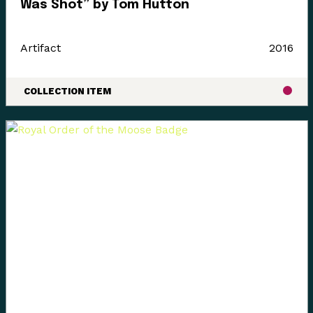
Was Shot” by Tom Hutton
Artifact
2016
COLLECTION ITEM