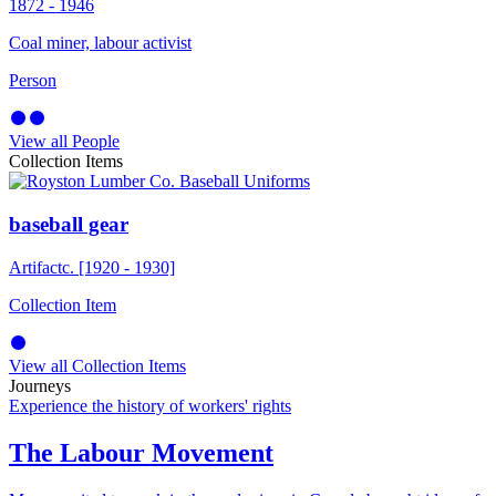
1872 - 1946
Coal miner, labour activist
Person
View all People
Collection Items
baseball gear
Artifact
c. [1920 - 1930]
Collection Item
View all Collection Items
Journeys
Experience the history of workers' rights
The Labour Movement