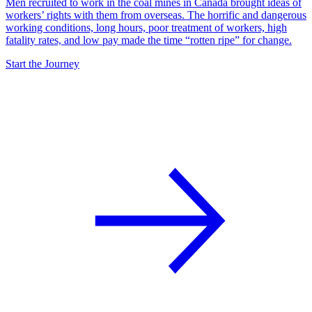
Men recruited to work in the coal mines in Canada brought ideas of
workers’ rights with them from overseas. The horrific and dangerous
working conditions, long hours, poor treatment of workers, high
fatality rates, and low pay made the time “rotten ripe” for change.
Start the Journey