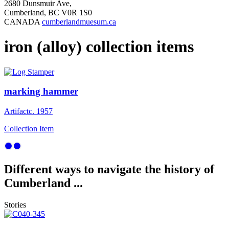
2680 Dunsmuir Ave,
Cumberland, BC V0R 1S0
CANADA
cumberlandmuesum.ca
iron (alloy) collection items
marking hammer
Artifact
c. 1957
Collection Item
Different ways to navigate the history of
Cumberland ...
Stories