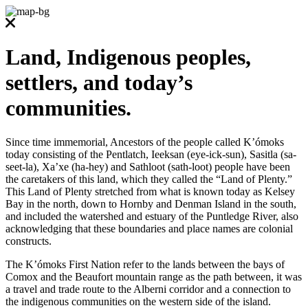
Land, Indigenous peoples,
settlers, and today’s
communities.
Since time immemorial, Ancestors of the people called K’ómoks
today consisting of the Pentlatch, Ieeksan (eye-ick-sun), Sasitla (sa-
seet-la), Xa’xe (ha-hey) and Sathloot (sath-loot) people have been
the caretakers of this land, which they called the “Land of Plenty.”
This Land of Plenty stretched from what is known today as Kelsey
Bay in the north, down to Hornby and Denman Island in the south,
and included the watershed and estuary of the Puntledge River, also
acknowledging that these boundaries and place names are colonial
constructs.
The K’ómoks First Nation refer to the lands between the bays of
Comox and the Beaufort mountain range as the path between, it was
a travel and trade route to the Alberni corridor and a connection to
the indigenous communities on the western side of the island.