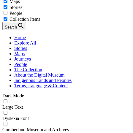
Maps
Stories
People
Collection Items
Search
Home
Explore All
Stories
Maps
Journeys
People
The Collection
About the Digital Museum
Indigenous Lands and Peoples
Terms, Language & Content
Dark Mode
Large Text
Dyslexia Font
Cumberland Museum and Archives