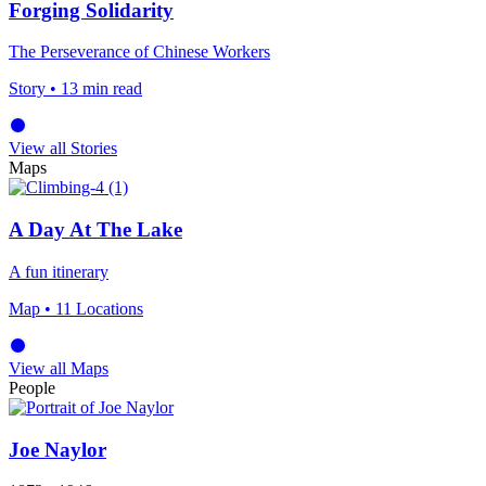
Forging Solidarity
The Perseverance of Chinese Workers
Story
• 13 min read
View all Stories
Maps
A Day At The Lake
A fun itinerary
Map
• 11 Locations
View all Maps
People
Joe Naylor