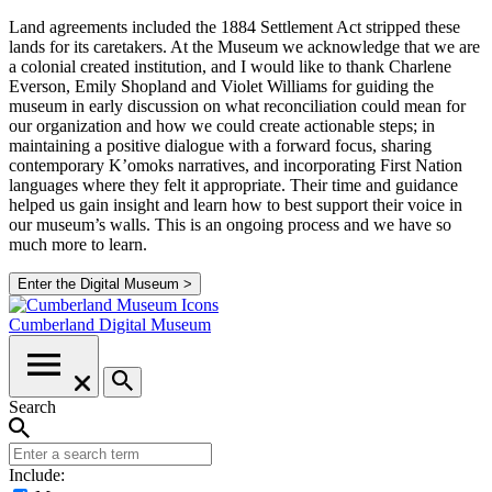
Land agreements included the 1884 Settlement Act stripped these
lands for its caretakers. At the Museum we acknowledge that we are
a colonial created institution, and I would like to thank Charlene
Everson, Emily Shopland and Violet Williams for guiding the
museum in early discussion on what reconciliation could mean for
our organization and how we could create actionable steps; in
maintaining a positive dialogue with a forward focus, sharing
contemporary K’omoks narratives, and incorporating First Nation
languages where they felt it appropriate. Their time and guidance
helped us gain insight and learn how to best support their voice in
our museum’s walls. This is an ongoing process and we have so
much more to learn.
Enter the Digital Museum >
Cumberland
Digital Museum
Search
Include: