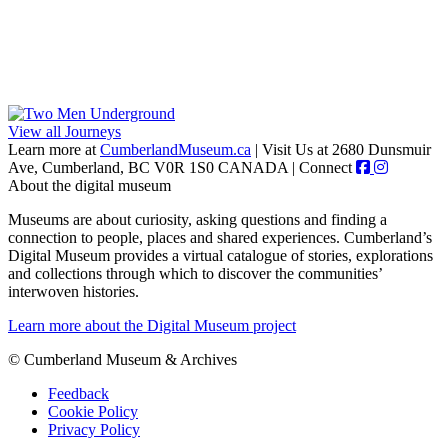
View all Journeys
Learn more at
CumberlandMuseum.ca
|
Visit Us at 2680 Dunsmuir
Ave, Cumberland, BC V0R 1S0 CANADA
|
Connect
About the digital museum
Museums are about curiosity, asking questions and finding a
connection to people, places and shared experiences. Cumberland’s
Digital Museum provides a virtual catalogue of stories, explorations
and collections through which to discover the communities’
interwoven histories.
Learn more about the Digital Museum project
© Cumberland Museum & Archives
Feedback
Cookie Policy
Privacy Policy