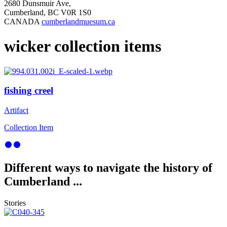
2680 Dunsmuir Ave,
Cumberland, BC V0R 1S0
CANADA
cumberlandmuesum.ca
wicker collection items
fishing creel
Artifact
Collection Item
Different ways to navigate the history of
Cumberland ...
Stories