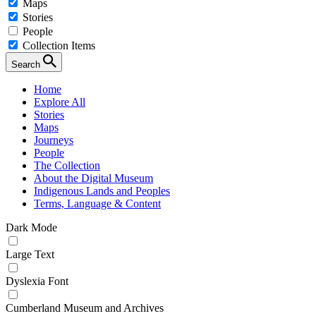
Maps
Stories
People
Collection Items
Search
Home
Explore All
Stories
Maps
Journeys
People
The Collection
About the Digital Museum
Indigenous Lands and Peoples
Terms, Language & Content
Dark Mode
Large Text
Dyslexia Font
Cumberland Museum and Archives