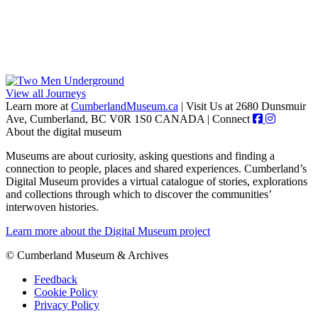
View all Journeys
Learn more at
CumberlandMuseum.ca
|
Visit Us at 2680 Dunsmuir
Ave, Cumberland, BC V0R 1S0 CANADA
|
Connect
About the digital museum
Museums are about curiosity, asking questions and finding a
connection to people, places and shared experiences. Cumberland’s
Digital Museum provides a virtual catalogue of stories, explorations
and collections through which to discover the communities’
interwoven histories.
Learn more about the Digital Museum project
© Cumberland Museum & Archives
Feedback
Cookie Policy
Privacy Policy