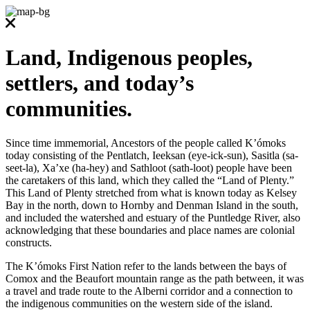
Land, Indigenous peoples,
settlers, and today’s
communities.
Since time immemorial, Ancestors of the people called K’ómoks
today consisting of the Pentlatch, Ieeksan (eye-ick-sun), Sasitla (sa-
seet-la), Xa’xe (ha-hey) and Sathloot (sath-loot) people have been
the caretakers of this land, which they called the “Land of Plenty.”
This Land of Plenty stretched from what is known today as Kelsey
Bay in the north, down to Hornby and Denman Island in the south,
and included the watershed and estuary of the Puntledge River, also
acknowledging that these boundaries and place names are colonial
constructs.
The K’ómoks First Nation refer to the lands between the bays of
Comox and the Beaufort mountain range as the path between, it was
a travel and trade route to the Alberni corridor and a connection to
the indigenous communities on the western side of the island.