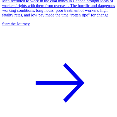
Men recruited to work in the coal mines in Canada brought ideas of
workers’ rights with them from overseas. The horrific and dangerous
working conditions, long hours, poor treatment of workers, high
fatality rates, and low pay made the time “rotten ripe” for change.
Start the Journey