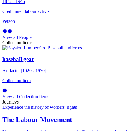
1872 - 1946
Coal miner, labour activist
Person
View all People
Collection Items
baseball gear
Artifact
c. [1920 - 1930]
Collection Item
View all Collection Items
Journeys
Experience the history of workers' rights
The Labour Movement