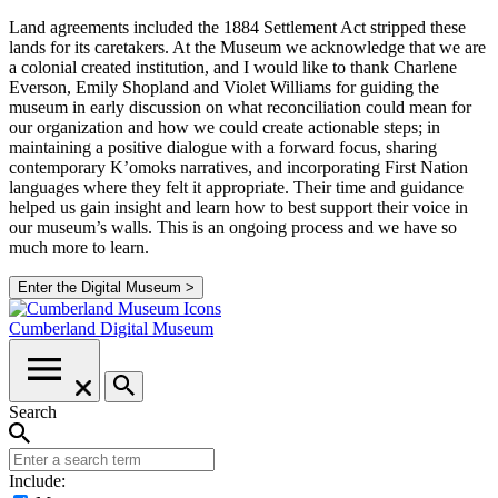
Land agreements included the 1884 Settlement Act stripped these
lands for its caretakers. At the Museum we acknowledge that we are
a colonial created institution, and I would like to thank Charlene
Everson, Emily Shopland and Violet Williams for guiding the
museum in early discussion on what reconciliation could mean for
our organization and how we could create actionable steps; in
maintaining a positive dialogue with a forward focus, sharing
contemporary K’omoks narratives, and incorporating First Nation
languages where they felt it appropriate. Their time and guidance
helped us gain insight and learn how to best support their voice in
our museum’s walls. This is an ongoing process and we have so
much more to learn.
Enter the Digital Museum >
Cumberland
Digital Museum
Search
Include: