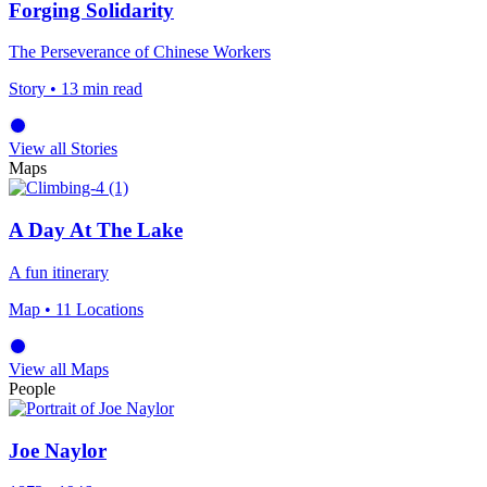
Forging Solidarity
The Perseverance of Chinese Workers
Story
• 13 min read
View all Stories
Maps
A Day At The Lake
A fun itinerary
Map
• 11 Locations
View all Maps
People
Joe Naylor