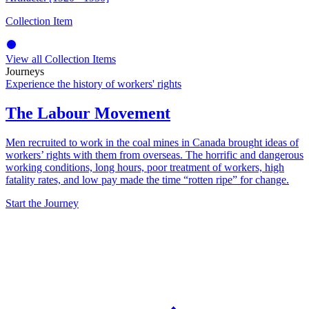
Collection Item
View all Collection Items
Journeys
Experience the history of workers' rights
The Labour Movement
Men recruited to work in the coal mines in Canada brought ideas of
workers’ rights with them from overseas. The horrific and dangerous
working conditions, long hours, poor treatment of workers, high
fatality rates, and low pay made the time “rotten ripe” for change.
Start the Journey