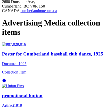
2680 Dunsmuir Ave,
Cumberland, BC V0R 1S0
CANADA
cumberlandmuesum.ca
Advertising Media collection
items
Poster for Cumberland baseball club dance, 1925
Document
1925
Collection Item
promotional button
Artifact
1919