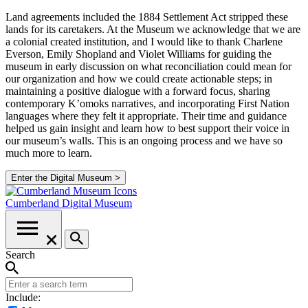
Land agreements included the 1884 Settlement Act stripped these
lands for its caretakers. At the Museum we acknowledge that we are
a colonial created institution, and I would like to thank Charlene
Everson, Emily Shopland and Violet Williams for guiding the
museum in early discussion on what reconciliation could mean for
our organization and how we could create actionable steps; in
maintaining a positive dialogue with a forward focus, sharing
contemporary K’omoks narratives, and incorporating First Nation
languages where they felt it appropriate. Their time and guidance
helped us gain insight and learn how to best support their voice in
our museum’s walls. This is an ongoing process and we have so
much more to learn.
Enter the Digital Museum >
Cumberland
Digital Museum
Search
Include: