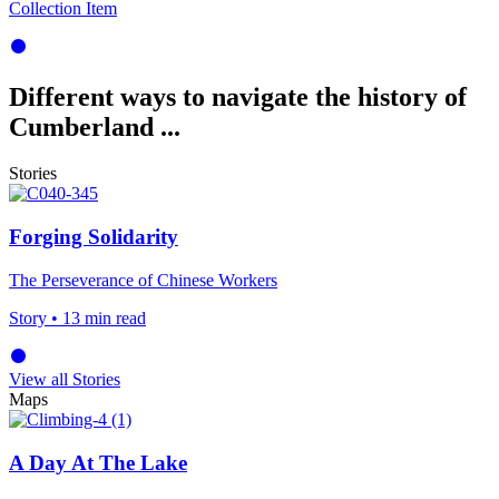
Collection Item
Different ways to navigate the history of
Cumberland ...
Stories
Forging Solidarity
The Perseverance of Chinese Workers
Story
• 13 min read
View all Stories
Maps
A Day At The Lake