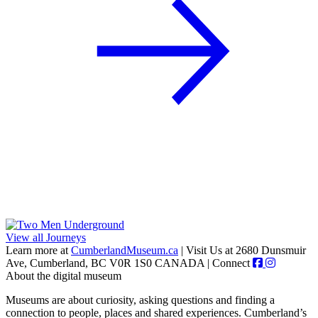
View all Journeys
Learn more at
CumberlandMuseum.ca
|
Visit Us at 2680 Dunsmuir
Ave, Cumberland, BC V0R 1S0 CANADA
|
Connect
About the digital museum
Museums are about curiosity, asking questions and finding a
connection to people, places and shared experiences. Cumberland’s