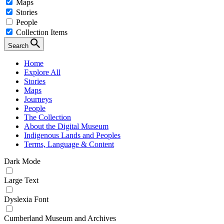
Maps
Stories
People
Collection Items
Search
Home
Explore All
Stories
Maps
Journeys
People
The Collection
About the Digital Museum
Indigenous Lands and Peoples
Terms, Language & Content
Dark Mode
Large Text
Dyslexia Font
Cumberland Museum and Archives