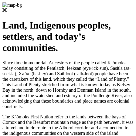
Land, Indigenous peoples,
settlers, and today’s
communities.
Since time immemorial, Ancestors of the people called K’ómoks
today consisting of the Pentlatch, Ieeksan (eye-ick-sun), Sasitla (sa-
seet-la), Xa’xe (ha-hey) and Sathloot (sath-loot) people have been
the caretakers of this land, which they called the “Land of Plenty.”
This Land of Plenty stretched from what is known today as Kelsey
Bay in the north, down to Hornby and Denman Island in the south,
and included the watershed and estuary of the Puntledge River, also
acknowledging that these boundaries and place names are colonial
constructs.
The K’ómoks First Nation refer to the lands between the bays of
Comox and the Beaufort mountain range as the path between, it was
a travel and trade route to the Alberni corridor and a connection to
the indigenous communities on the western side of the island.