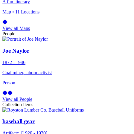
A fun itinerary
Map
• 11 Locations
View all Maps
People
Joe Naylor
1872 - 1946
Coal miner, labour activist
Person
View all People
Collection Items
baseball gear
Artifact
c. [1920 - 1930]