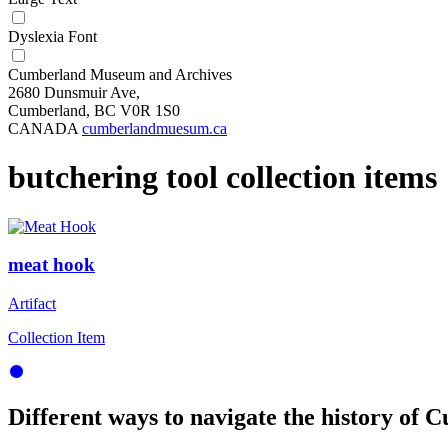
Dyslexia Font
Cumberland Museum and Archives
2680 Dunsmuir Ave,
Cumberland, BC V0R 1S0
CANADA
cumberlandmuesum.ca
butchering tool collection items
meat hook
Artifact
Collection Item
Different ways to navigate the history of C