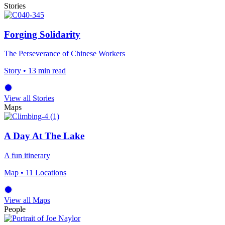
Stories
Forging Solidarity
The Perseverance of Chinese Workers
Story
• 13 min read
View all Stories
Maps
A Day At The Lake
A fun itinerary
Map
• 11 Locations
View all Maps
People