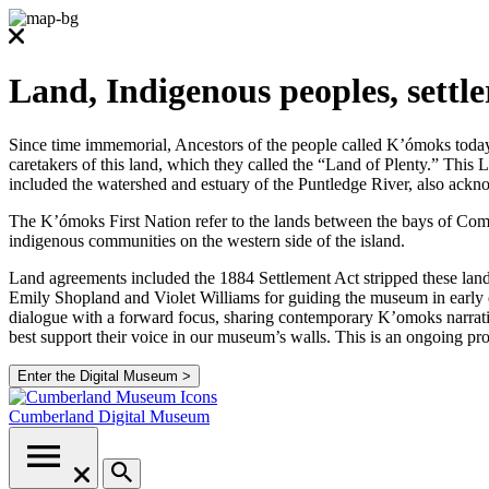
Land, Indigenous peoples, settl
Since time immemorial, Ancestors of the people called K’ómoks today co
caretakers of this land, which they called the “Land of Plenty.” Thi
included the watershed and estuary of the Puntledge River, also ackno
The K’ómoks First Nation refer to the lands between the bays of Comox
indigenous communities on the western side of the island.
Land agreements included the 1884 Settlement Act stripped these lands
Emily Shopland and Violet Williams for guiding the museum in early d
dialogue with a forward focus, sharing contemporary K’omoks narrative
best support their voice in our museum’s walls. This is an ongoing p
Enter the Digital Museum >
Cumberland
Digital Museum