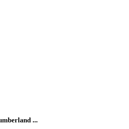
umberland ...