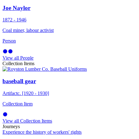
Joe Naylor
1872 - 1946
Coal miner, labour activist
Person
View all People
Collection Items
baseball gear
Artifact
c. [1920 - 1930]
Collection Item
View all Collection Items
Journeys
Experience the history of workers' rights