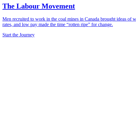
The Labour Movement
Men recruited to work in the coal mines in Canada brought ideas of wo
rates, and low pay made the time “rotten ripe” for change.
Start the Journey