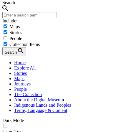
Search
Include:
Maps
Stories
People
Collection Items
Search
Home
Explore All
Stories
Maps
Journeys
People
The Collection
About the Digital Museum
Indigenous Lands and Peoples
Terms, Language & Content
Dark Mode
Large Text