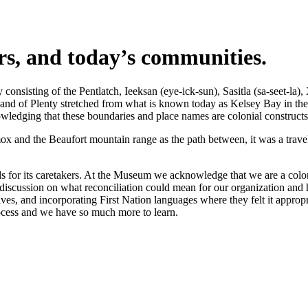
ers, and today’s communities.
nsisting of the Pentlatch, Ieeksan (eye-ick-sun), Sasitla (sa-seet-la),
s Land of Plenty stretched from what is known today as Kelsey Bay in t
wledging that these boundaries and place names are colonial constructs
 and the Beaufort mountain range as the path between, it was a travel 
 for its caretakers. At the Museum we acknowledge that we are a coloni
iscussion on what reconciliation could mean for our organization and h
s, and incorporating First Nation languages where they felt it appropr
rocess and we have so much more to learn.