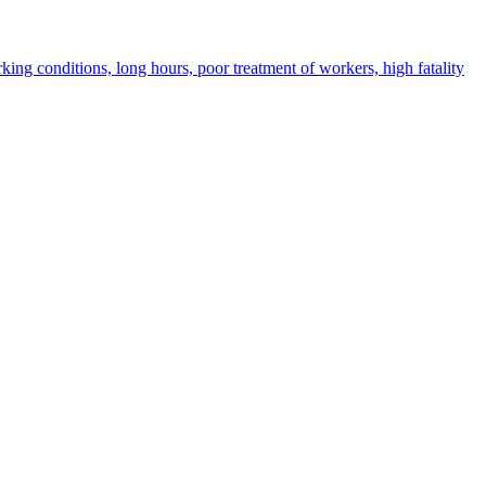
ing conditions, long hours, poor treatment of workers, high fatality