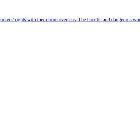
rkers’ rights with them from overseas. The horrific and dangerous work