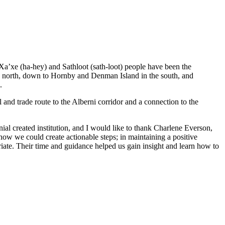
 Xa’xe (ha-hey) and Sathloot (sath-loot) people have been the
he north, down to Hornby and Denman Island in the south, and
.
and trade route to the Alberni corridor and a connection to the
al created institution, and I would like to thank Charlene Everson,
ow we could create actionable steps; in maintaining a positive
iate. Their time and guidance helped us gain insight and learn how to