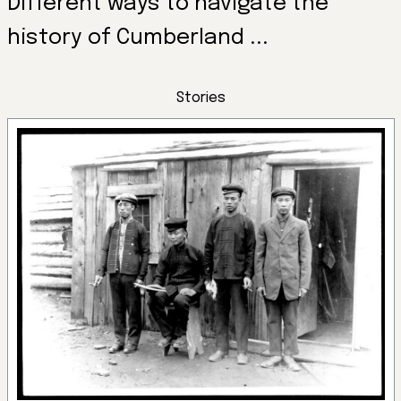
Different ways to navigate the
history of Cumberland ...
Stories