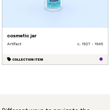
cosmetic jar
Artifact
c. 1927 - 1945
COLLECTION ITEM