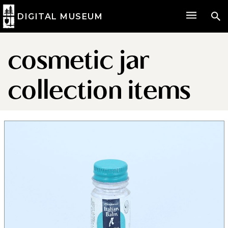
DIGITAL MUSEUM
cosmetic jar
collection items