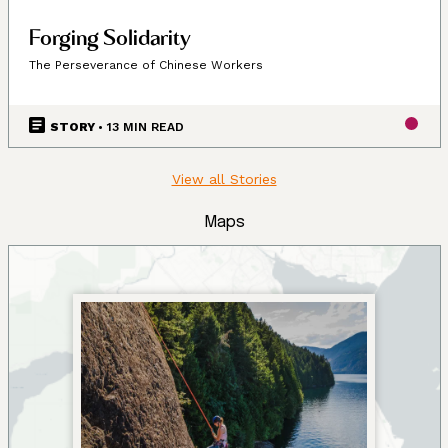
Forging Solidarity
The Perseverance of Chinese Workers
STORY
• 13 MIN READ
View all Stories
Maps
Land, Indigenous peoples,
settlers, and today’s
communities.
Since time immemorial, Ancestors of the people called