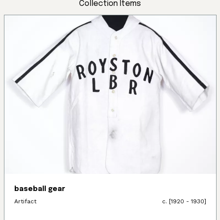
Collection Items
baseball gear
Artifact
c. [1920 - 1930]