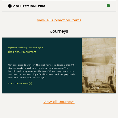
COLLECTION ITEM
View all Collection Items
Journeys
Experience the history of workers' rights
The Labour Movement
Men recruited to work in the coal mines in Canada brought
ideas of workers’ rights with them from overseas. The
horrific and dangerous working conditions, long hours, poor
treatment of workers, high fatality rates, and low pay made
the time “rotten ripe” for change.
Start the Journey
View all Journeys