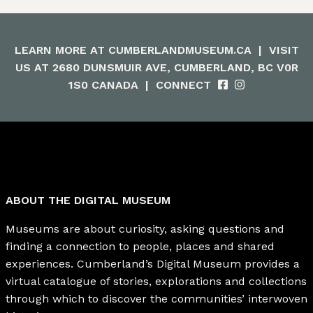
LEARN MORE AT
CUMBERLANDMUSEUM.CA
|
VISIT
US AT 2680 DUNSMUIR AVE, CUMBERLAND, BC V0R
1S0 CANADA
|
CONNECT
ABOUT THE DIGITAL MUSEUM
Museums are about curiosity, asking questions and
finding a connection to people, places and shared
experiences. Cumberland’s Digital Museum provides a
virtual catalogue of stories, explorations and collections
through which to discover the communities’ interwoven