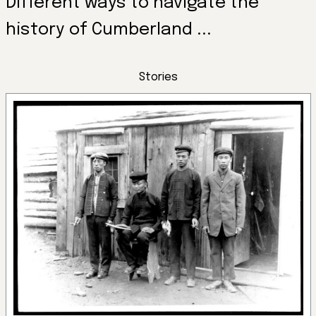
Different ways to navigate the
history of Cumberland ...
Stories