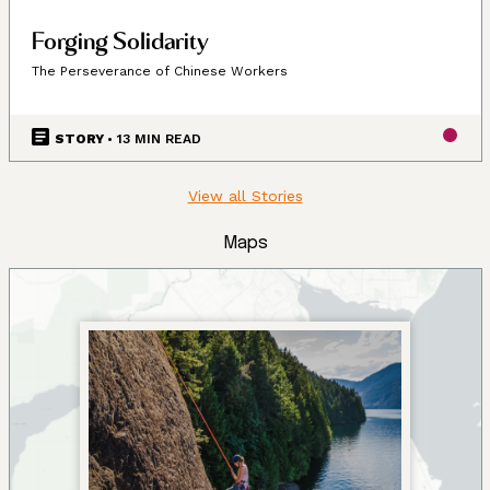
Forging Solidarity
The Perseverance of Chinese Workers
STORY
• 13 MIN READ
View all Stories
Maps
Land, Indigenous peoples,
settlers, and today’s
communities.
Since time immemorial, Ancestors of the people called