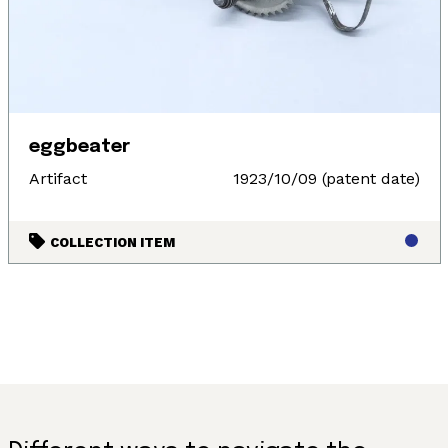
eggbeater
Artifact
1923/10/09 (patent date)
COLLECTION ITEM