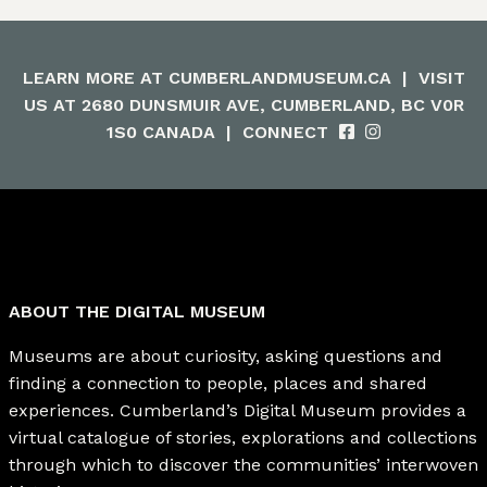
LEARN MORE AT
CUMBERLANDMUSEUM.CA
|
VISIT
US AT 2680 DUNSMUIR AVE, CUMBERLAND, BC V0R
1S0 CANADA
|
CONNECT
ABOUT THE DIGITAL MUSEUM
Museums are about curiosity, asking questions and
finding a connection to people, places and shared
experiences. Cumberland’s Digital Museum provides a
virtual catalogue of stories, explorations and collections
through which to discover the communities’ interwoven