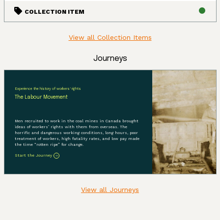
COLLECTION ITEM
View all Collection Items
Journeys
Experience the history of workers' rights
The Labour Movement
Men recruited to work in the coal mines in Canada brought
ideas of workers’ rights with them from overseas. The
horrific and dangerous working conditions, long hours, poor
treatment of workers, high fatality rates, and low pay made
the time “rotten ripe” for change.
Start the Journey
View all Journeys