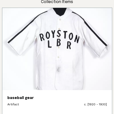
Collection Items
baseball gear
Artifact
c. [1920 - 1930]