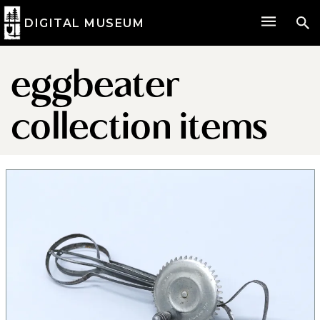
DIGITAL MUSEUM
eggbeater
collection items