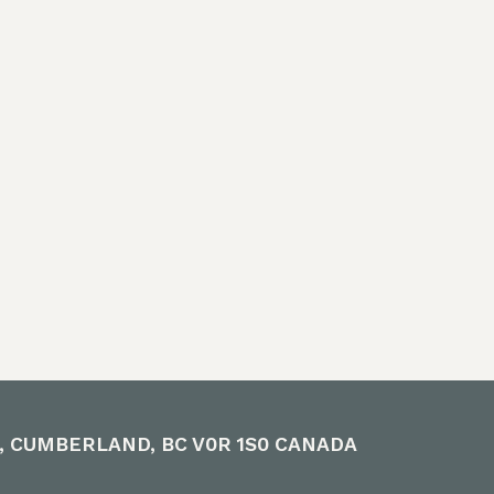
E, CUMBERLAND, BC V0R 1S0 CANADA