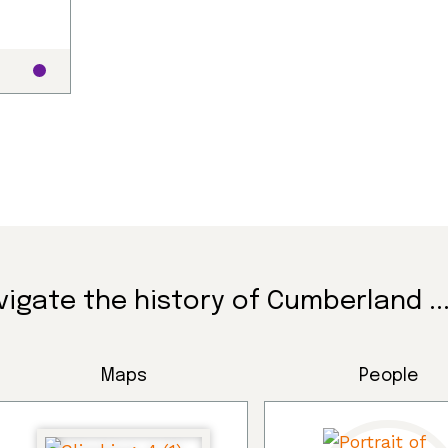
vigate the history of Cumberland ..
Maps
People