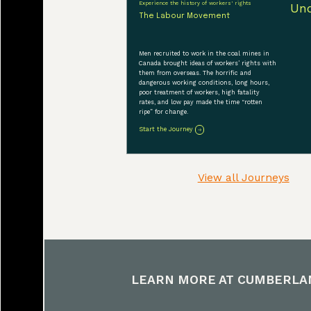
Experience the history of workers' rights
The Labour Movement
Men recruited to work in the coal mines in
Canada brought ideas of workers’ rights with
them from overseas. The horrific and
dangerous working conditions, long hours,
poor treatment of workers, high fatality
rates, and low pay made the time “rotten
ripe” for change.
Start the Journey
View all Journeys
LEARN MORE AT
CUMBERLA