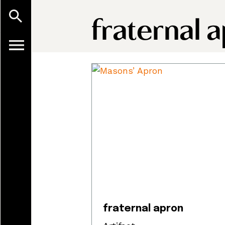
fraternal 
fraternal apron