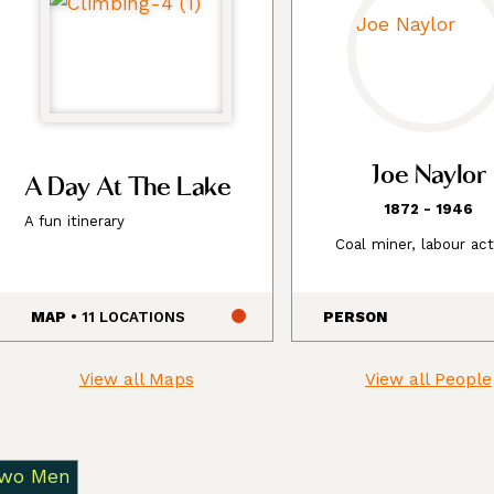
Joe Naylor
A Day At The Lake
1872 - 1946
A fun itinerary
Coal miner, labour act
MAP
• 11 LOCATIONS
PERSON
View all Maps
View all People