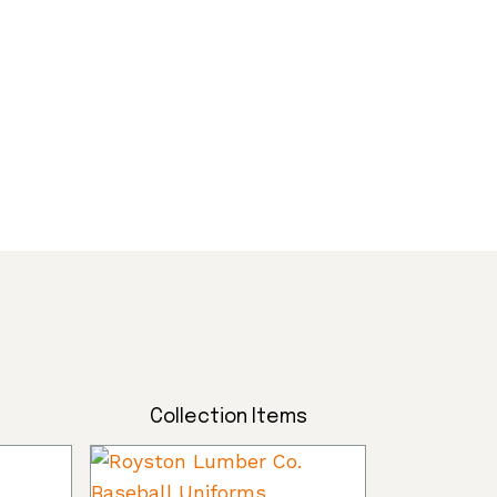
.
Collection Items