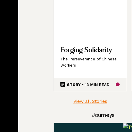
Forging Solidarity
The Perseverance of Chinese
Workers
STORY
• 13 MIN READ
View all Stories
Journeys