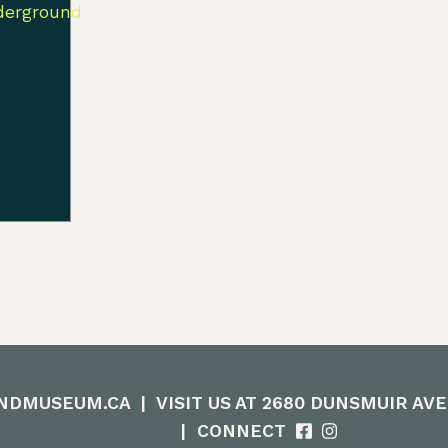
NDMUSEUM.CA
|
VISIT US AT 2680 DUNSMUIR AV
|
CONNECT