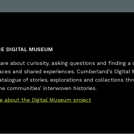
E DIGITAL MUSEUM
re about curiosity, asking questions and finding a 
laces and shared experiences. Cumberland’s Digital
catalogue of stories, explorations and collections t
he communities’ interwoven histories.
e about the Digital Museum project