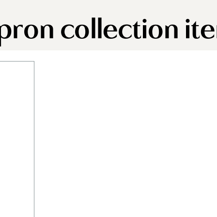
apron collection it