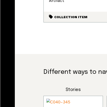
Artifact
COLLECTION ITEM
Different ways to na
Stories