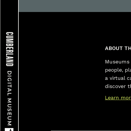
CUMBERLAND
ABOUT TH
Museums a
people, p
DIGITAL MUSEUM
a virtual 
discover t
Learn mor