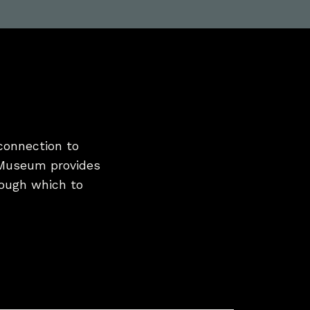
connection to
 Museum provides
hrough which to