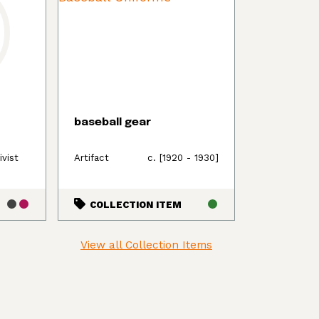
baseball gear
ivist
Artifact
c. [1920 - 1930]
COLLECTION ITEM
View all Collection Items