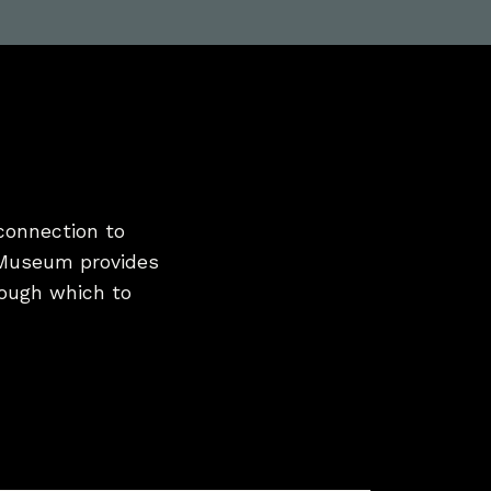
connection to
 Museum provides
hrough which to