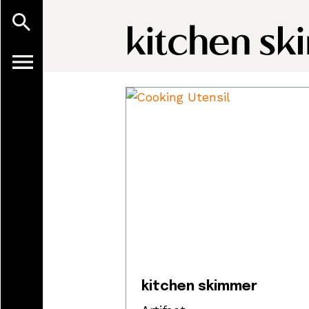
kitchen sk
kitchen skimmer