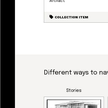
Artifact
COLLECTION ITEM
Land, I
Different ways to na
and tod
Stories