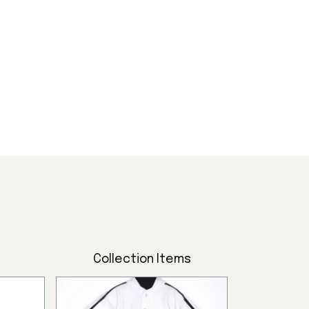
ttlers,
.
Collection Items