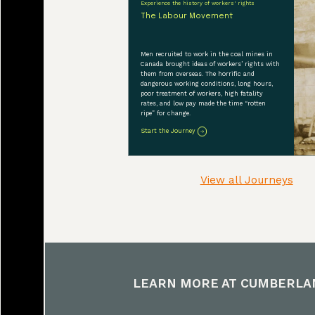
Experience the history of workers' rights
organization and h
The Labour Movement
dialogue with a f
incorporating Firs
Men recruited to work in the coal mines in
Canada brought ideas of workers’ rights with
guidance helped us
them from overseas. The horrific and
dangerous working conditions, long hours,
museum’s walls. T
poor treatment of workers, high fatality
rates, and low pay made the time “rotten
ripe” for change.
Start the Journey
View all Journeys
LEARN MORE AT
CUMBERLA