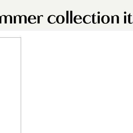
immer collection 