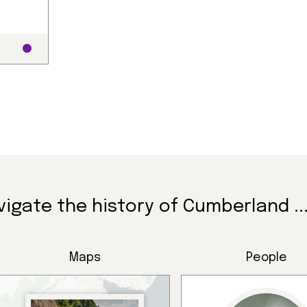
ndigenous peoples, se
vigate the history of Cumberland ..
ay’s communities.
Maps
People