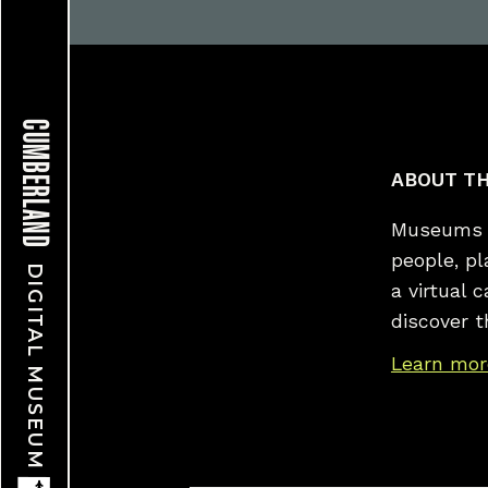
CUMBERLAND
ABOUT TH
Museums a
people, p
DIGITAL MUSEUM
a virtual 
discover t
Learn mor