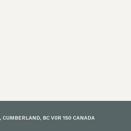
 a positive
es, and
heir time and
oice in our
e to learn.
E, CUMBERLAND, BC V0R 1S0 CANADA