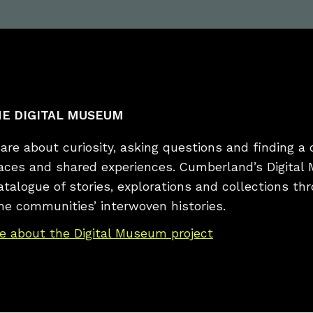
E DIGITAL MUSEUM
re about curiosity, asking questions and finding a 
laces and shared experiences. Cumberland’s Digital
catalogue of stories, explorations and collections t
he communities’ interwoven histories.
e about the Digital Museum project