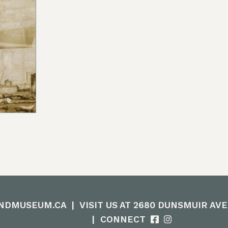
ow we could create actionable steps; in maintaining
orward focus, sharing contemporary K’omoks narrativ
t Nation languages where they felt it appropriate. T
 gain insight and learn how to best support their v
his is an ongoing process and we have so much mor
Enter the Digital Museum >
NDMUSEUM.CA
|
VISIT US AT 2680 DUNSMUIR AV
|
CONNECT