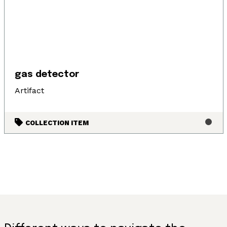
gas detector
Artifact
COLLECTION ITEM