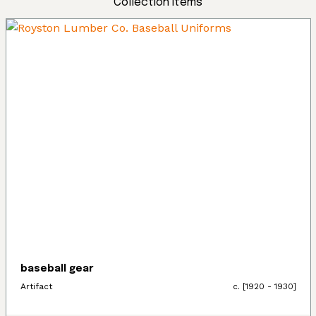
Collection Items
baseball gear
Artifact
c. [1920 - 1930]