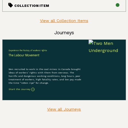
COLLECTION ITEM
View all Collection Items
Journeys
Experience the history of workers' rights
The Labour Movement
Men recruited to work in the coal mines in Canada brought
ideas of workers’ rights with them from overseas. The
horrific and dangerous working conditions, long hours, poor
treatment of workers, high fatality rates, and low pay made
the time “rotten ripe” for change.
Start the Journey
View all Journeys