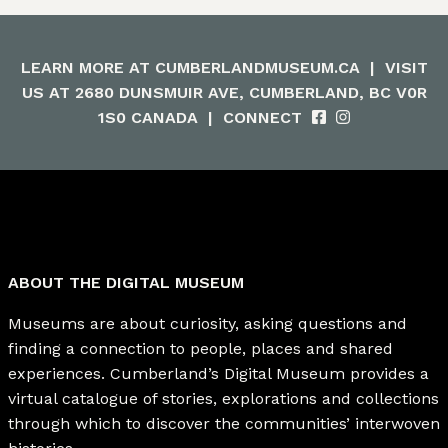
LEARN MORE AT
CUMBERLANDMUSEUM.CA
|
VISIT
US AT 2680 DUNSMUIR AVE, CUMBERLAND, BC V0R
1S0 CANADA
|
CONNECT
ABOUT THE DIGITAL MUSEUM
Museums are about curiosity, asking questions and
finding a connection to people, places and shared
experiences. Cumberland’s Digital Museum provides a
virtual catalogue of stories, explorations and collections
through which to discover the communities’ interwoven