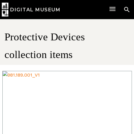
DIGITAL MUSEUM
Protective Devices
collection items