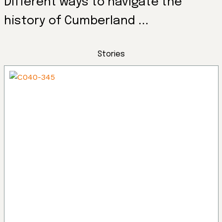
Different ways to navigate the
history of Cumberland ...
Stories