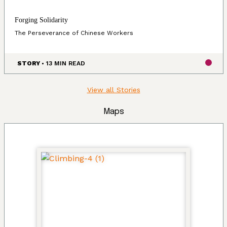
Forging Solidarity
The Perseverance of Chinese Workers
STORY
• 13 MIN READ
View all Stories
Maps
Land, Indigenous peoples, settlers, and
today’s communities.
Since time immemorial, Ancestors of the people called
K’ómoks today consisting of the Pentlatch, Ieeksan (eye-