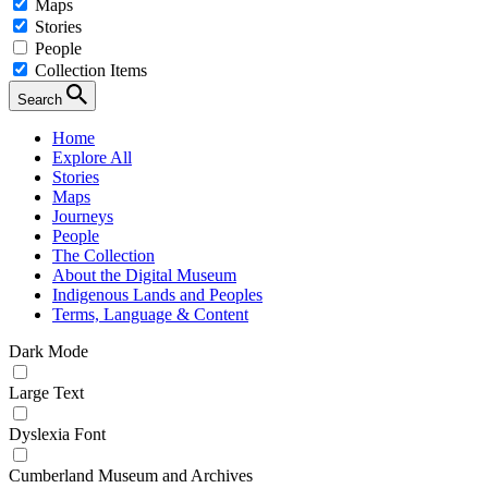
Maps
Stories
People
Collection Items
Search
Home
Explore All
Stories
Maps
Journeys
People
The Collection
About the Digital Museum
Indigenous Lands and Peoples
Terms, Language & Content
Dark Mode
Large Text
Dyslexia Font
Cumberland Museum and Archives