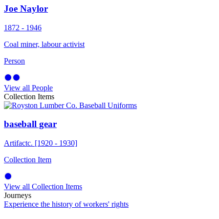
Joe Naylor
1872 - 1946
Coal miner, labour activist
Person
View all People
Collection Items
baseball gear
Artifact
c. [1920 - 1930]
Collection Item
View all Collection Items
Journeys
Experience the history of workers' rights