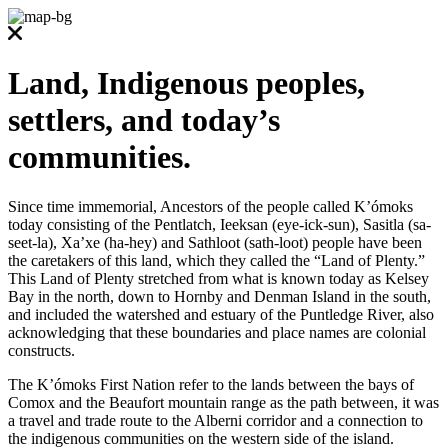
Land, Indigenous peoples,
settlers, and today’s
communities.
Since time immemorial, Ancestors of the people called K’ómoks
today consisting of the Pentlatch, Ieeksan (eye-ick-sun), Sasitla (sa-
seet-la), Xa’xe (ha-hey) and Sathloot (sath-loot) people have been
the caretakers of this land, which they called the “Land of Plenty.”
This Land of Plenty stretched from what is known today as Kelsey
Bay in the north, down to Hornby and Denman Island in the south,
and included the watershed and estuary of the Puntledge River, also
acknowledging that these boundaries and place names are colonial
constructs.
The K’ómoks First Nation refer to the lands between the bays of
Comox and the Beaufort mountain range as the path between, it was
a travel and trade route to the Alberni corridor and a connection to
the indigenous communities on the western side of the island.