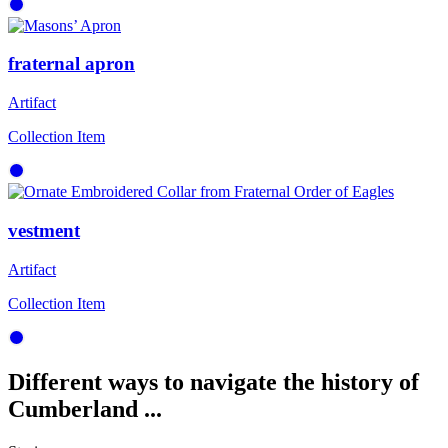
fraternal apron
Artifact
Collection Item
vestment
Artifact
Collection Item
Different ways to navigate the history of
Cumberland ...