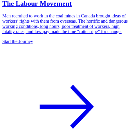
The Labour Movement
Men recruited to work in the coal mines in Canada brought ideas of
workers’ rights with them from overseas. The horrific and dangerous
working conditions, long hours, poor treatment of workers, high
fatality rates, and low pay made the time “rotten ripe” for change.
Start the Journey