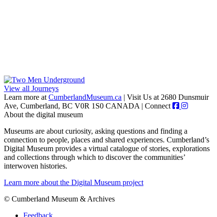
View all Journeys
Learn more at
CumberlandMuseum.ca
|
Visit Us at 2680 Dunsmuir
Ave, Cumberland, BC V0R 1S0 CANADA
|
Connect
About the digital museum
Museums are about curiosity, asking questions and finding a
connection to people, places and shared experiences. Cumberland’s
Digital Museum provides a virtual catalogue of stories, explorations
and collections through which to discover the communities’
interwoven histories.
Learn more about the Digital Museum project
© Cumberland Museum & Archives
Feedback