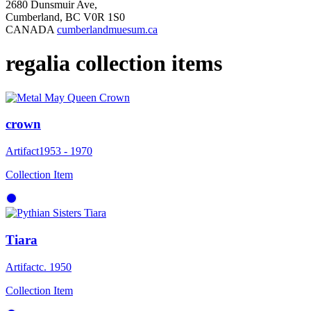
2680 Dunsmuir Ave,
Cumberland, BC V0R 1S0
CANADA
cumberlandmuesum.ca
regalia collection items
crown
Artifact
1953 - 1970
Collection Item
Tiara
Artifact
c. 1950
Collection Item