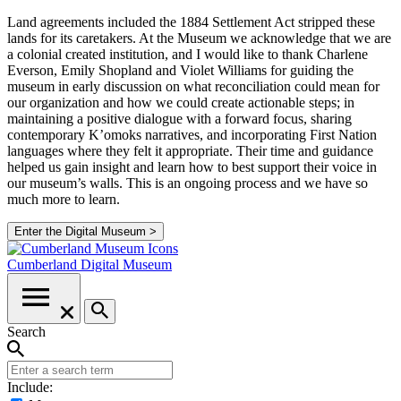
Land agreements included the 1884 Settlement Act stripped these
lands for its caretakers. At the Museum we acknowledge that we are
a colonial created institution, and I would like to thank Charlene
Everson, Emily Shopland and Violet Williams for guiding the
museum in early discussion on what reconciliation could mean for
our organization and how we could create actionable steps; in
maintaining a positive dialogue with a forward focus, sharing
contemporary K’omoks narratives, and incorporating First Nation
languages where they felt it appropriate. Their time and guidance
helped us gain insight and learn how to best support their voice in
our museum’s walls. This is an ongoing process and we have so
much more to learn.
Enter the Digital Museum >
Cumberland
Digital Museum
Search
Include: