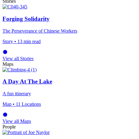
Stories
Forging Solidarity
The Perseverance of Chinese Workers
Story
• 13 min read
View all Stories
Maps
A Day At The Lake
A fun itinerary
Map
• 11 Locations
View all Maps
People