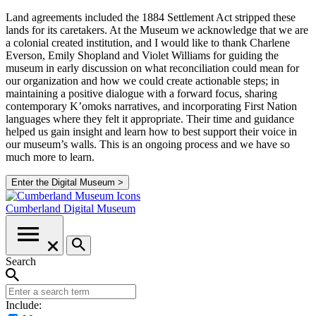
Land agreements included the 1884 Settlement Act stripped these
lands for its caretakers. At the Museum we acknowledge that we are
a colonial created institution, and I would like to thank Charlene
Everson, Emily Shopland and Violet Williams for guiding the
museum in early discussion on what reconciliation could mean for
our organization and how we could create actionable steps; in
maintaining a positive dialogue with a forward focus, sharing
contemporary K’omoks narratives, and incorporating First Nation
languages where they felt it appropriate. Their time and guidance
helped us gain insight and learn how to best support their voice in
our museum’s walls. This is an ongoing process and we have so
much more to learn.
Enter the Digital Museum >
Cumberland
Digital Museum
Search
Include: