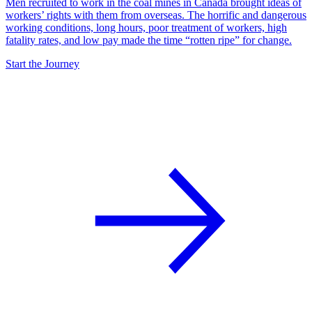
Men recruited to work in the coal mines in Canada brought ideas of
workers’ rights with them from overseas. The horrific and dangerous
working conditions, long hours, poor treatment of workers, high
fatality rates, and low pay made the time “rotten ripe” for change.
Start the Journey