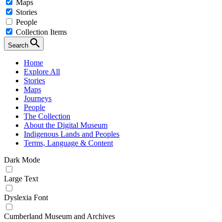
Maps
Stories
People
Collection Items
Search
Home
Explore All
Stories
Maps
Journeys
People
The Collection
About the Digital Museum
Indigenous Lands and Peoples
Terms, Language & Content
Dark Mode
Large Text
Dyslexia Font
Cumberland Museum and Archives