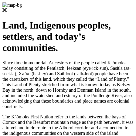
Land, Indigenous peoples,
settlers, and today’s
communities.
Since time immemorial, Ancestors of the people called K’ómoks
today consisting of the Pentlatch, Ieeksan (eye-ick-sun), Sasitla (sa-
seet-la), Xa’xe (ha-hey) and Sathloot (sath-loot) people have been
the caretakers of this land, which they called the “Land of Plenty.”
This Land of Plenty stretched from what is known today as Kelsey
Bay in the north, down to Hornby and Denman Island in the south,
and included the watershed and estuary of the Puntledge River, also
acknowledging that these boundaries and place names are colonial
constructs.
The K’ómoks First Nation refer to the lands between the bays of
Comox and the Beaufort mountain range as the path between, it was
a travel and trade route to the Alberni corridor and a connection to
the indigenous communities on the western side of the island.