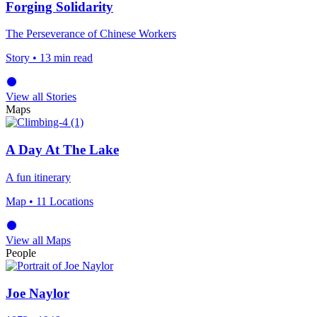
Forging Solidarity
The Perseverance of Chinese Workers
Story
• 13 min read
View all Stories
Maps
A Day At The Lake
A fun itinerary
Map
• 11 Locations
View all Maps
People
Joe Naylor