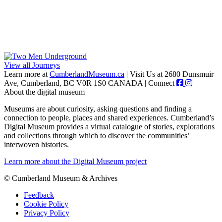
View all Journeys
Learn more at
CumberlandMuseum.ca
|
Visit Us at 2680 Dunsmuir
Ave, Cumberland, BC V0R 1S0 CANADA
|
Connect
About the digital museum
Museums are about curiosity, asking questions and finding a
connection to people, places and shared experiences. Cumberland’s
Digital Museum provides a virtual catalogue of stories, explorations
and collections through which to discover the communities’
interwoven histories.
Learn more about the Digital Museum project
© Cumberland Museum & Archives
Feedback
Cookie Policy
Privacy Policy