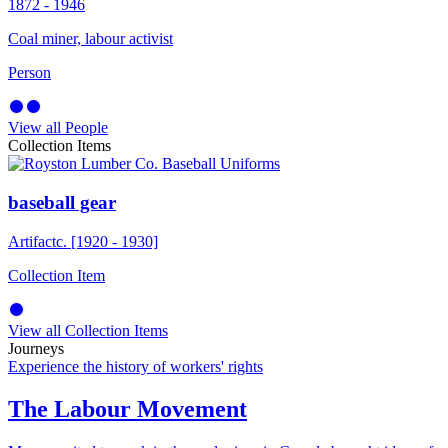
1872 - 1946
Coal miner, labour activist
Person
View all People
Collection Items
baseball gear
Artifact
c. [1920 - 1930]
Collection Item
View all Collection Items
Journeys
Experience the history of workers' rights
The Labour Movement