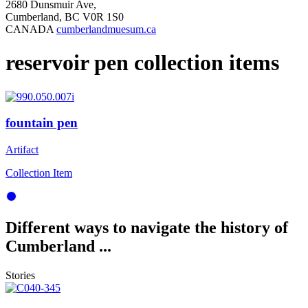
2680 Dunsmuir Ave,
Cumberland, BC V0R 1S0
CANADA
cumberlandmuesum.ca
reservoir pen collection items
fountain pen
Artifact
Collection Item
Different ways to navigate the history of
Cumberland ...
Stories