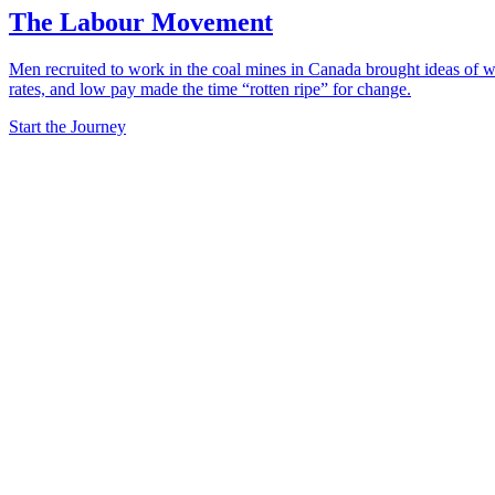
The Labour Movement
Men recruited to work in the coal mines in Canada brought ideas of wo
rates, and low pay made the time “rotten ripe” for change.
Start the Journey