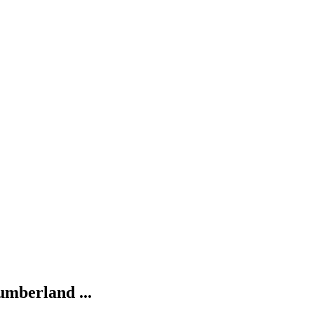
umberland ...