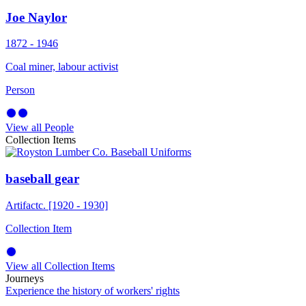
Joe Naylor
1872 - 1946
Coal miner, labour activist
Person
View all People
Collection Items
baseball gear
Artifact
c. [1920 - 1930]
Collection Item
View all Collection Items
Journeys
Experience the history of workers' rights