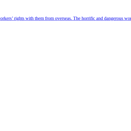
rkers’ rights with them from overseas. The horrific and dangerous work