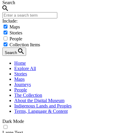
Search
Include:
Maps
Stories
People
Collection Items
Search
Home
Explore All
Stories
Maps
Journeys
People
The Collection
About the Digital Museum
Indigenous Lands and Peoples
Terms, Language & Content
Dark Mode
Large Text