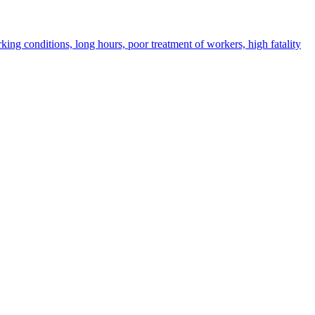
ing conditions, long hours, poor treatment of workers, high fatality