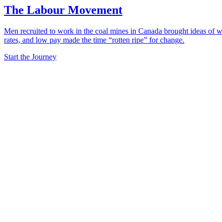
The Labour Movement
Men recruited to work in the coal mines in Canada brought ideas of wo
rates, and low pay made the time “rotten ripe” for change.
Start the Journey