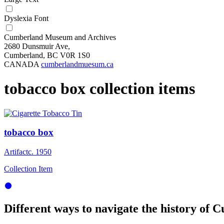
Dyslexia Font
Cumberland Museum and Archives
2680 Dunsmuir Ave,
Cumberland, BC V0R 1S0
CANADA
cumberlandmuesum.ca
tobacco box collection items
tobacco box
Artifact
c. 1950
Collection Item
Different ways to navigate the history of C