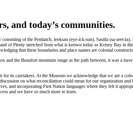
ers, and today’s communities.
nsisting of the Pentlatch, Ieeksan (eye-ick-sun), Sasitla (sa-seet-la),
s Land of Plenty stretched from what is known today as Kelsey Bay in t
wledging that these boundaries and place names are colonial constructs
 and the Beaufort mountain range as the path between, it was a travel 
 for its caretakers. At the Museum we acknowledge that we are a coloni
iscussion on what reconciliation could mean for our organization and h
s, and incorporating First Nation languages where they felt it appropr
rocess and we have so much more to learn.