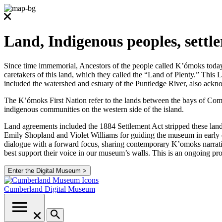
Land, Indigenous peoples, settl
Since time immemorial, Ancestors of the people called K’ómoks today co
caretakers of this land, which they called the “Land of Plenty.” Thi
included the watershed and estuary of the Puntledge River, also ackno
The K’ómoks First Nation refer to the lands between the bays of Comox
indigenous communities on the western side of the island.
Land agreements included the 1884 Settlement Act stripped these lands
Emily Shopland and Violet Williams for guiding the museum in early d
dialogue with a forward focus, sharing contemporary K’omoks narrative
best support their voice in our museum’s walls. This is an ongoing p
Enter the Digital Museum >
Cumberland
Digital Museum