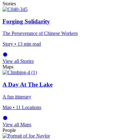
Stories
Forging Solidarity
The Perseverance of Chinese Workers
Story
• 13 min read
View all Stories
Maps
A Day At The Lake
A fun itinerary
Map
• 11 Locations
View all Maps
People