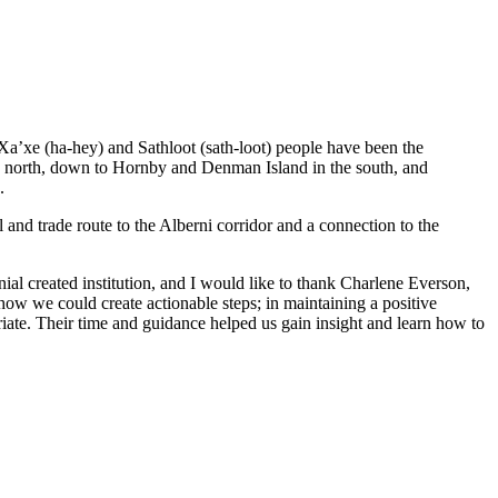
 Xa’xe (ha-hey) and Sathloot (sath-loot) people have been the
he north, down to Hornby and Denman Island in the south, and
.
and trade route to the Alberni corridor and a connection to the
al created institution, and I would like to thank Charlene Everson,
ow we could create actionable steps; in maintaining a positive
iate. Their time and guidance helped us gain insight and learn how to