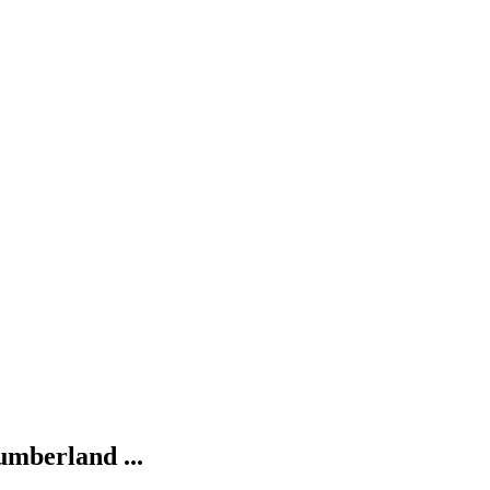
umberland ...