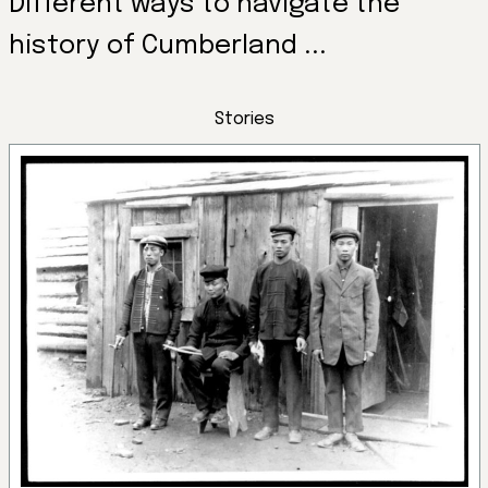
Different ways to navigate the
history of Cumberland ...
Stories