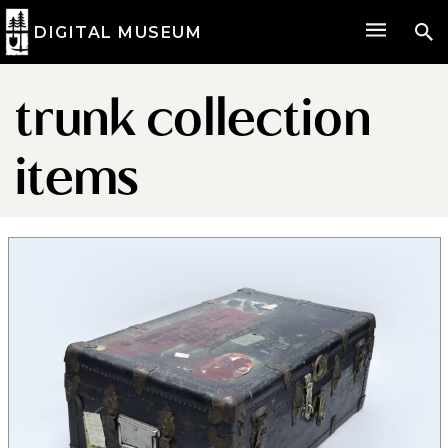
DIGITAL MUSEUM
trunk collection
items