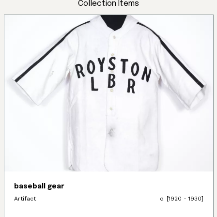
Collection Items
baseball gear
Artifact
c. [1920 - 1930]