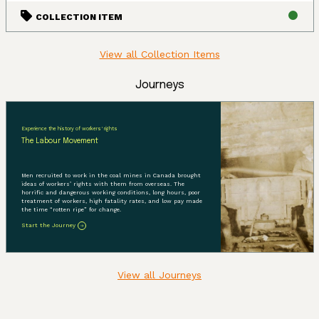
COLLECTION ITEM
View all Collection Items
Journeys
Experience the history of workers' rights
The Labour Movement
Men recruited to work in the coal mines in Canada brought
ideas of workers’ rights with them from overseas. The
horrific and dangerous working conditions, long hours, poor
treatment of workers, high fatality rates, and low pay made
the time “rotten ripe” for change.
Start the Journey
View all Journeys