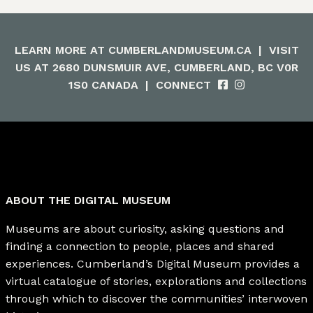
LEARN MORE AT
CUMBERLANDMUSEUM.CA
|
VISIT
US AT 2680 DUNSMUIR AVE, CUMBERLAND, BC V0R
1S0 CANADA
|
CONNECT
ABOUT THE DIGITAL MUSEUM
Museums are about curiosity, asking questions and
finding a connection to people, places and shared
experiences. Cumberland’s Digital Museum provides a
virtual catalogue of stories, explorations and collections
through which to discover the communities’ interwoven