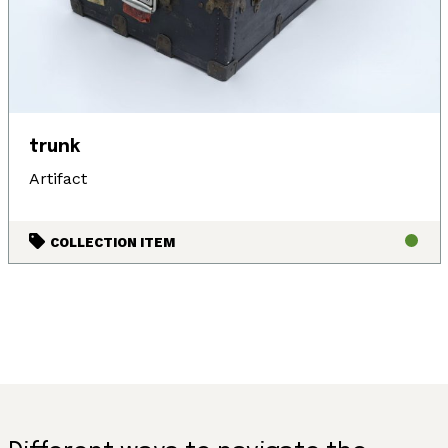
trunk
Artifact
COLLECTION ITEM