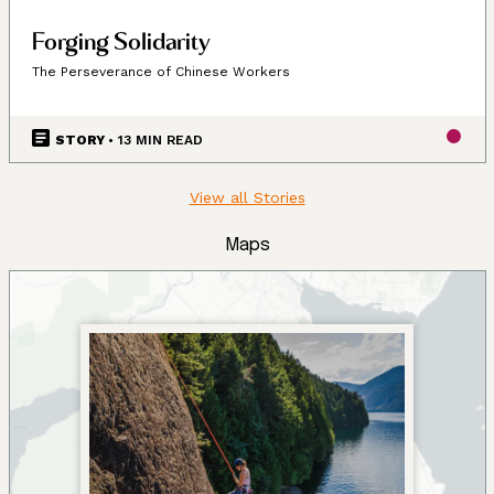
Forging Solidarity
The Perseverance of Chinese Workers
STORY
• 13 MIN READ
View all Stories
Maps
Land, Indigenous peoples,
settlers, and today’s
communities.
Since time immemorial, Ancestors of the people called