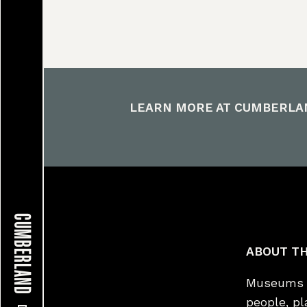
LEARN MORE AT
CUMBERLA
CUMBERLAND
ABOUT TH
Museums a
people, p