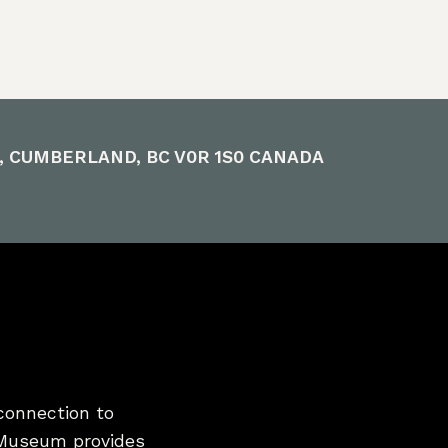
E, CUMBERLAND, BC V0R 1S0 CANADA
connection to
 Museum provides