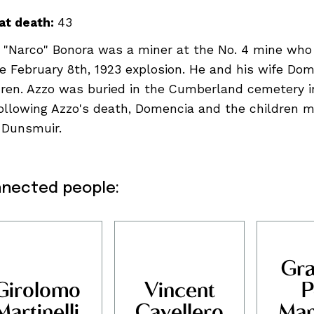
at death:
43
 "Narco" Bonora was a miner at the No. 4 mine who
he February 8th, 1923 explosion. He and his wife Do
dren. Azzo was buried in the Cumberland cemetery i
Following Azzo's death, Domencia and the children 
 Dunsmuir.
nected people:
Gra
ndigenous peoples, se
Girolomo
Vincent
P
Martinelli
Cavellero
Man