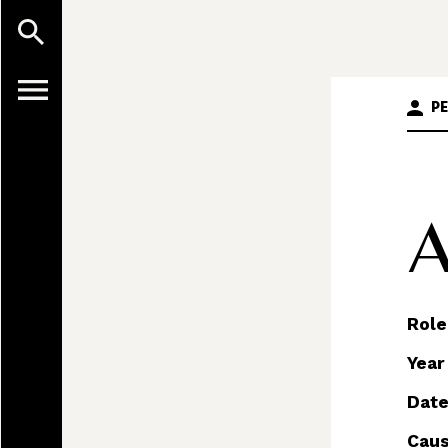
P
A
Role
Year
Date
Caus