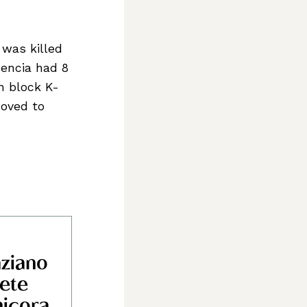
 was killed
mencia had 8
n block K-
moved to
ziano
ttlers,
ete
icora