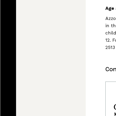
Age 
Azzo
in t
chil
12. 
2513
Con
Land, I