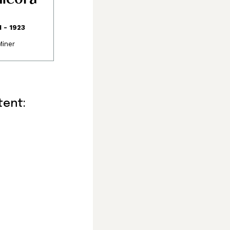
1 - 1923
Miner
consisting of the
and Sathloot
called the “Land of
elsey Bay in the
tent:
 the watershed
oundaries and
ox and the
de route to the
he western side of