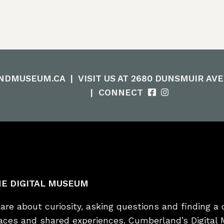
NDMUSEUM.CA
|
VISIT US AT 2680 DUNSMUIR AV
|
CONNECT
E DIGITAL MUSEUM
re about curiosity, asking questions and finding a 
laces and shared experiences. Cumberland’s Digital