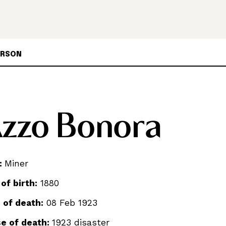
ERSON
zzo Bonora
:
Miner
 of birth:
1880
 of death:
08 Feb 1923
e of death:
1923 disaster