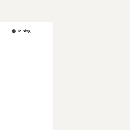
Mining