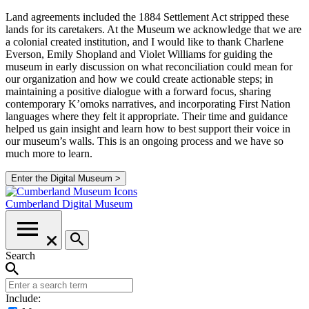
Land agreements included the 1884 Settlement Act stripped these
lands for its caretakers. At the Museum we acknowledge that we are
a colonial created institution, and I would like to thank Charlene
Everson, Emily Shopland and Violet Williams for guiding the
museum in early discussion on what reconciliation could mean for
our organization and how we could create actionable steps; in
maintaining a positive dialogue with a forward focus, sharing
contemporary K’omoks narratives, and incorporating First Nation
languages where they felt it appropriate. Their time and guidance
helped us gain insight and learn how to best support their voice in
our museum’s walls. This is an ongoing process and we have so
much more to learn.
Enter the Digital Museum >
Cumberland
Digital Museum
Search
Include: