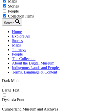
Maps
Stories
People
Collection Items
Search
Home
Explore All
Stories
Maps
Journeys
People
The Collection
About the Digital Museum
Indigenous Lands and Peoples
Terms, Language & Content
Dark Mode
Large Text
Dyslexia Font
Cumberland Museum and Archives