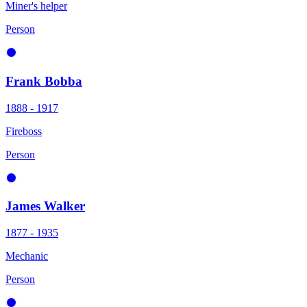
Miner's helper
Person
Frank Bobba
1888 - 1917
Fireboss
Person
James Walker
1877 - 1935
Mechanic
Person