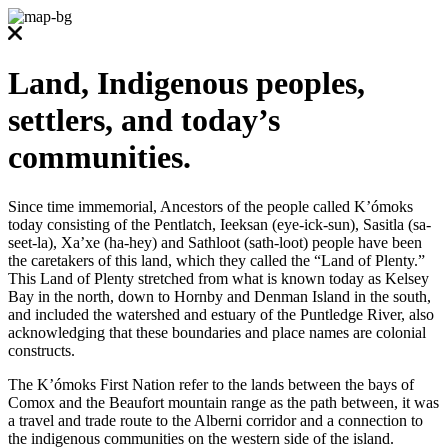
Land, Indigenous peoples,
settlers, and today’s
communities.
Since time immemorial, Ancestors of the people called K’ómoks
today consisting of the Pentlatch, Ieeksan (eye-ick-sun), Sasitla (sa-
seet-la), Xa’xe (ha-hey) and Sathloot (sath-loot) people have been
the caretakers of this land, which they called the “Land of Plenty.”
This Land of Plenty stretched from what is known today as Kelsey
Bay in the north, down to Hornby and Denman Island in the south,
and included the watershed and estuary of the Puntledge River, also
acknowledging that these boundaries and place names are colonial
constructs.
The K’ómoks First Nation refer to the lands between the bays of
Comox and the Beaufort mountain range as the path between, it was
a travel and trade route to the Alberni corridor and a connection to
the indigenous communities on the western side of the island.