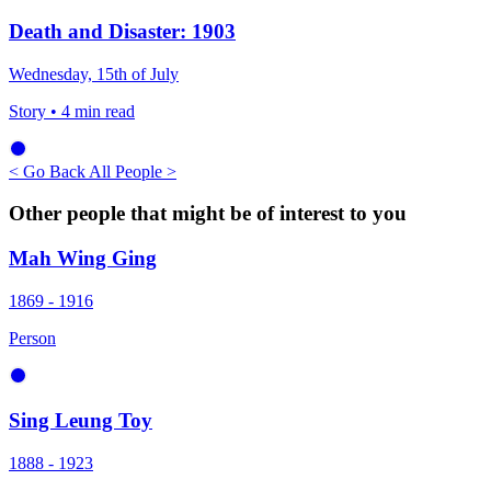
Death and Disaster: 1903
Wednesday, 15th of July
Story
• 4 min read
< Go Back
All People >
Other people that might be of interest to you
Mah Wing Ging
1869 - 1916
Person
Sing Leung Toy
1888 - 1923