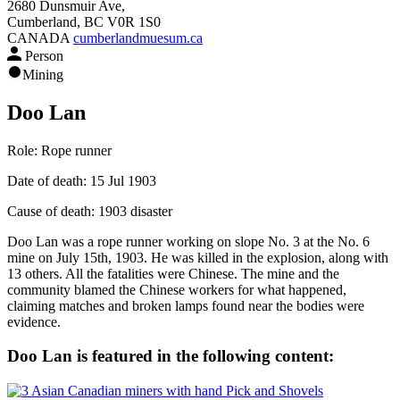
2680 Dunsmuir Ave,
Cumberland, BC V0R 1S0
CANADA
cumberlandmuesum.ca
Person
Mining
Doo Lan
Role:
Rope runner
Date of death:
15 Jul 1903
Cause of death:
1903 disaster
Doo Lan was a rope runner working on slope No. 3 at the No. 6
mine on July 15th, 1903. He was killed in the explosion, along with
13 others. All the fatalities were Chinese. The mine and the
community blamed the Chinese workers for what happened,
claiming matches and broken lamps found near the bodies were
evidence.
Doo Lan is featured in the following content: