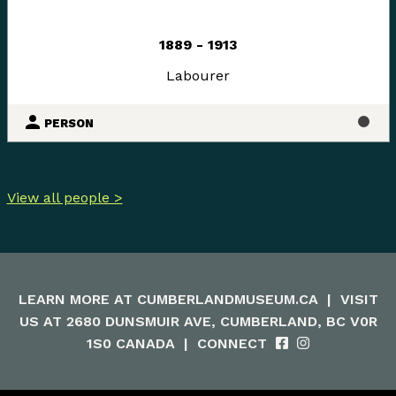
1889 - 1913
Labourer
PERSON
View all people >
LEARN MORE AT
CUMBERLANDMUSEUM.CA
|
VISIT
US AT 2680 DUNSMUIR AVE, CUMBERLAND, BC V0R
1S0 CANADA
|
CONNECT