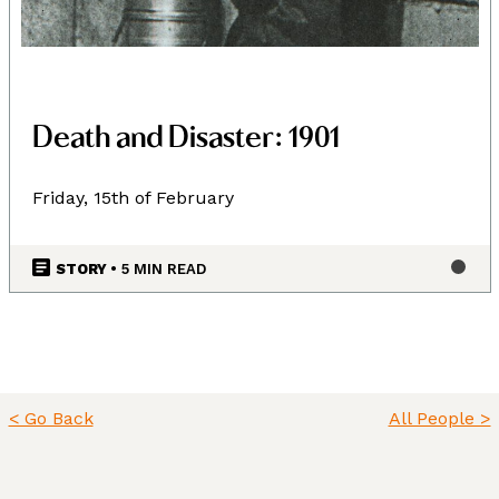
Death and Disaster: 1901
Friday, 15th of February
STORY
• 5 MIN READ
< Go Back
All People >