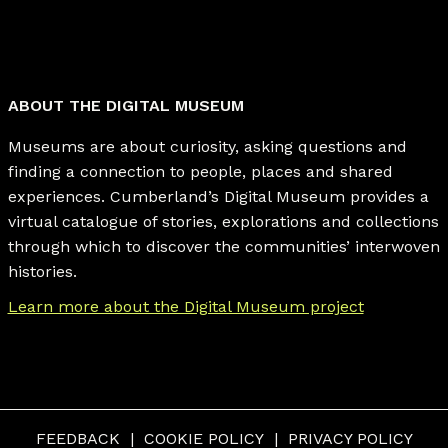
ABOUT THE DIGITAL MUSEUM
Museums are about curiosity, asking questions and
finding a connection to people, places and shared
experiences. Cumberland’s Digital Museum provides a
virtual catalogue of stories, explorations and collections
through which to discover the communities’ interwoven
histories.
Learn more about the Digital Museum project
FEEDBACK
COOKIE POLICY
PRIVACY POLICY