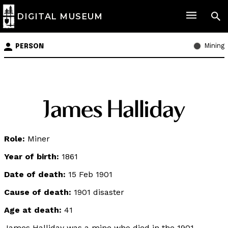
DIGITAL MUSEUM
Mining
PERSON
James Halliday
Role:
Miner
Year of birth:
1861
Date of death:
15 Feb 1901
Cause of death:
1901 disaster
Age at death:
41
James Halliday was a mine who died in the 1901