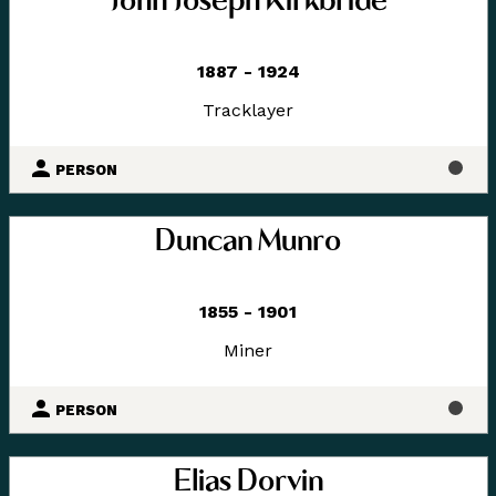
John Joseph Kirkbride
1887 - 1924
Tracklayer
PERSON
Duncan Munro
1855 - 1901
Miner
PERSON
Elias Dorvin