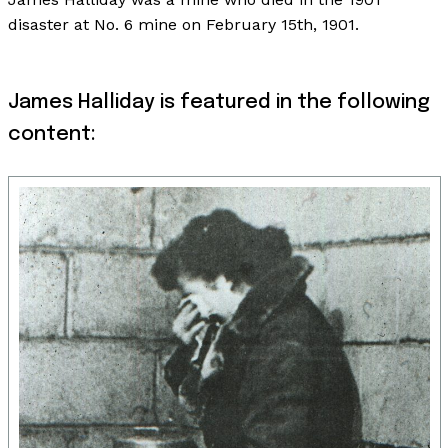
disaster at No. 6 mine on February 15th, 1901.
James Halliday is featured in the following
content: