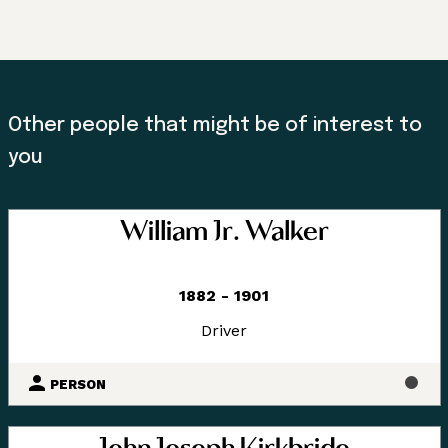
Other people that might be of interest to
you
William Jr. Walker
1882 - 1901
Driver
PERSON