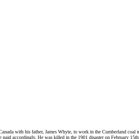
Canada with his father, James Whyte, to work in the Cumberland coal 
e paid accordingly. He was killed in the 1901 disaster on February 15t