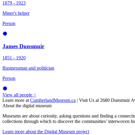
1879 - 1923
Miner's helper
Person
James Dunsmuir
1851 - 1920
Businessman and politician
Person
View all people >
Learn more at
CumberlandMuseum.ca
|
Visit Us at 2680 Dunsmui
About the digital museum
Museums are about curiosity, asking questions and finding a connecti
collections through which to discover the communities’ interwoven his
Learn more about the Digital Museum project