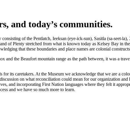
ers, and today’s communities.
nsisting of the Pentlatch, Ieeksan (eye-ick-sun), Sasitla (sa-seet-la),
s Land of Plenty stretched from what is known today as Kelsey Bay in t
wledging that these boundaries and place names are colonial constructs
 and the Beaufort mountain range as the path between, it was a travel 
 for its caretakers. At the Museum we acknowledge that we are a coloni
iscussion on what reconciliation could mean for our organization and h
s, and incorporating First Nation languages where they felt it appropr
rocess and we have so much more to learn.