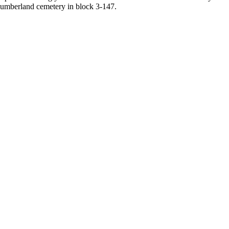
umberland cemetery in block 3-147.