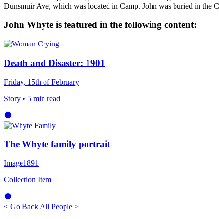
Dunsmuir Ave, which was located in Camp. John was buried in the C
John Whyte is featured in the following content:
Death and Disaster: 1901
Friday, 15th of February
Story
• 5 min read
The Whyte family portrait
Image
1891
Collection Item
< Go Back
All People >