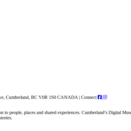
r Ave, Cumberland, BC V0R 1S0 CANADA
|
Connect
on to people, places and shared experiences. Cumberland’s Digital Museu
tories.