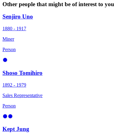
Other people that might be of interest to you
Senjiro Uno
1880 - 1917
Miner
Person
Shoso Tomihiro
1892 - 1979
Sales Representative
Person
Kept Jung