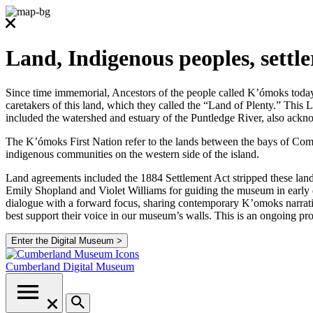
Land, Indigenous peoples, settl
Since time immemorial, Ancestors of the people called K’ómoks today co
caretakers of this land, which they called the “Land of Plenty.” Thi
included the watershed and estuary of the Puntledge River, also ackno
The K’ómoks First Nation refer to the lands between the bays of Comox
indigenous communities on the western side of the island.
Land agreements included the 1884 Settlement Act stripped these lands
Emily Shopland and Violet Williams for guiding the museum in early d
dialogue with a forward focus, sharing contemporary K’omoks narrative
best support their voice in our museum’s walls. This is an ongoing p
Enter the Digital Museum >
Cumberland
Digital Museum