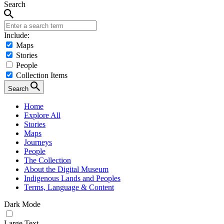
Search
Include:
Maps
Stories
People
Collection Items
Search
Home
Explore All
Stories
Maps
Journeys
People
The Collection
About the Digital Museum
Indigenous Lands and Peoples
Terms, Language & Content
Dark Mode
Large Text