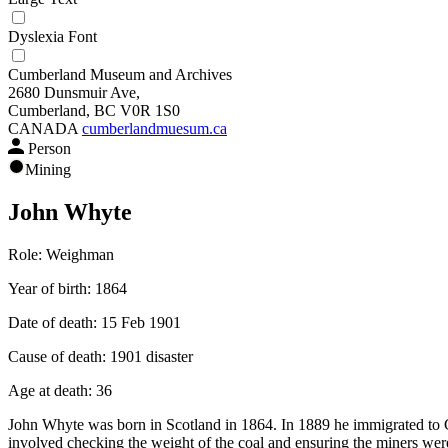
Dyslexia Font
Cumberland Museum and Archives
2680 Dunsmuir Ave,
Cumberland, BC V0R 1S0
CANADA
cumberlandmuesum.ca
Person
Mining
John Whyte
Role:
Weighman
Year of birth:
1864
Date of death:
15 Feb 1901
Cause of death:
1901 disaster
Age at death:
36
John Whyte was born in Scotland in 1864. In 1889 he immigrated to 
involved checking the weight of the coal and ensuring the miners wer