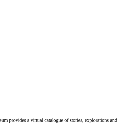
m provides a virtual catalogue of stories, explorations and