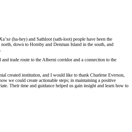
 Xa’xe (ha-hey) and Sathloot (sath-loot) people have been the
he north, down to Hornby and Denman Island in the south, and
.
and trade route to the Alberni corridor and a connection to the
al created institution, and I would like to thank Charlene Everson,
ow we could create actionable steps; in maintaining a positive
iate. Their time and guidance helped us gain insight and learn how to