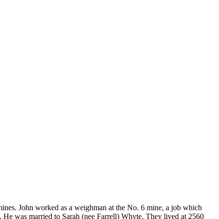
mines. John worked as a weighman at the No. 6 mine, a job which
h. He was married to Sarah (nee Farrell) Whyte. They lived at 2560