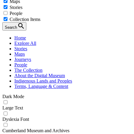
Maps
Stories
People
Collection Items
Search
Home
Explore All
Stories
Maps
Journeys
People
The Collection
About the Digital Museum
Indigenous Lands and Peoples
Terms, Language & Content
Dark Mode
Large Text
Dyslexia Font
Cumberland Museum and Archives