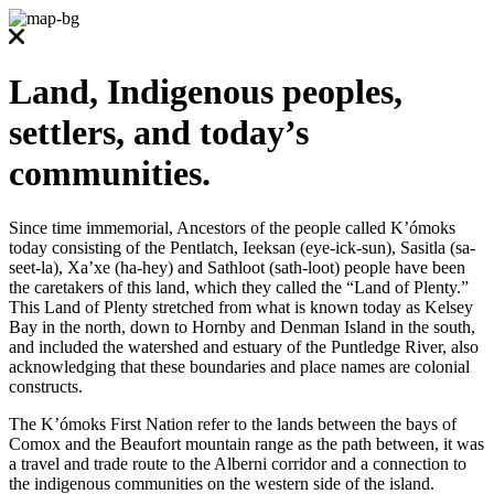
Land, Indigenous peoples,
settlers, and today’s
communities.
Since time immemorial, Ancestors of the people called K’ómoks
today consisting of the Pentlatch, Ieeksan (eye-ick-sun), Sasitla (sa-
seet-la), Xa’xe (ha-hey) and Sathloot (sath-loot) people have been
the caretakers of this land, which they called the “Land of Plenty.”
This Land of Plenty stretched from what is known today as Kelsey
Bay in the north, down to Hornby and Denman Island in the south,
and included the watershed and estuary of the Puntledge River, also
acknowledging that these boundaries and place names are colonial
constructs.
The K’ómoks First Nation refer to the lands between the bays of
Comox and the Beaufort mountain range as the path between, it was
a travel and trade route to the Alberni corridor and a connection to
the indigenous communities on the western side of the island.