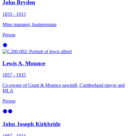
John Bryden
1833 - 1915
Mine manager, businessman
Person
Lewis A. Mounce
1857 - 1935
Co-owner of Grant & Mounce sawmill, Cumberland mayor and
MLA
Person
John Joseph Kirkbride
1887 - 1924