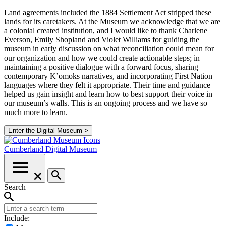
Land agreements included the 1884 Settlement Act stripped these
lands for its caretakers. At the Museum we acknowledge that we are
a colonial created institution, and I would like to thank Charlene
Everson, Emily Shopland and Violet Williams for guiding the
museum in early discussion on what reconciliation could mean for
our organization and how we could create actionable steps; in
maintaining a positive dialogue with a forward focus, sharing
contemporary K’omoks narratives, and incorporating First Nation
languages where they felt it appropriate. Their time and guidance
helped us gain insight and learn how to best support their voice in
our museum’s walls. This is an ongoing process and we have so
much more to learn.
Enter the Digital Museum >
Cumberland
Digital Museum
Search
Include: