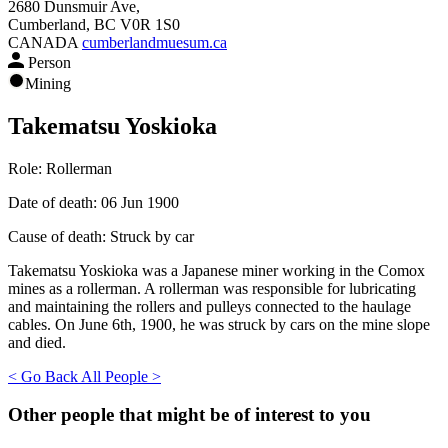
2680 Dunsmuir Ave,
Cumberland, BC V0R 1S0
CANADA
cumberlandmuesum.ca
Person
Mining
Takematsu Yoskioka
Role:
Rollerman
Date of death:
06 Jun 1900
Cause of death:
Struck by car
Takematsu Yoskioka was a Japanese miner working in the Comox
mines as a rollerman. A rollerman was responsible for lubricating
and maintaining the rollers and pulleys connected to the haulage
cables. On June 6th, 1900, he was struck by cars on the mine slope
and died.
< Go Back
All People >
Other people that might be of interest to you