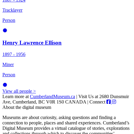
Tracklayer
Person
Henry Lawrence Ellison
1897 - 1956
Miner
Person
View all people >
Learn more at
CumberlandMuseum.ca
|
Visit Us at 2680 Dunsmuir
Ave, Cumberland, BC V0R 1S0 CANADA
|
Connect
About the digital museum
Museums are about curiosity, asking questions and finding a
connection to people, places and shared experiences. Cumberland’s
Digital Museum provides a virtual catalogue of stories, explorations
and collections through which to discover the communities’