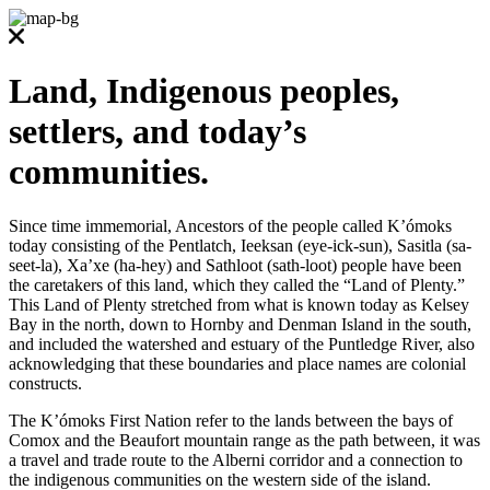
Land, Indigenous peoples,
settlers, and today’s
communities.
Since time immemorial, Ancestors of the people called K’ómoks
today consisting of the Pentlatch, Ieeksan (eye-ick-sun), Sasitla (sa-
seet-la), Xa’xe (ha-hey) and Sathloot (sath-loot) people have been
the caretakers of this land, which they called the “Land of Plenty.”
This Land of Plenty stretched from what is known today as Kelsey
Bay in the north, down to Hornby and Denman Island in the south,
and included the watershed and estuary of the Puntledge River, also
acknowledging that these boundaries and place names are colonial
constructs.
The K’ómoks First Nation refer to the lands between the bays of
Comox and the Beaufort mountain range as the path between, it was
a travel and trade route to the Alberni corridor and a connection to
the indigenous communities on the western side of the island.