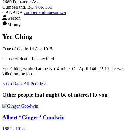
2680 Dunsmuir Ave,
Cumberland, BC V0R 1S0
CANADA
cumberlandmuesum.ca
Person
Mining
Yee Ching
Date of death:
14 Apr 1915
Cause of death:
Unspecified
Yee Ching worked at the No. 4 mine. On April 14th, 1915, he was
killed on the job.
< Go Back
All People >
Other people that might be of interest to you
Albert “Ginger” Goodwin
1887 - 1918