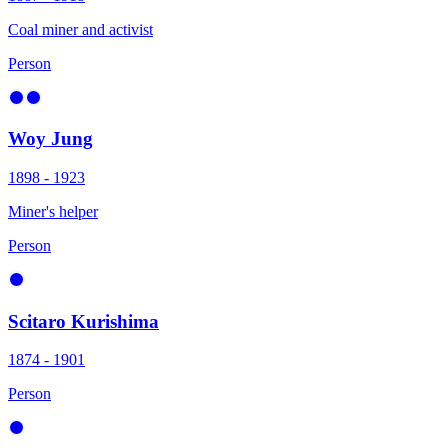
Coal miner and activist
Person
Woy Jung
1898 - 1923
Miner's helper
Person
Scitaro Kurishima
1874 - 1901
Person