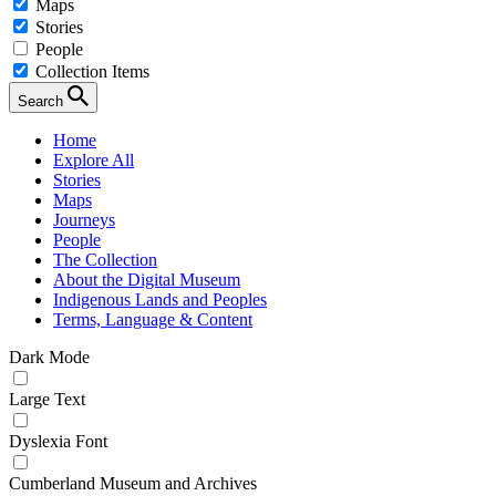
Maps
Stories
People
Collection Items
Search
Home
Explore All
Stories
Maps
Journeys
People
The Collection
About the Digital Museum
Indigenous Lands and Peoples
Terms, Language & Content
Dark Mode
Large Text
Dyslexia Font
Cumberland Museum and Archives