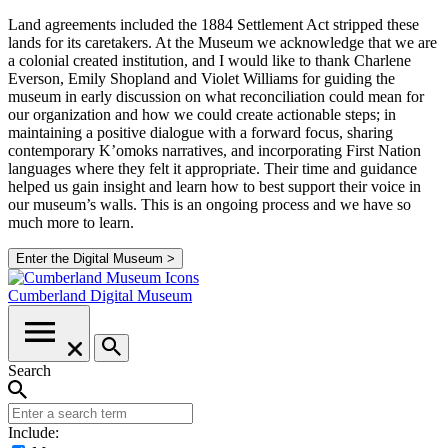
Land agreements included the 1884 Settlement Act stripped these
lands for its caretakers. At the Museum we acknowledge that we are
a colonial created institution, and I would like to thank Charlene
Everson, Emily Shopland and Violet Williams for guiding the
museum in early discussion on what reconciliation could mean for
our organization and how we could create actionable steps; in
maintaining a positive dialogue with a forward focus, sharing
contemporary K’omoks narratives, and incorporating First Nation
languages where they felt it appropriate. Their time and guidance
helped us gain insight and learn how to best support their voice in
our museum’s walls. This is an ongoing process and we have so
much more to learn.
Enter the Digital Museum >
Cumberland
Digital Museum
Search
Include: