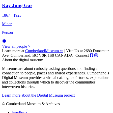
Kay Jung Gar
1867 - 1923
Miner
Person
View all people >
Learn more at
CumberlandMuseum.ca
|
Visit Us at 2680 Dunsmuir
Ave, Cumberland, BC V0R 1S0 CANADA
|
Connect
About the digital museum
Museums are about curiosity, asking questions and finding a
connection to people, places and shared experiences. Cumberland’s
Digital Museum provides a virtual catalogue of stories, explorations
and collections through which to discover the communities’
interwoven histories.
Learn more about the Digital Museum project
© Cumberland Museum & Archives
Feedback