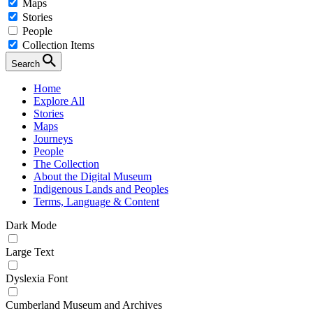
Maps
Stories
People
Collection Items
Search
Home
Explore All
Stories
Maps
Journeys
People
The Collection
About the Digital Museum
Indigenous Lands and Peoples
Terms, Language & Content
Dark Mode
Large Text
Dyslexia Font
Cumberland Museum and Archives