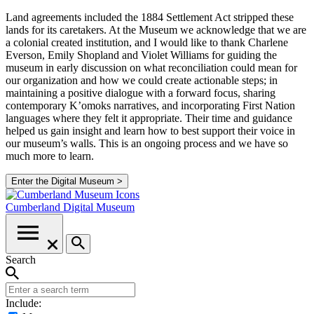
Land agreements included the 1884 Settlement Act stripped these
lands for its caretakers. At the Museum we acknowledge that we are
a colonial created institution, and I would like to thank Charlene
Everson, Emily Shopland and Violet Williams for guiding the
museum in early discussion on what reconciliation could mean for
our organization and how we could create actionable steps; in
maintaining a positive dialogue with a forward focus, sharing
contemporary K’omoks narratives, and incorporating First Nation
languages where they felt it appropriate. Their time and guidance
helped us gain insight and learn how to best support their voice in
our museum’s walls. This is an ongoing process and we have so
much more to learn.
Enter the Digital Museum >
Cumberland
Digital Museum
Search
Include: