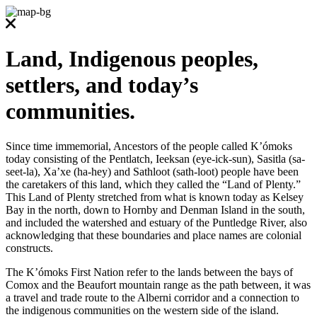
Land, Indigenous peoples,
settlers, and today’s
communities.
Since time immemorial, Ancestors of the people called K’ómoks
today consisting of the Pentlatch, Ieeksan (eye-ick-sun), Sasitla (sa-
seet-la), Xa’xe (ha-hey) and Sathloot (sath-loot) people have been
the caretakers of this land, which they called the “Land of Plenty.”
This Land of Plenty stretched from what is known today as Kelsey
Bay in the north, down to Hornby and Denman Island in the south,
and included the watershed and estuary of the Puntledge River, also
acknowledging that these boundaries and place names are colonial
constructs.
The K’ómoks First Nation refer to the lands between the bays of
Comox and the Beaufort mountain range as the path between, it was
a travel and trade route to the Alberni corridor and a connection to
the indigenous communities on the western side of the island.