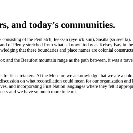
ers, and today’s communities.
nsisting of the Pentlatch, Ieeksan (eye-ick-sun), Sasitla (sa-seet-la),
s Land of Plenty stretched from what is known today as Kelsey Bay in t
wledging that these boundaries and place names are colonial constructs
 and the Beaufort mountain range as the path between, it was a travel 
 for its caretakers. At the Museum we acknowledge that we are a coloni
iscussion on what reconciliation could mean for our organization and h
s, and incorporating First Nation languages where they felt it appropr
rocess and we have so much more to learn.