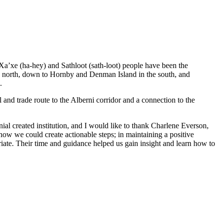
 Xa’xe (ha-hey) and Sathloot (sath-loot) people have been the
he north, down to Hornby and Denman Island in the south, and
.
and trade route to the Alberni corridor and a connection to the
al created institution, and I would like to thank Charlene Everson,
ow we could create actionable steps; in maintaining a positive
iate. Their time and guidance helped us gain insight and learn how to