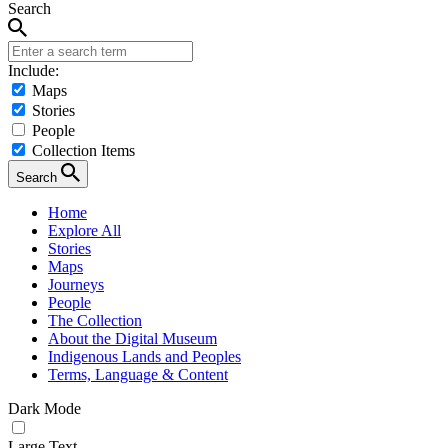
Search
Include:
Maps
Stories
People
Collection Items
Search
Home
Explore All
Stories
Maps
Journeys
People
The Collection
About the Digital Museum
Indigenous Lands and Peoples
Terms, Language & Content
Dark Mode
Large Text