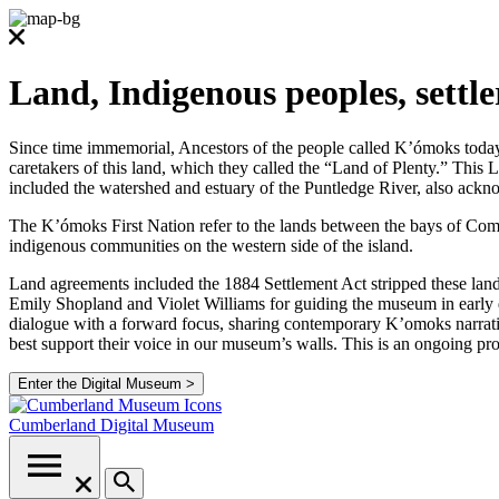
Land, Indigenous peoples, settl
Since time immemorial, Ancestors of the people called K’ómoks today co
caretakers of this land, which they called the “Land of Plenty.” Thi
included the watershed and estuary of the Puntledge River, also ackno
The K’ómoks First Nation refer to the lands between the bays of Comox
indigenous communities on the western side of the island.
Land agreements included the 1884 Settlement Act stripped these lands
Emily Shopland and Violet Williams for guiding the museum in early d
dialogue with a forward focus, sharing contemporary K’omoks narrative
best support their voice in our museum’s walls. This is an ongoing p
Enter the Digital Museum >
Cumberland
Digital Museum