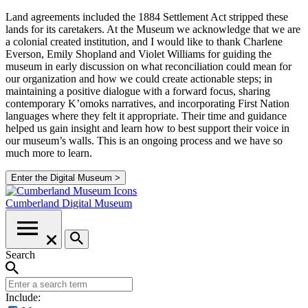
Land agreements included the 1884 Settlement Act stripped these
lands for its caretakers. At the Museum we acknowledge that we are
a colonial created institution, and I would like to thank Charlene
Everson, Emily Shopland and Violet Williams for guiding the
museum in early discussion on what reconciliation could mean for
our organization and how we could create actionable steps; in
maintaining a positive dialogue with a forward focus, sharing
contemporary K’omoks narratives, and incorporating First Nation
languages where they felt it appropriate. Their time and guidance
helped us gain insight and learn how to best support their voice in
our museum’s walls. This is an ongoing process and we have so
much more to learn.
Enter the Digital Museum >
Cumberland
Digital Museum
Search
Include: