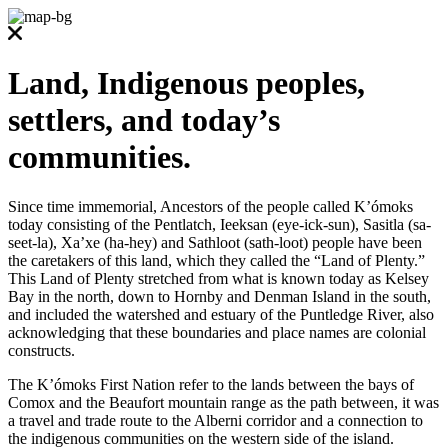
Land, Indigenous peoples,
settlers, and today’s
communities.
Since time immemorial, Ancestors of the people called K’ómoks
today consisting of the Pentlatch, Ieeksan (eye-ick-sun), Sasitla (sa-
seet-la), Xa’xe (ha-hey) and Sathloot (sath-loot) people have been
the caretakers of this land, which they called the “Land of Plenty.”
This Land of Plenty stretched from what is known today as Kelsey
Bay in the north, down to Hornby and Denman Island in the south,
and included the watershed and estuary of the Puntledge River, also
acknowledging that these boundaries and place names are colonial
constructs.
The K’ómoks First Nation refer to the lands between the bays of
Comox and the Beaufort mountain range as the path between, it was
a travel and trade route to the Alberni corridor and a connection to
the indigenous communities on the western side of the island.