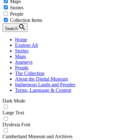
Maps
Stories
People
Collection Items
Search
Home
Explore All
Stories
Maps
Journeys
People
The Collection
About the Digital Museum
Indigenous Lands and Peoples
Terms, Language & Content
Dark Mode
Large Text
Dyslexia Font
Cumberland Museum and Archives