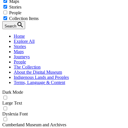
Maps
Stories
People
Collection Items
Search
Home
Explore All
Stories
Maps
Journeys
People
The Collection
About the Digital Museum
Indigenous Lands and Peoples
Terms, Language & Content
Dark Mode
Large Text
Dyslexia Font
Cumberland Museum and Archives