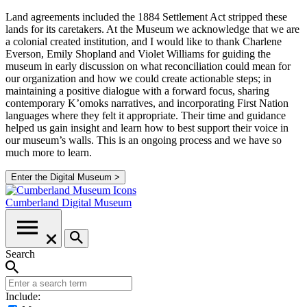
Land agreements included the 1884 Settlement Act stripped these
lands for its caretakers. At the Museum we acknowledge that we are
a colonial created institution, and I would like to thank Charlene
Everson, Emily Shopland and Violet Williams for guiding the
museum in early discussion on what reconciliation could mean for
our organization and how we could create actionable steps; in
maintaining a positive dialogue with a forward focus, sharing
contemporary K’omoks narratives, and incorporating First Nation
languages where they felt it appropriate. Their time and guidance
helped us gain insight and learn how to best support their voice in
our museum’s walls. This is an ongoing process and we have so
much more to learn.
Enter the Digital Museum >
Cumberland
Digital Museum
Search
Include: