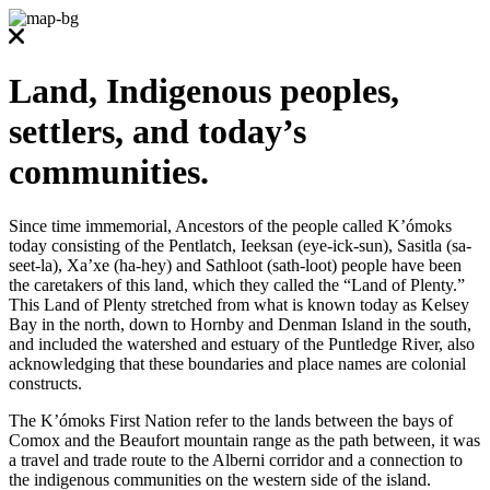
Land, Indigenous peoples,
settlers, and today’s
communities.
Since time immemorial, Ancestors of the people called K’ómoks
today consisting of the Pentlatch, Ieeksan (eye-ick-sun), Sasitla (sa-
seet-la), Xa’xe (ha-hey) and Sathloot (sath-loot) people have been
the caretakers of this land, which they called the “Land of Plenty.”
This Land of Plenty stretched from what is known today as Kelsey
Bay in the north, down to Hornby and Denman Island in the south,
and included the watershed and estuary of the Puntledge River, also
acknowledging that these boundaries and place names are colonial
constructs.
The K’ómoks First Nation refer to the lands between the bays of
Comox and the Beaufort mountain range as the path between, it was
a travel and trade route to the Alberni corridor and a connection to
the indigenous communities on the western side of the island.