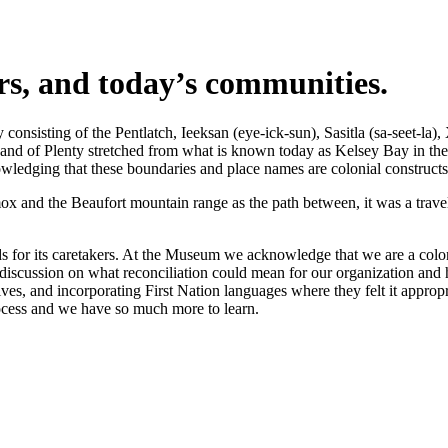
ers, and today’s communities.
nsisting of the Pentlatch, Ieeksan (eye-ick-sun), Sasitla (sa-seet-la),
s Land of Plenty stretched from what is known today as Kelsey Bay in t
wledging that these boundaries and place names are colonial constructs
 and the Beaufort mountain range as the path between, it was a travel 
 for its caretakers. At the Museum we acknowledge that we are a coloni
iscussion on what reconciliation could mean for our organization and h
s, and incorporating First Nation languages where they felt it appropr
rocess and we have so much more to learn.