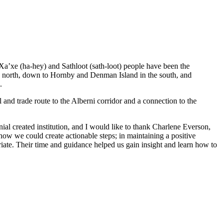
 Xa’xe (ha-hey) and Sathloot (sath-loot) people have been the
he north, down to Hornby and Denman Island in the south, and
.
and trade route to the Alberni corridor and a connection to the
al created institution, and I would like to thank Charlene Everson,
ow we could create actionable steps; in maintaining a positive
iate. Their time and guidance helped us gain insight and learn how to