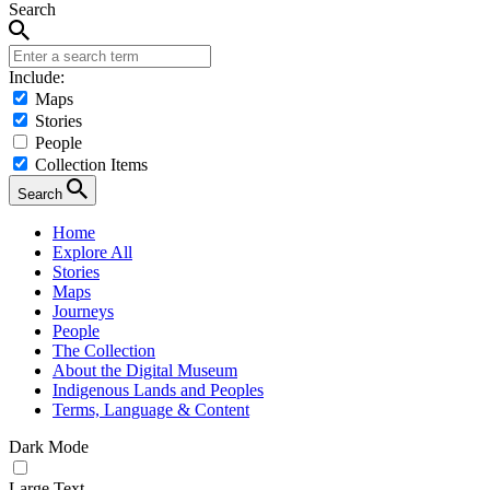
Search
Include:
Maps
Stories
People
Collection Items
Search
Home
Explore All
Stories
Maps
Journeys
People
The Collection
About the Digital Museum
Indigenous Lands and Peoples
Terms, Language & Content
Dark Mode
Large Text