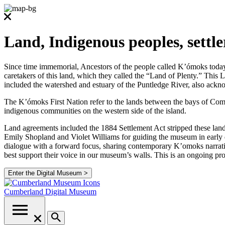
Land, Indigenous peoples, settl
Since time immemorial, Ancestors of the people called K’ómoks today co
caretakers of this land, which they called the “Land of Plenty.” Thi
included the watershed and estuary of the Puntledge River, also ackno
The K’ómoks First Nation refer to the lands between the bays of Comox
indigenous communities on the western side of the island.
Land agreements included the 1884 Settlement Act stripped these lands
Emily Shopland and Violet Williams for guiding the museum in early d
dialogue with a forward focus, sharing contemporary K’omoks narrative
best support their voice in our museum’s walls. This is an ongoing p
Enter the Digital Museum >
Cumberland
Digital Museum