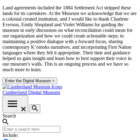
Land agreements included the 1884 Settlement Act stripped these
lands for its caretakers. At the Museum we acknowledge that we are
a colonial created institution, and I would like to thank Charlene
Everson, Emily Shopland and Violet Williams for guiding the
museum in early discussion on what reconciliation could mean for
our organization and how we could create actionable steps; in
maintaining a positive dialogue with a forward focus, sharing
contemporary K’omoks narratives, and incorporating First Nation
languages where they felt it appropriate. Their time and guidance
helped us gain insight and learn how to best support their voice in
our museum’s walls. This is an ongoing process and we have so
much more to learn.
Enter the Digital Museum >
Cumberland
Digital Museum
Search
Include: