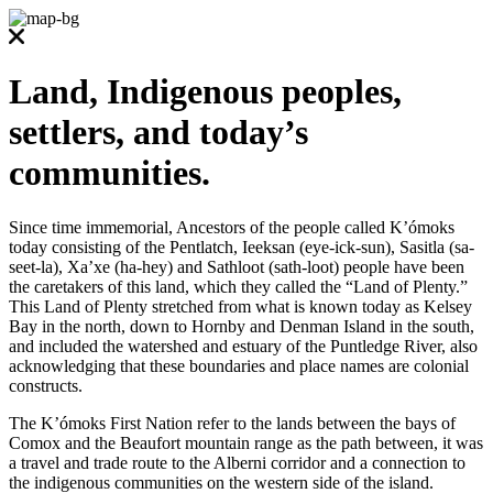
Land, Indigenous peoples,
settlers, and today’s
communities.
Since time immemorial, Ancestors of the people called K’ómoks
today consisting of the Pentlatch, Ieeksan (eye-ick-sun), Sasitla (sa-
seet-la), Xa’xe (ha-hey) and Sathloot (sath-loot) people have been
the caretakers of this land, which they called the “Land of Plenty.”
This Land of Plenty stretched from what is known today as Kelsey
Bay in the north, down to Hornby and Denman Island in the south,
and included the watershed and estuary of the Puntledge River, also
acknowledging that these boundaries and place names are colonial
constructs.
The K’ómoks First Nation refer to the lands between the bays of
Comox and the Beaufort mountain range as the path between, it was
a travel and trade route to the Alberni corridor and a connection to
the indigenous communities on the western side of the island.