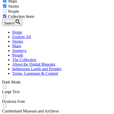
Maps
Stories
People
Collection Items
Search
Home
Explore All
Stories
Maps
Journeys
People
The Collection
About the Digital Museum
Indigenous Lands and Peoples
Terms, Language & Content
Dark Mode
Large Text
Dyslexia Font
Cumberland Museum and Archives