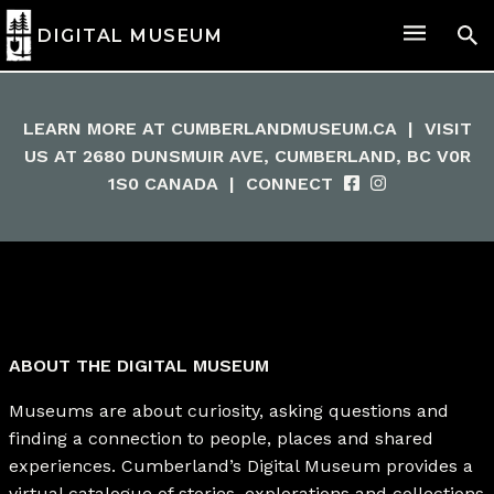
DIGITAL MUSEUM
LEARN MORE AT
CUMBERLANDMUSEUM.CA
|
VISIT
US AT 2680 DUNSMUIR AVE, CUMBERLAND, BC V0R
1S0 CANADA
|
CONNECT
ABOUT THE DIGITAL MUSEUM
Museums are about curiosity, asking questions and
finding a connection to people, places and shared
experiences. Cumberland’s Digital Museum provides a
virtual catalogue of stories, explorations and collections