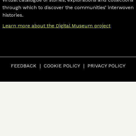
through which to discover the communities’ interwoven
histories.
Learn more about the Digital Museum project
FEEDBACK
COOKIE POLICY
PRIVACY POLICY
© CUMBERLAND MUSEUM & ARCHIVES