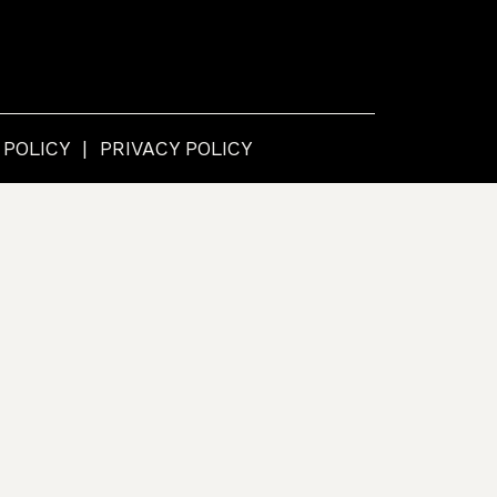
 POLICY
PRIVACY POLICY