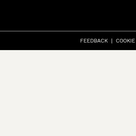
RCHIVES
FEEDBACK
COOKIE