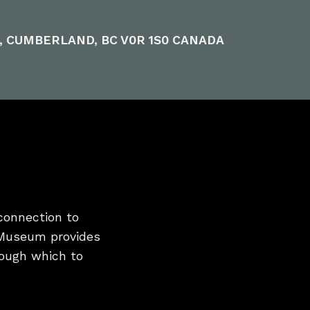
E, CUMBERLAND, BC V0R 1S0 CANADA
connection to
 Museum provides
hrough which to