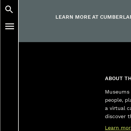
LEARN MORE AT
CUMBERLA
ABOUT TH
Museums a
people, p
a virtual 
discover t
Learn mor