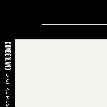
© CUMBERLAND MUSEUM & A
CUMBERLAND
DIGITAL MUSEUM