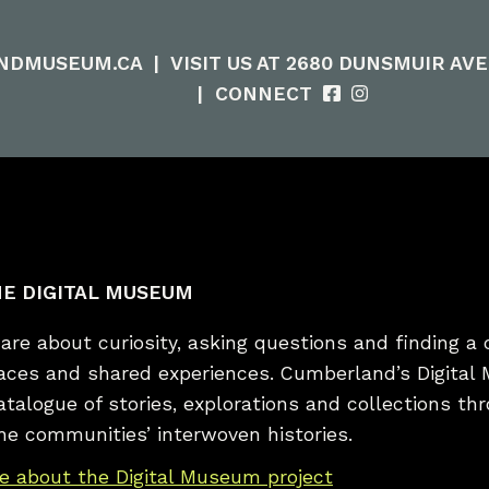
NDMUSEUM.CA
|
VISIT US AT 2680 DUNSMUIR AV
|
CONNECT
E DIGITAL MUSEUM
re about curiosity, asking questions and finding a 
laces and shared experiences. Cumberland’s Digital
catalogue of stories, explorations and collections t
he communities’ interwoven histories.
e about the Digital Museum project