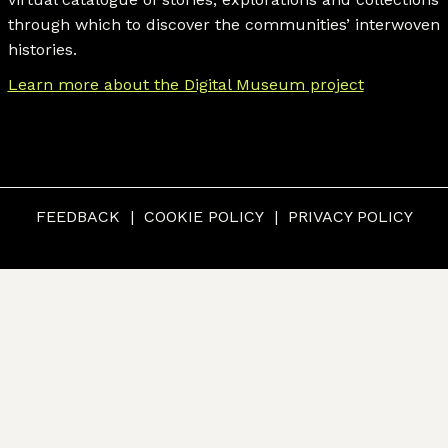
through which to discover the communities’ interwoven
histories.
Learn more about the Digital Museum project
FEEDBACK
COOKIE POLICY
PRIVACY POLICY
© CUMBERLAND MUSEUM & ARCHIVES