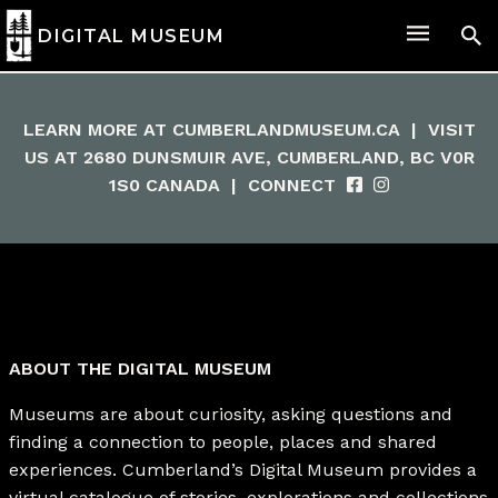
DIGITAL MUSEUM
LEARN MORE AT
CUMBERLANDMUSEUM.CA
|
VISIT
US AT 2680 DUNSMUIR AVE, CUMBERLAND, BC V0R
1S0 CANADA
|
CONNECT
ABOUT THE DIGITAL MUSEUM
Museums are about curiosity, asking questions and
finding a connection to people, places and shared
experiences. Cumberland’s Digital Museum provides a
virtual catalogue of stories, explorations and collections