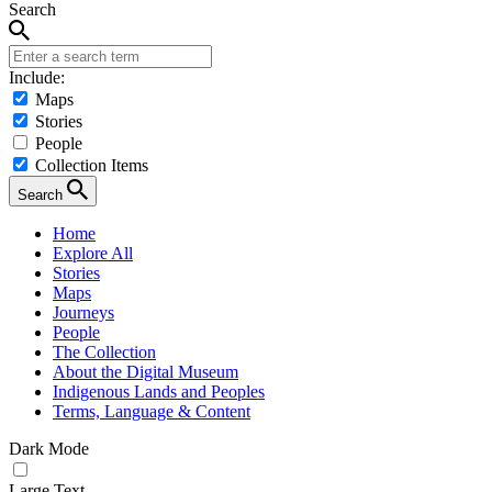
Search
Include:
Maps
Stories
People
Collection Items
Search
Home
Explore All
Stories
Maps
Journeys
People
The Collection
About the Digital Museum
Indigenous Lands and Peoples
Terms, Language & Content
Dark Mode
Large Text