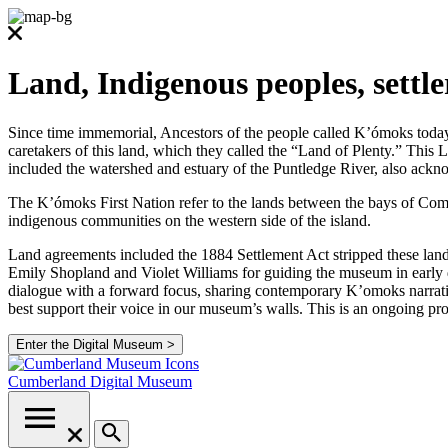
Land, Indigenous peoples, settl
Since time immemorial, Ancestors of the people called K’ómoks today co
caretakers of this land, which they called the “Land of Plenty.” Thi
included the watershed and estuary of the Puntledge River, also ackno
The K’ómoks First Nation refer to the lands between the bays of Comox
indigenous communities on the western side of the island.
Land agreements included the 1884 Settlement Act stripped these lands
Emily Shopland and Violet Williams for guiding the museum in early d
dialogue with a forward focus, sharing contemporary K’omoks narrative
best support their voice in our museum’s walls. This is an ongoing p
Enter the Digital Museum >
Cumberland
Digital Museum