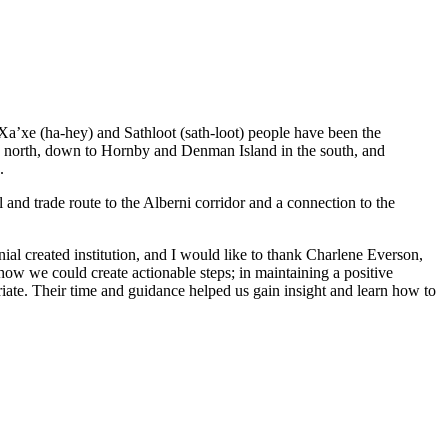
 Xa’xe (ha-hey) and Sathloot (sath-loot) people have been the
he north, down to Hornby and Denman Island in the south, and
.
and trade route to the Alberni corridor and a connection to the
al created institution, and I would like to thank Charlene Everson,
ow we could create actionable steps; in maintaining a positive
iate. Their time and guidance helped us gain insight and learn how to