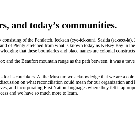
ers, and today’s communities.
nsisting of the Pentlatch, Ieeksan (eye-ick-sun), Sasitla (sa-seet-la),
s Land of Plenty stretched from what is known today as Kelsey Bay in t
wledging that these boundaries and place names are colonial constructs
 and the Beaufort mountain range as the path between, it was a travel 
 for its caretakers. At the Museum we acknowledge that we are a coloni
iscussion on what reconciliation could mean for our organization and h
s, and incorporating First Nation languages where they felt it appropr
rocess and we have so much more to learn.