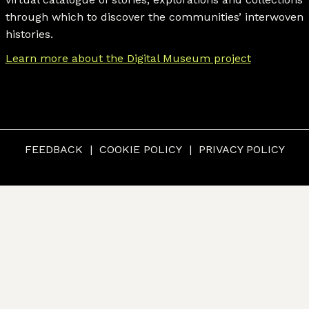
through which to discover the communities’ interwoven
histories.
Learn more about the Digital Museum project
FEEDBACK
COOKIE POLICY
PRIVACY POLICY
© CUMBERLAND MUSEUM & ARCHIVES