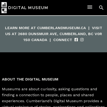
DIGITAL MUSEUM
LEARN MORE AT
CUMBERLANDMUSEUM.CA
|
VISIT
US AT 2680 DUNSMUIR AVE, CUMBERLAND, BC V0R
1S0 CANADA
|
CONNECT
ABOUT THE DIGITAL MUSEUM
Museums are about curiosity, asking questions and
finding a connection to people, places and shared
experiences. Cumberland’s Digital Museum provides a
virtual catalogue of stories, explorations and collections