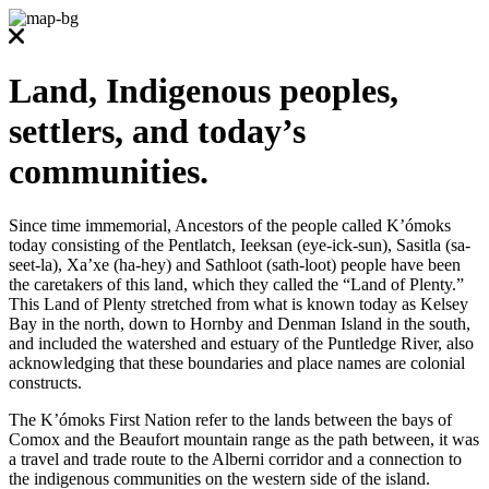
Land, Indigenous peoples,
settlers, and today’s
communities.
Since time immemorial, Ancestors of the people called K’ómoks
today consisting of the Pentlatch, Ieeksan (eye-ick-sun), Sasitla (sa-
seet-la), Xa’xe (ha-hey) and Sathloot (sath-loot) people have been
the caretakers of this land, which they called the “Land of Plenty.”
This Land of Plenty stretched from what is known today as Kelsey
Bay in the north, down to Hornby and Denman Island in the south,
and included the watershed and estuary of the Puntledge River, also
acknowledging that these boundaries and place names are colonial
constructs.
The K’ómoks First Nation refer to the lands between the bays of
Comox and the Beaufort mountain range as the path between, it was
a travel and trade route to the Alberni corridor and a connection to
the indigenous communities on the western side of the island.