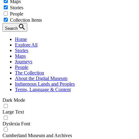
Maps
Stories
People
Collection Items
Search
Home
Explore All
Stories
Maps
Journeys
People
The Collection
About the Digital Museum
Indigenous Lands and Peoples
Terms, Language & Content
Dark Mode
Large Text
Dyslexia Font
Cumberland Museum and Archives