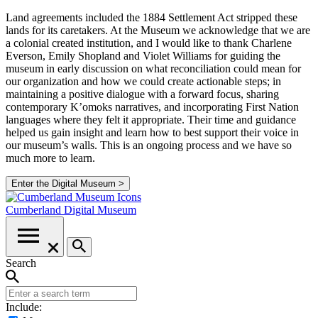
Land agreements included the 1884 Settlement Act stripped these
lands for its caretakers. At the Museum we acknowledge that we are
a colonial created institution, and I would like to thank Charlene
Everson, Emily Shopland and Violet Williams for guiding the
museum in early discussion on what reconciliation could mean for
our organization and how we could create actionable steps; in
maintaining a positive dialogue with a forward focus, sharing
contemporary K’omoks narratives, and incorporating First Nation
languages where they felt it appropriate. Their time and guidance
helped us gain insight and learn how to best support their voice in
our museum’s walls. This is an ongoing process and we have so
much more to learn.
Enter the Digital Museum >
Cumberland
Digital Museum
Search
Include: