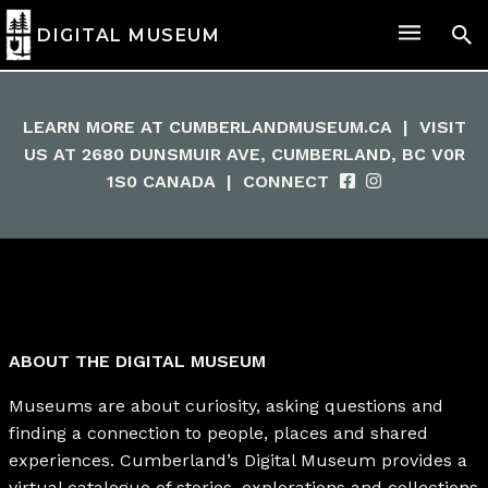
DIGITAL MUSEUM
LEARN MORE AT
CUMBERLANDMUSEUM.CA
|
VISIT
US AT 2680 DUNSMUIR AVE, CUMBERLAND, BC V0R
1S0 CANADA
|
CONNECT
ABOUT THE DIGITAL MUSEUM
Museums are about curiosity, asking questions and
finding a connection to people, places and shared
experiences. Cumberland’s Digital Museum provides a
virtual catalogue of stories, explorations and collections