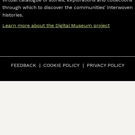
through which to discover the communities’ interwoven
histories.
Learn more about the Digital Museum project
FEEDBACK
COOKIE POLICY
PRIVACY POLICY
© CUMBERLAND MUSEUM & ARCHIVES