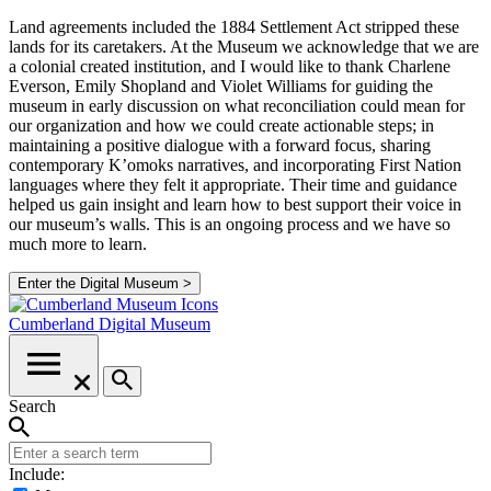
Land agreements included the 1884 Settlement Act stripped these
lands for its caretakers. At the Museum we acknowledge that we are
a colonial created institution, and I would like to thank Charlene
Everson, Emily Shopland and Violet Williams for guiding the
museum in early discussion on what reconciliation could mean for
our organization and how we could create actionable steps; in
maintaining a positive dialogue with a forward focus, sharing
contemporary K’omoks narratives, and incorporating First Nation
languages where they felt it appropriate. Their time and guidance
helped us gain insight and learn how to best support their voice in
our museum’s walls. This is an ongoing process and we have so
much more to learn.
Enter the Digital Museum >
Cumberland
Digital Museum
Search
Include: