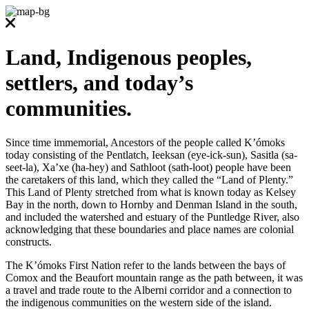
Land, Indigenous peoples,
settlers, and today’s
communities.
Since time immemorial, Ancestors of the people called K’ómoks
today consisting of the Pentlatch, Ieeksan (eye-ick-sun), Sasitla (sa-
seet-la), Xa’xe (ha-hey) and Sathloot (sath-loot) people have been
the caretakers of this land, which they called the “Land of Plenty.”
This Land of Plenty stretched from what is known today as Kelsey
Bay in the north, down to Hornby and Denman Island in the south,
and included the watershed and estuary of the Puntledge River, also
acknowledging that these boundaries and place names are colonial
constructs.
The K’ómoks First Nation refer to the lands between the bays of
Comox and the Beaufort mountain range as the path between, it was
a travel and trade route to the Alberni corridor and a connection to
the indigenous communities on the western side of the island.