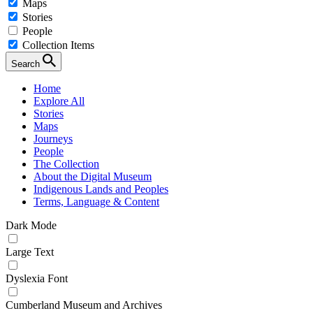
Maps
Stories
People
Collection Items
Search
Home
Explore All
Stories
Maps
Journeys
People
The Collection
About the Digital Museum
Indigenous Lands and Peoples
Terms, Language & Content
Dark Mode
Large Text
Dyslexia Font
Cumberland Museum and Archives