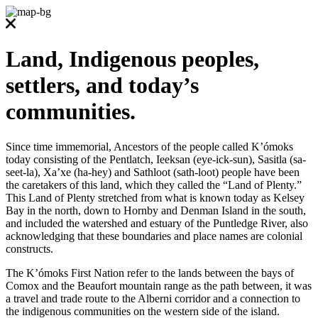
Land, Indigenous peoples,
settlers, and today’s
communities.
Since time immemorial, Ancestors of the people called K’ómoks
today consisting of the Pentlatch, Ieeksan (eye-ick-sun), Sasitla (sa-
seet-la), Xa’xe (ha-hey) and Sathloot (sath-loot) people have been
the caretakers of this land, which they called the “Land of Plenty.”
This Land of Plenty stretched from what is known today as Kelsey
Bay in the north, down to Hornby and Denman Island in the south,
and included the watershed and estuary of the Puntledge River, also
acknowledging that these boundaries and place names are colonial
constructs.
The K’ómoks First Nation refer to the lands between the bays of
Comox and the Beaufort mountain range as the path between, it was
a travel and trade route to the Alberni corridor and a connection to
the indigenous communities on the western side of the island.