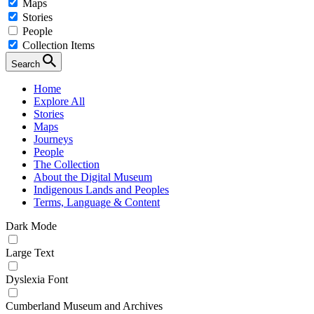
Maps
Stories
People
Collection Items
Search
Home
Explore All
Stories
Maps
Journeys
People
The Collection
About the Digital Museum
Indigenous Lands and Peoples
Terms, Language & Content
Dark Mode
Large Text
Dyslexia Font
Cumberland Museum and Archives