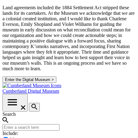
Land agreements included the 1884 Settlement Act stripped these
lands for its caretakers. At the Museum we acknowledge that we are
a colonial created institution, and I would like to thank Charlene
Everson, Emily Shopland and Violet Williams for guiding the
museum in early discussion on what reconciliation could mean for
our organization and how we could create actionable steps; in
maintaining a positive dialogue with a forward focus, sharing
contemporary K’omoks narratives, and incorporating First Nation
languages where they felt it appropriate. Their time and guidance
helped us gain insight and learn how to best support their voice in
our museum’s walls. This is an ongoing process and we have so
much more to learn.
Enter the Digital Museum >
Cumberland
Digital Museum
Search
Include: