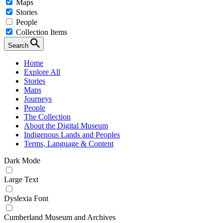
Maps
Stories
People
Collection Items
Search
Home
Explore All
Stories
Maps
Journeys
People
The Collection
About the Digital Museum
Indigenous Lands and Peoples
Terms, Language & Content
Dark Mode
Large Text
Dyslexia Font
Cumberland Museum and Archives