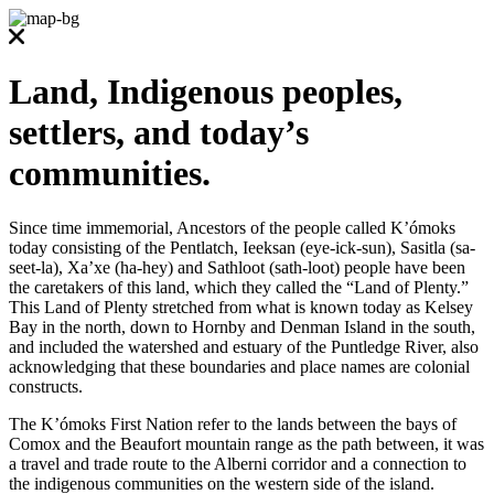
Land, Indigenous peoples,
settlers, and today’s
communities.
Since time immemorial, Ancestors of the people called K’ómoks
today consisting of the Pentlatch, Ieeksan (eye-ick-sun), Sasitla (sa-
seet-la), Xa’xe (ha-hey) and Sathloot (sath-loot) people have been
the caretakers of this land, which they called the “Land of Plenty.”
This Land of Plenty stretched from what is known today as Kelsey
Bay in the north, down to Hornby and Denman Island in the south,
and included the watershed and estuary of the Puntledge River, also
acknowledging that these boundaries and place names are colonial
constructs.
The K’ómoks First Nation refer to the lands between the bays of
Comox and the Beaufort mountain range as the path between, it was
a travel and trade route to the Alberni corridor and a connection to
the indigenous communities on the western side of the island.