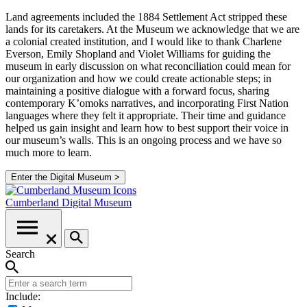
Land agreements included the 1884 Settlement Act stripped these
lands for its caretakers. At the Museum we acknowledge that we are
a colonial created institution, and I would like to thank Charlene
Everson, Emily Shopland and Violet Williams for guiding the
museum in early discussion on what reconciliation could mean for
our organization and how we could create actionable steps; in
maintaining a positive dialogue with a forward focus, sharing
contemporary K’omoks narratives, and incorporating First Nation
languages where they felt it appropriate. Their time and guidance
helped us gain insight and learn how to best support their voice in
our museum’s walls. This is an ongoing process and we have so
much more to learn.
Enter the Digital Museum >
Cumberland
Digital Museum
Search
Include: