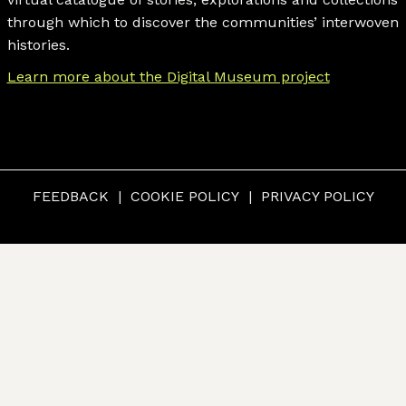
through which to discover the communities’ interwoven
histories.
Learn more about the Digital Museum project
FEEDBACK
COOKIE POLICY
PRIVACY POLICY
© CUMBERLAND MUSEUM & ARCHIVES