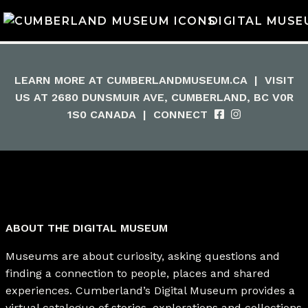
DIGITAL MUSE
LEARN MORE AT
CUMBERLANDMUSEUM.CA
|
VISIT
US AT 2680 DUNSMUIR AVE, CUMBERLAND, BC V0R
1S0 CANADA
|
CONNECT
ABOUT THE DIGITAL MUSEUM
Museums are about curiosity, asking questions and
finding a connection to people, places and shared
experiences. Cumberland’s Digital Museum provides a
virtual catalogue of stories, explorations and collections