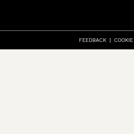
RCHIVES
FEEDBACK
COOKIE