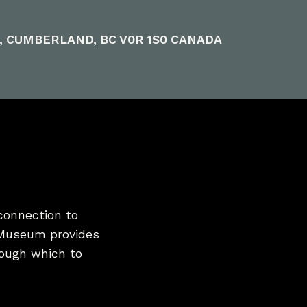
E, CUMBERLAND, BC V0R 1S0 CANADA
connection to
 Museum provides
hrough which to