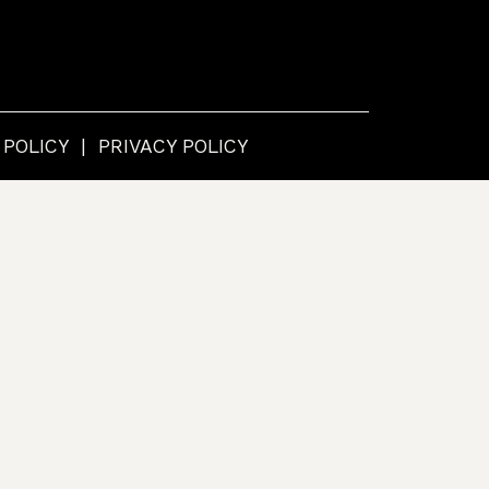
 POLICY
PRIVACY POLICY