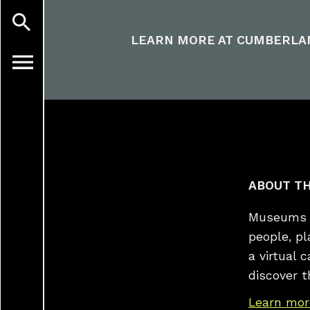
LEARN MORE AT
CUMBERLA
ABOUT TH
Museums a
people, p
a virtual 
discover t
Learn mor