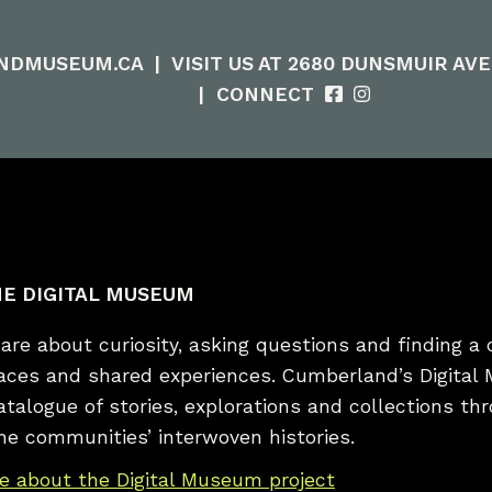
NDMUSEUM.CA
|
VISIT US AT 2680 DUNSMUIR AV
|
CONNECT
E DIGITAL MUSEUM
re about curiosity, asking questions and finding a 
laces and shared experiences. Cumberland’s Digital
catalogue of stories, explorations and collections t
he communities’ interwoven histories.
e about the Digital Museum project