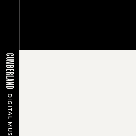
© CUMBERLAND MUSEUM & A
CUMBERLAND
DIGITAL MUSEUM