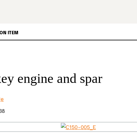
ON ITEM
ey engine and spar
ge
38