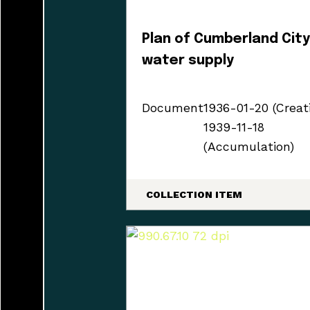
Plan of Cumberland Cit
water supply
Document
1936-01-20 (Creat
1939-11-18
(Accumulation)
COLLECTION ITEM