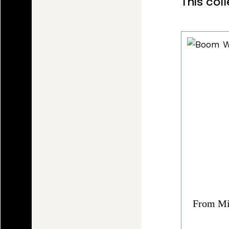
This col
From Mi