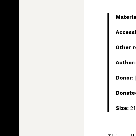
Materia
Access
Other 
Author
Donor:
Donate
Size:
21