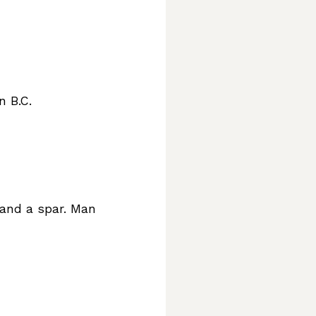
n B.C.
 and a spar. Man