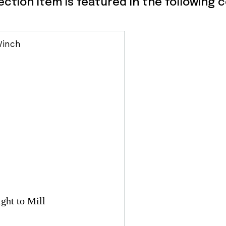
lection item is featured in the following 
ght to Mill