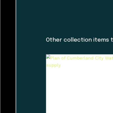
the island.
Land agreements i
caretakers. At th
and I would like t
guiding the museu
Other collection items 
organization and h
dialogue with a f
incorporating Firs
guidance helped us
museum’s walls. T