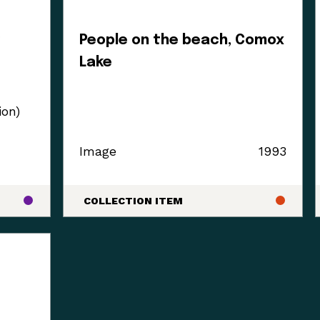
y
People on the beach, Comox
Lake
ion)
Image
1993
COLLECTION ITEM