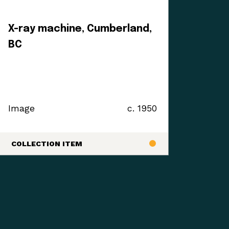
X-ray machine, Cumberland,
BC
Image
c. 1950
COLLECTION ITEM