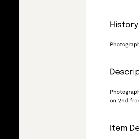
History
Photograph
Descri
Photograph
on 2nd fro
Item De