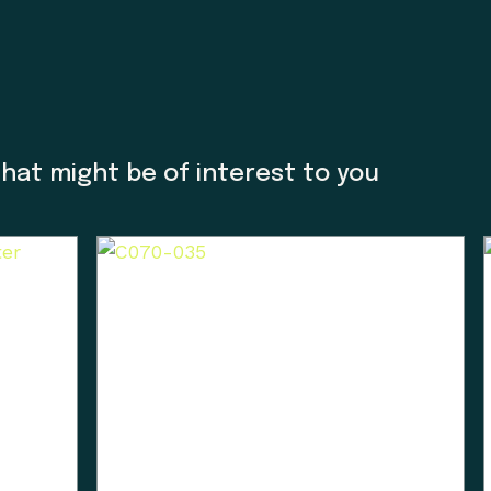
ncluded the 1884 Settlement Act stripped these lan
e Museum we acknowledge that we are a colonial cre
o thank Charlene Everson, Emily Shopland and Violet
m in early discussion on what reconciliation could 
that might be of interest to you
ow we could create actionable steps; in maintaining
orward focus, sharing contemporary K’omoks narrativ
t Nation languages where they felt it appropriate. T
 gain insight and learn how to best support their v
his is an ongoing process and we have so much mor
Enter the Digital Museum >