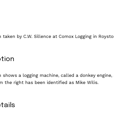
 taken by C.W. Sillence at Comox Logging in Roysto
ption
 shows a logging machine, called a donkey engine,
m the right has been identified as Mike Wilis.
tails