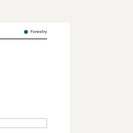
Forestry