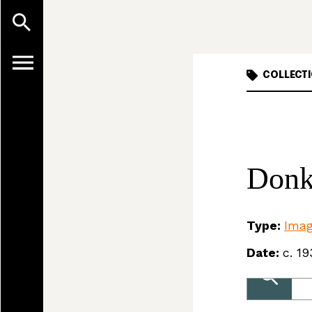
COLLECTI
Donk
Type:
Ima
Date:
c. 19