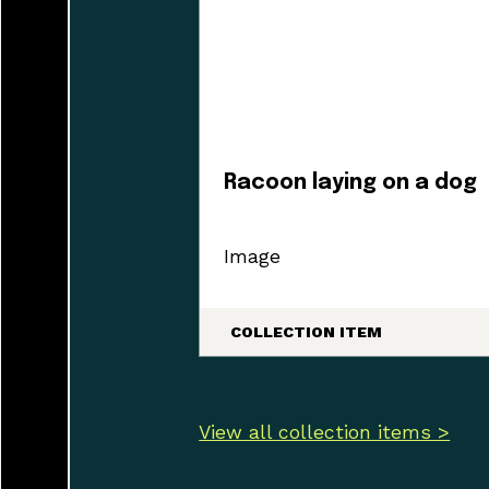
Racoon laying on a dog
Image
COLLECTION ITEM
View all collection items >