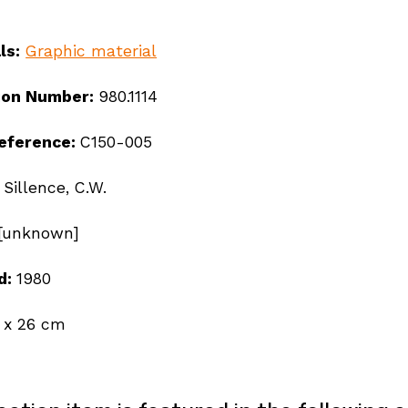
ls:
Graphic material
ion Number:
980.1114
reference:
C150-005
:
Sillence, C.W.
[unknown]
d:
1980
 x 26 cm