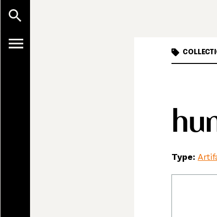
COLLECTI
hun
Type:
Arti