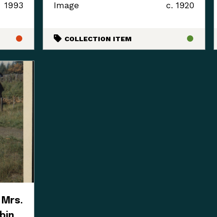
1993
Image
c. 1920
COLLECTION ITEM
 Mrs.
bin