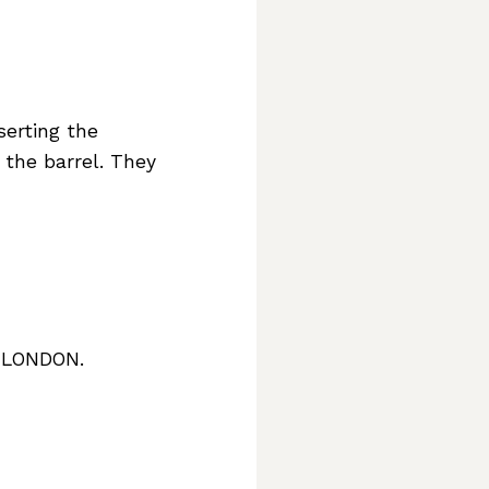
serting the
 the barrel. They
7 LONDON.