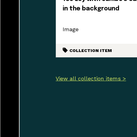
in the background
Image
COLLECTION ITEM
View all collection items >