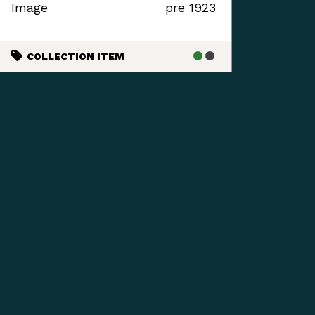
Image
pre 1923
COLLECTION ITEM