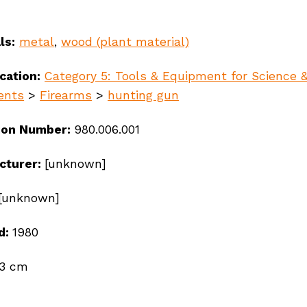
ls:
metal
,
wood (plant material)
ication:
Category 5: Tools & Equipment for Science 
ents
>
Firearms
>
hunting gun
ion Number:
980.006.001
cturer:
[unknown]
[unknown]
d:
1980
ndigenous peoples, se
03 cm
ay’s communities.