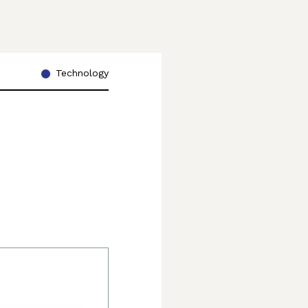
Technology