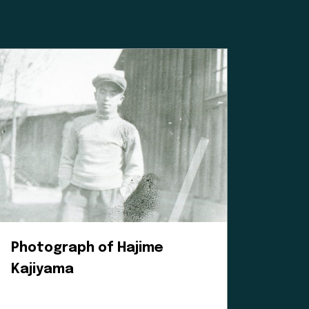
ated institution,
 Williams for
mean for our
 a positive
es, and
heir time and
oice in our
e to learn.
Photograph of Hajime
Kajiyama