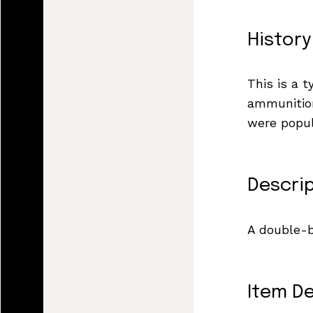
History
This is a 
ammunition
were popul
Descri
A double-b
Item De