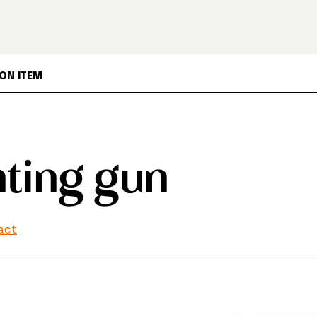
ON ITEM
ting gun
fact