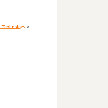
& Technology
>
ttlers,