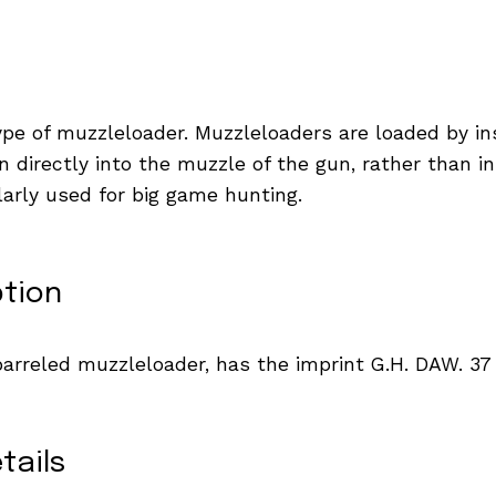
type of muzzleloader. Muzzleloaders are loaded by in
 directly into the muzzle of the gun, rather than in
arly used for big game hunting.
ption
arreled muzzleloader, has the imprint G.H. DAW. 3
tails