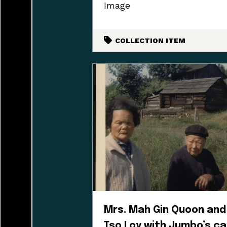
Image
COLLECTION ITEM
Mrs. Mah Gin Quoon and
Tso Loy with Jumbo’s ca