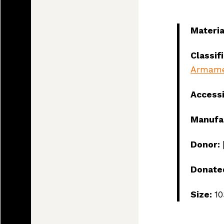
Materia
Classif
Armam
Access
Manufa
Donor:
Donate
Land, I
Size:
1
and tod