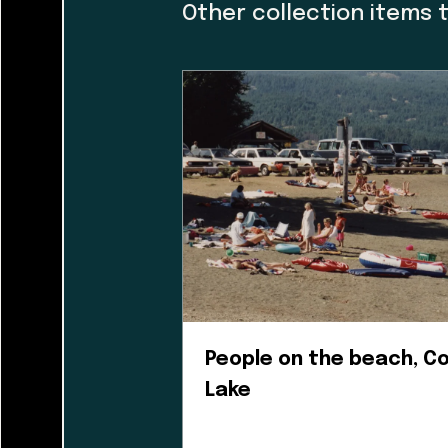
caretakers. At th
Other collection items 
and I would like t
guiding the museu
organization and h
dialogue with a f
incorporating Firs
guidance helped us
museum’s walls. T
People on the beach, 
Lake