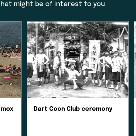
e Museum we acknowledge that we are a colonial cre
that might be of interest to you
o thank Charlene Everson, Emily Shopland and Violet
m in early discussion on what reconciliation could 
ow we could create actionable steps; in maintaining
orward focus, sharing contemporary K’omoks narrativ
t Nation languages where they felt it appropriate. T
 gain insight and learn how to best support their v
his is an ongoing process and we have so much mor
Enter the Digital Museum >
Comox
Dart Coon Club ceremony