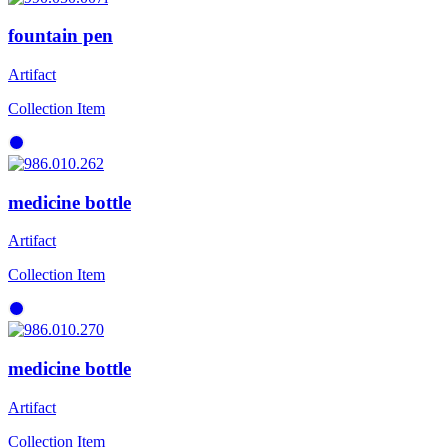
fountain pen
Artifact
Collection Item
medicine bottle
Artifact
Collection Item
medicine bottle
Artifact
Collection Item