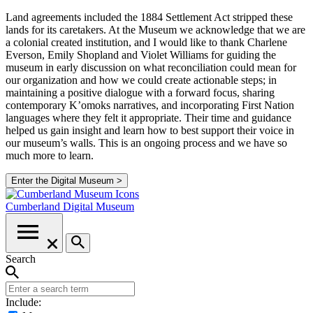
Land agreements included the 1884 Settlement Act stripped these
lands for its caretakers. At the Museum we acknowledge that we are
a colonial created institution, and I would like to thank Charlene
Everson, Emily Shopland and Violet Williams for guiding the
museum in early discussion on what reconciliation could mean for
our organization and how we could create actionable steps; in
maintaining a positive dialogue with a forward focus, sharing
contemporary K’omoks narratives, and incorporating First Nation
languages where they felt it appropriate. Their time and guidance
helped us gain insight and learn how to best support their voice in
our museum’s walls. This is an ongoing process and we have so
much more to learn.
Enter the Digital Museum >
Cumberland
Digital Museum
Search
Include: