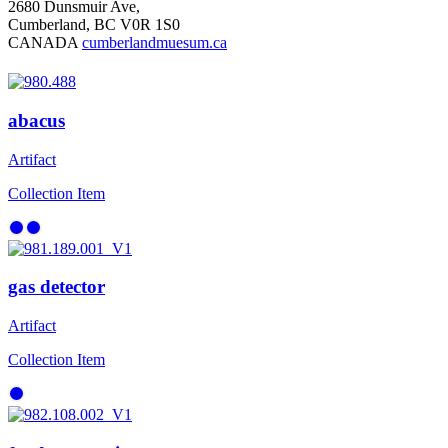
2680 Dunsmuir Ave,
Cumberland, BC V0R 1S0
CANADA
cumberlandmuesum.ca
abacus
Artifact
Collection Item
gas detector
Artifact
Collection Item