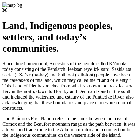
Land, Indigenous peoples,
settlers, and today’s
communities.
Since time immemorial, Ancestors of the people called K’ómoks
today consisting of the Pentlatch, Ieeksan (eye-ick-sun), Sasitla (sa-
seet-la), Xa’xe (ha-hey) and Sathloot (sath-loot) people have been
the caretakers of this land, which they called the “Land of Plenty.”
This Land of Plenty stretched from what is known today as Kelsey
Bay in the north, down to Hornby and Denman Island in the south,
and included the watershed and estuary of the Puntledge River, also
acknowledging that these boundaries and place names are colonial
constructs.
The K’ómoks First Nation refer to the lands between the bays of
Comox and the Beaufort mountain range as the path between, it was
a travel and trade route to the Alberni corridor and a connection to
the indigenous communities on the western side of the island.