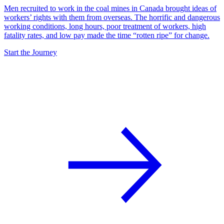
Men recruited to work in the coal mines in Canada brought ideas of
workers’ rights with them from overseas. The horrific and dangerous
working conditions, long hours, poor treatment of workers, high
fatality rates, and low pay made the time “rotten ripe” for change.
Start the Journey