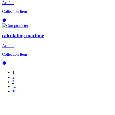
Artifact
Collection Item
calculating machine
Artifact
Collection Item
1
2
3
…
10