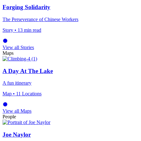
Forging Solidarity
The Perseverance of Chinese Workers
Story
• 13 min read
View all Stories
Maps
A Day At The Lake
A fun itinerary
Map
• 11 Locations
View all Maps
People
Joe Naylor