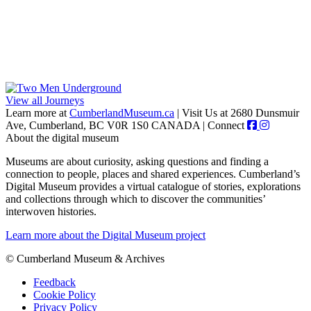
View all Journeys
Learn more at
CumberlandMuseum.ca
|
Visit Us at 2680 Dunsmuir
Ave, Cumberland, BC V0R 1S0 CANADA
|
Connect
About the digital museum
Museums are about curiosity, asking questions and finding a
connection to people, places and shared experiences. Cumberland’s
Digital Museum provides a virtual catalogue of stories, explorations
and collections through which to discover the communities’
interwoven histories.
Learn more about the Digital Museum project
© Cumberland Museum & Archives
Feedback
Cookie Policy
Privacy Policy