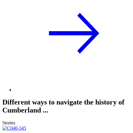
Different ways to navigate the history of
Cumberland ...
Stories