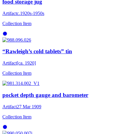
food storage jug
Artifact
c.1920s-1950s
Collection Item
“Rawleigh’s cold tablets” tin
Artifact
[ca. 1920]
Collection Item
pocket depth gauge and barometer
Artifact
27 Mar 1909
Collection Item