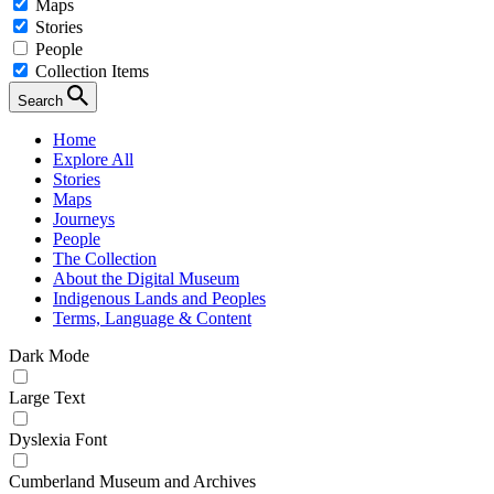
Maps
Stories
People
Collection Items
Search
Home
Explore All
Stories
Maps
Journeys
People
The Collection
About the Digital Museum
Indigenous Lands and Peoples
Terms, Language & Content
Dark Mode
Large Text
Dyslexia Font
Cumberland Museum and Archives