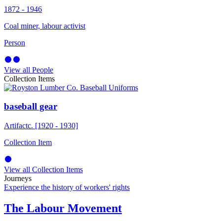
1872 - 1946
Coal miner, labour activist
Person
View all People
Collection Items
baseball gear
Artifact
c. [1920 - 1930]
Collection Item
View all Collection Items
Journeys
Experience the history of workers' rights
The Labour Movement