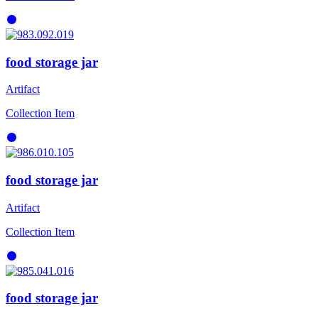
food storage jar
Artifact
Collection Item
food storage jar
Artifact
Collection Item
food storage jar