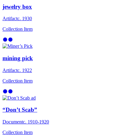
jewelry box
Artifact
c. 1930
Collection Item
mining pick
Artifact
c. 1922
Collection Item
“Don’t Scab”
Document
c. 1910-1920
Collection Item