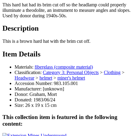
This hard hat had its brim cut off so the headlamp could properly
illuminate a theodolite, an instrument to measure angles and slopes.
Used by donor during 1940s-50s.
Description
This is a brown hard hat with the brim cut off.
Item Details
Materials:
fiberglass (composite material)
Classification:
Category 3: Personal Objects
>
Clothing
>
Headwear
>
helmet
>
miner's helmet
Accession Number:
983.105.001
Manufacturer:
[unknown]
Donor:
Graham, Mort
Donated:
1983/06/24
Size:
26 x 19 x 15 cm
This collection item is featured in the following
content: