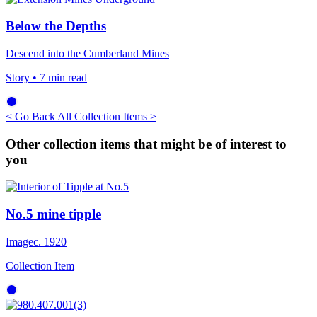
Below the Depths
Descend into the Cumberland Mines
Story
• 7 min read
< Go Back
All Collection Items >
Other collection items that might be of interest to
you
No.5 mine tipple
Image
c. 1920
Collection Item