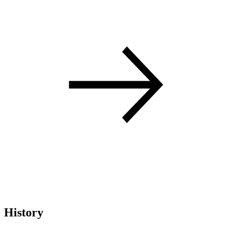
History