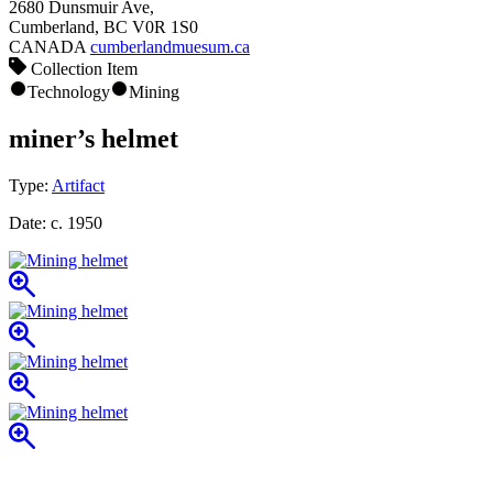
2680 Dunsmuir Ave,
Cumberland, BC V0R 1S0
CANADA
cumberlandmuesum.ca
Collection Item
Technology
Mining
miner’s helmet
Type:
Artifact
Date:
c. 1950