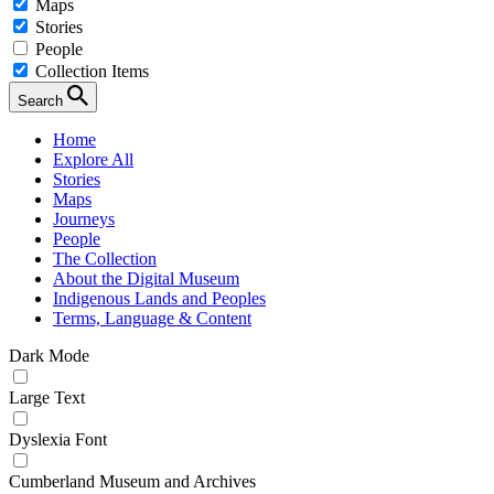
Maps
Stories
People
Collection Items
Search
Home
Explore All
Stories
Maps
Journeys
People
The Collection
About the Digital Museum
Indigenous Lands and Peoples
Terms, Language & Content
Dark Mode
Large Text
Dyslexia Font
Cumberland Museum and Archives