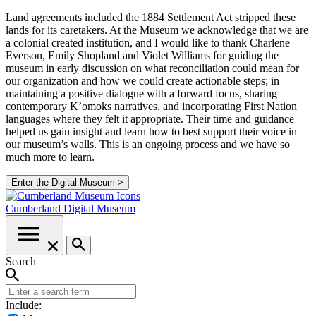
Land agreements included the 1884 Settlement Act stripped these
lands for its caretakers. At the Museum we acknowledge that we are
a colonial created institution, and I would like to thank Charlene
Everson, Emily Shopland and Violet Williams for guiding the
museum in early discussion on what reconciliation could mean for
our organization and how we could create actionable steps; in
maintaining a positive dialogue with a forward focus, sharing
contemporary K’omoks narratives, and incorporating First Nation
languages where they felt it appropriate. Their time and guidance
helped us gain insight and learn how to best support their voice in
our museum’s walls. This is an ongoing process and we have so
much more to learn.
Enter the Digital Museum >
Cumberland
Digital Museum
Search
Include: