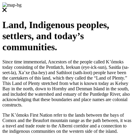
Land, Indigenous peoples,
settlers, and today’s
communities.
Since time immemorial, Ancestors of the people called K’ómoks
today consisting of the Pentlatch, Ieeksan (eye-ick-sun), Sasitla (sa-
seet-la), Xa’xe (ha-hey) and Sathloot (sath-loot) people have been
the caretakers of this land, which they called the “Land of Plenty.”
This Land of Plenty stretched from what is known today as Kelsey
Bay in the north, down to Hornby and Denman Island in the south,
and included the watershed and estuary of the Puntledge River, also
acknowledging that these boundaries and place names are colonial
constructs.
The K’ómoks First Nation refer to the lands between the bays of
Comox and the Beaufort mountain range as the path between, it was
a travel and trade route to the Alberni corridor and a connection to
the indigenous communities on the western side of the island.