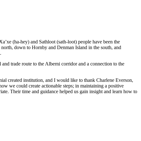
 Xa’xe (ha-hey) and Sathloot (sath-loot) people have been the
he north, down to Hornby and Denman Island in the south, and
.
and trade route to the Alberni corridor and a connection to the
al created institution, and I would like to thank Charlene Everson,
ow we could create actionable steps; in maintaining a positive
iate. Their time and guidance helped us gain insight and learn how to