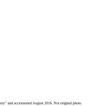
y" and accessioned August 2016. Not original photo.