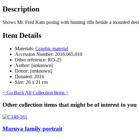
Description
Shows Mr. Fred Kato posing with hunting rifle beside a mounted deer
Item Details
Materials:
Graphic material
Accession Number:
2016.065.010
Other reference:
RO-25
Author:
[unknown]
Donor:
[unknown]
Donated:
2016
Size:
26 x 21 cm
< Go Back
All Collection Items >
Other collection items that might be of interest to you
Maruya family portrait