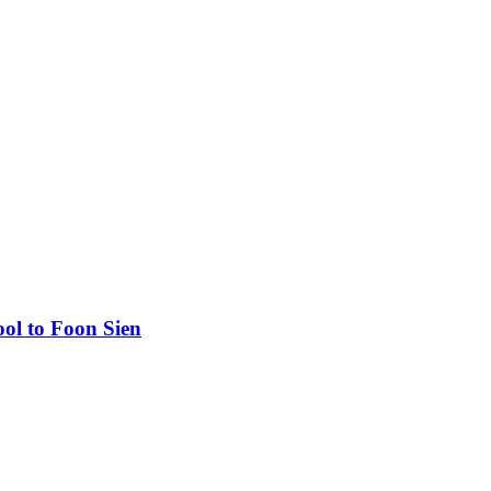
ool to Foon Sien