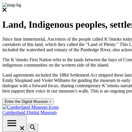
Land, Indigenous peoples, settl
Since time immemorial, Ancestors of the people called K’ómoks today co
caretakers of this land, which they called the “Land of Plenty.” Thi
included the watershed and estuary of the Puntledge River, also ackno
The K’ómoks First Nation refer to the lands between the bays of Comox
indigenous communities on the western side of the island.
Land agreements included the 1884 Settlement Act stripped these lands
Emily Shopland and Violet Williams for guiding the museum in early d
dialogue with a forward focus, sharing contemporary K’omoks narrative
best support their voice in our museum’s walls. This is an ongoing p
Enter the Digital Museum >
Cumberland
Digital Museum