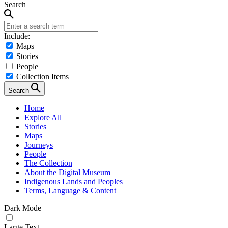
Search
Include:
Maps
Stories
People
Collection Items
Search
Home
Explore All
Stories
Maps
Journeys
People
The Collection
About the Digital Museum
Indigenous Lands and Peoples
Terms, Language & Content
Dark Mode
Large Text