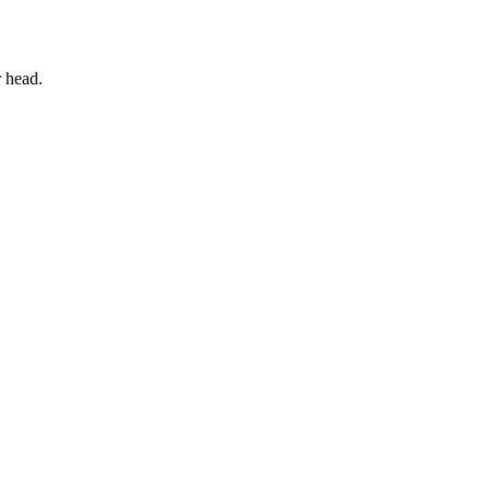
 head.