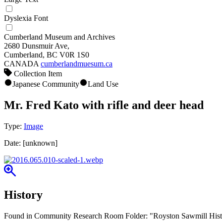
Dyslexia Font
Cumberland Museum and Archives
2680 Dunsmuir Ave,
Cumberland, BC V0R 1S0
CANADA
cumberlandmuesum.ca
Collection Item
Japanese Community
Land Use
Mr. Fred Kato with rifle and deer head
Type:
Image
Date:
[unknown]
History
Found in Community Research Room Folder: "Royston Sawmill Histor