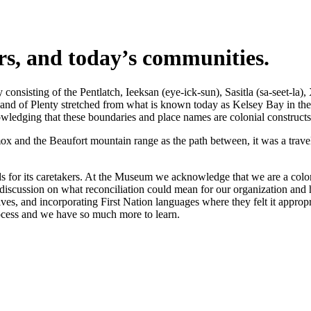
ers, and today’s communities.
nsisting of the Pentlatch, Ieeksan (eye-ick-sun), Sasitla (sa-seet-la),
s Land of Plenty stretched from what is known today as Kelsey Bay in t
wledging that these boundaries and place names are colonial constructs
 and the Beaufort mountain range as the path between, it was a travel 
 for its caretakers. At the Museum we acknowledge that we are a coloni
iscussion on what reconciliation could mean for our organization and h
s, and incorporating First Nation languages where they felt it appropr
rocess and we have so much more to learn.