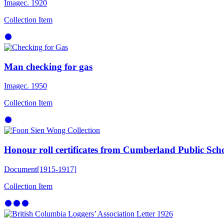
Image
c. 1920
Collection Item
Man checking for gas
Image
c. 1950
Collection Item
Honour roll certificates from Cumberland Public Sch
Document
[1915-1917]
Collection Item