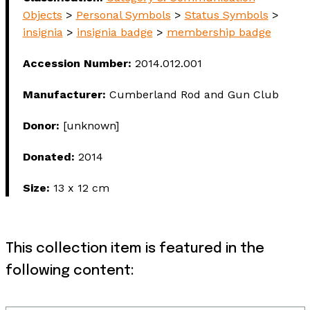
Objects
>
Personal Symbols
>
Status Symbols
>
insignia
>
insignia badge
>
membership badge
Accession Number:
2014.012.001
Manufacturer:
Cumberland Rod and Gun Club
Donor:
[unknown]
Donated:
2014
Size:
13 x 12 cm
This collection item is featured in the
following content: