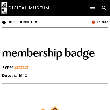
DIGITAL MUSEUM
Leisure
COLLECTION ITEM
membership badge
Type:
Artifact
Date:
c. 1940