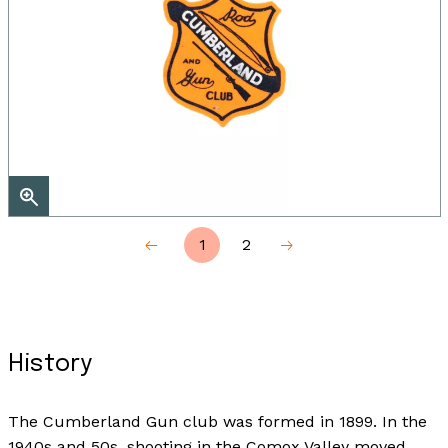
1
2
History
The Cumberland Gun club was formed in 1899. In the
1940s and 50s, shooting in the Comox Valley moved