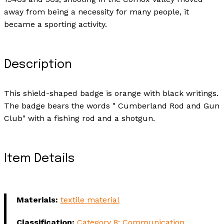
away from being a necessity for many people, it
became a sporting activity.
Description
This shield-shaped badge is orange with black writings.
The badge bears the words " Cumberland Rod and Gun
Club" with a fishing rod and a shotgun.
Item Details
Materials:
textile material
Classification:
Category 8: Communication