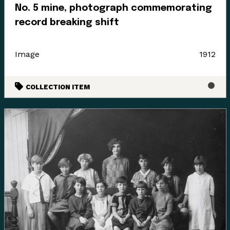
No. 5 mine, photograph commemorating
record breaking shift
Image
1912
COLLECTION ITEM