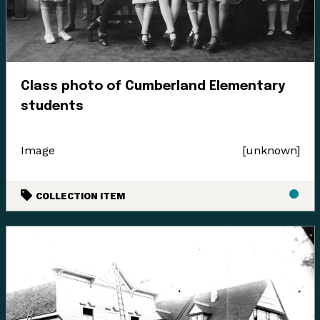
Class photo of Cumberland Elementary
students
Image
[unknown]
COLLECTION ITEM