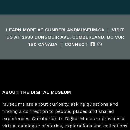
LEARN MORE AT
CUMBERLANDMUSEUM.CA
|
VISIT
US AT 2680 DUNSMUIR AVE, CUMBERLAND, BC V0R
1S0 CANADA
|
CONNECT
ABOUT THE DIGITAL MUSEUM
Museums are about curiosity, asking questions and
finding a connection to people, places and shared
experiences. Cumberland’s Digital Museum provides a
virtual catalogue of stories, explorations and collections