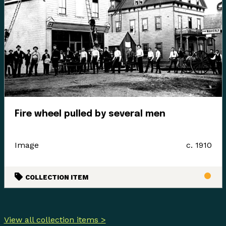
Fire wheel pulled by several men
Image
c. 1910
COLLECTION ITEM
View all collection items >