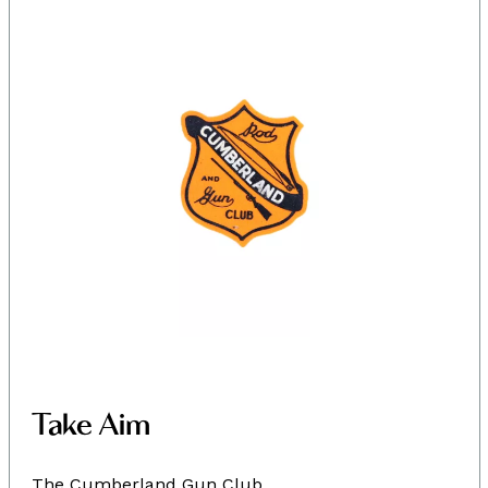
Take Aim
The Cumberland Gun Club